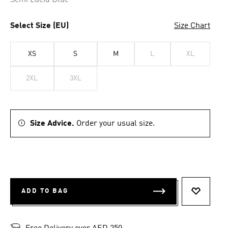
Semi Lucid Blue
Select Size (EU)
Size Chart
XS
S
M
L
XL
2XL
3XL
Size Advice.
Order your usual size.
ADD TO BAG
ADD TO 