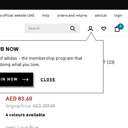
s official website UAE
help
orders and returns
adiclub
login
0
Men
Clothing
UB NOW
 of adidas - the membership program that
4.7
(23)
-60%
doing what you love.
4.7
out
of
TERREX MULTI
5
OIN NOW
CLOSE
stars,
CLIMACOOL TEE
average
rating
value.
AED 83.60
Read
23
Price reduced from
to
AED 209.00
Original Price:
Reviews.
Same
4 colours available
page
link.