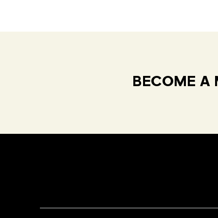
BECOME A 