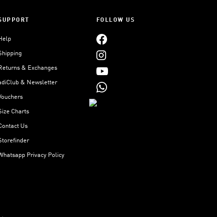
SUPPORT
FOLLOW US
Help
Shipping
Returns & Exchanges
adiClub & Newsletter
Vouchers
Size Charts
Contact Us
Storefinder
Whatsapp Privacy Policy