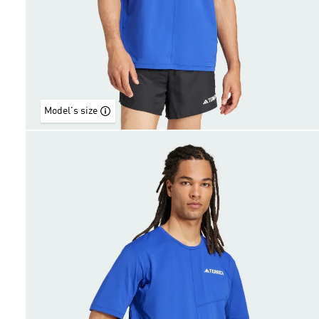
Model's size