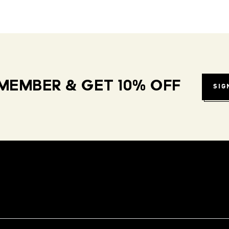
MEMBER & GET 10% OFF
SIG