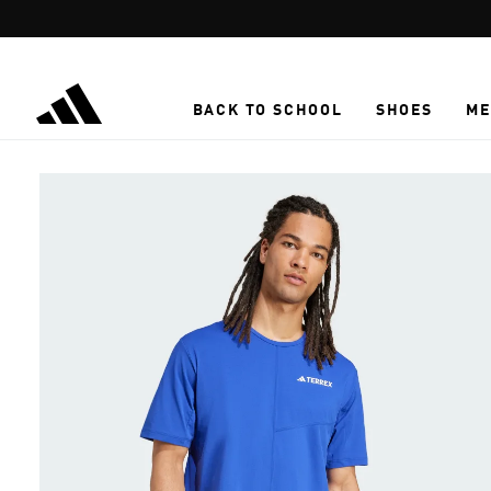
Skip to main content
BACK TO SCHOOL
SHOES
ME