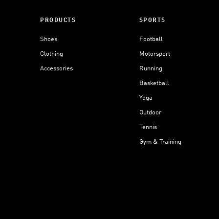
PRODUCTS
SPORTS
Shoes
Football
Clothing
Motorsport
Accessories
Running
Basketball
Yoga
Outdoor
Tennis
Gym & Training