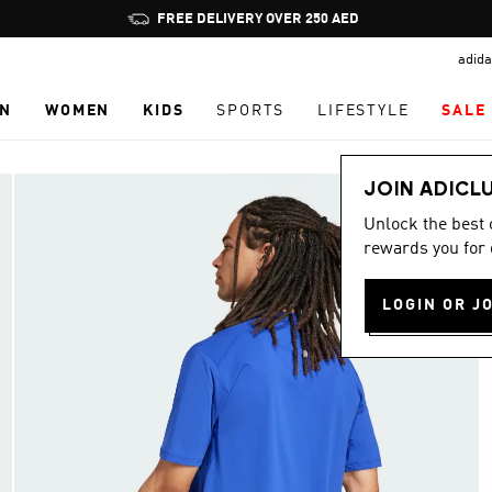
Pause
FREE DELIVERY OVER 250 AED
promotion
adida
rotation
N
WOMEN
KIDS
SPORTS
LIFESTYLE
SALE
JOIN ADICL
Unlock the best
rewards you for 
LOGIN OR J