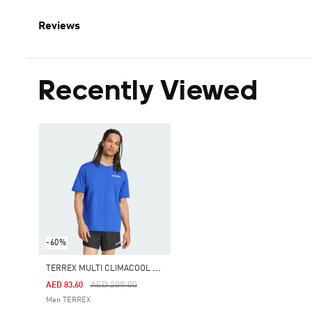
Reviews
Recently Viewed
-60%
T
ERREX MULTI CLIMACOOL TEE
Price Reduced From
To
AED 209.00
AED 83.60
Men TERREX