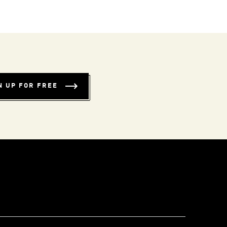
N UP FOR FREE