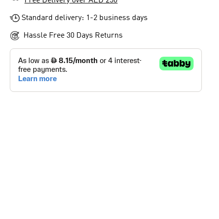
Free Delivery over AED 250
Standard delivery: 1-2 business days
Hassle Free 30 Days Returns