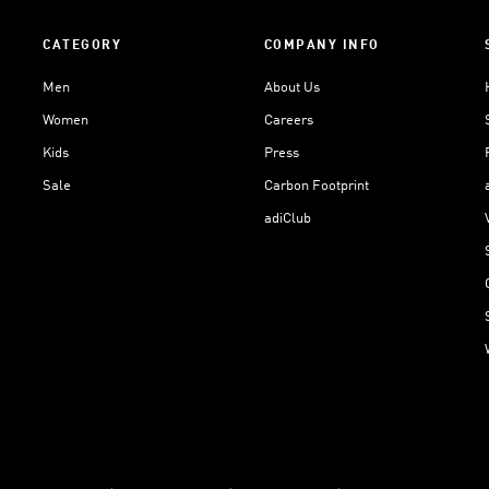
CATEGORY
COMPANY INFO
Men
About Us
Women
Careers
Kids
Press
Sale
Carbon Footprint
adiClub