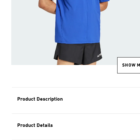
SHOW 
Product Description
Product Details