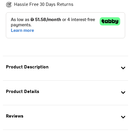
Hassle Free 30 Days Returns
Product Description
Product Details
Reviews