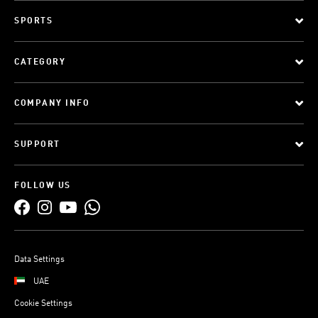
SPORTS
CATEGORY
COMPANY INFO
SUPPORT
FOLLOW US
Data Settings
UAE
Cookie Settings