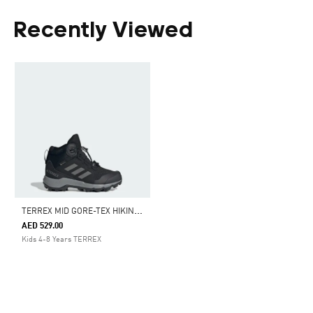
Recently Viewed
T
ERREX MID GORE-TEX HIKING SHOES
AED 529.00
Kids 4-8 Years TERREX