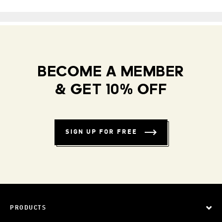
BECOME A MEMBER
& GET 10% OFF
SIGN UP FOR FREE
PRODUCTS