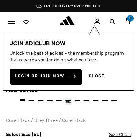
Skip to main content
Pause
FREE DELIVERY OVER 250 AED
promotion
rotation
0
Kids
Shoes
JOIN ADICLUB NOW
4.9
(27)
Unlock the best of adidas - the membership program
4.9
that rewards you for doing what you love.
out
TERREX MID GORE-TEX
of
5
stars,
LOGIN OR JOIN NOW
CLOSE
HIKING SHOES
average
rating
value.
AED 529.00
Read
27
Reviews.
Same
page
link.
Core Black / Grey Three / Core Black
Select Size (EU)
Size Chart