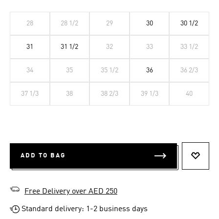
28
28 1/2
29
30
30 1/2
31
31 1/2
32
33
33 1/2
34
35
35 1/2
36
36 2/3
37 1/3
38
38 2/3
39 1/3
40
ADD TO BAG
ADD T
Free Delivery over AED 250
Standard delivery: 1-2 business days