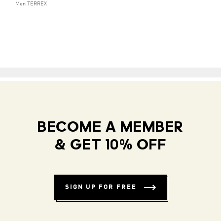
Men TERREX
BECOME A MEMBER
& GET 10% OFF
SIGN UP FOR FREE