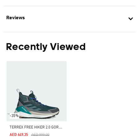
Reviews
Recently Viewed
-35%
T
ERREX FREE HIKER 2.0 GORE-TEX HIKING SHOES
Price Reduced From
To
AED 649.35
AED 999.00