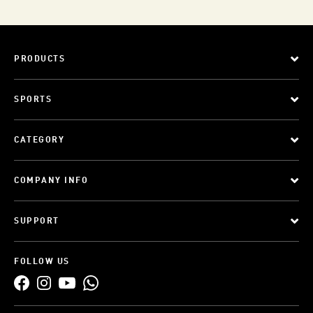
PRODUCTS
SPORTS
CATEGORY
COMPANY INFO
SUPPORT
FOLLOW US