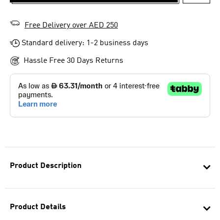
ADD T
Free Delivery over AED 250
Standard delivery: 1-2 business days
Hassle Free 30 Days Returns
Product Description
Product Details