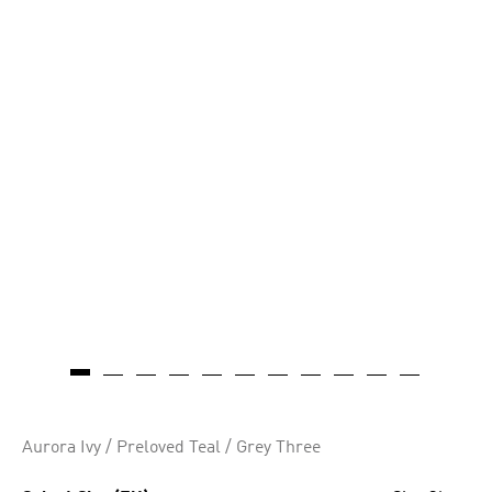
Aurora Ivy / Preloved Teal / Grey Three