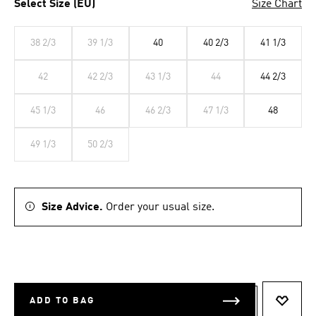
Select Size (EU)
Size Chart
38 2/3
39 1/3
40
40 2/3
41 1/3
42
42 2/3
43 1/3
44
44 2/3
45 1/3
46
46 2/3
47 1/3
48
49 1/3
50 2/3
Size Advice.
Order your usual size.
ADD TO BAG