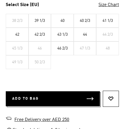
Select Size (EU)
Size Chart
38 2/3
39 1/3
40
40 2/3
41 1/3
42
42 2/3
43 1/3
44
44 2/3
45 1/3
46
46 2/3
47 1/3
48
49 1/3
50 2/3
ADD TO BAG
ADD TO 
Free Delivery over AED 250