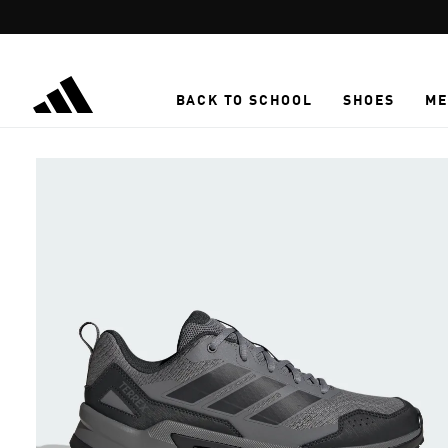
Skip to main content
BACK TO SCHOOL
SHOES
ME