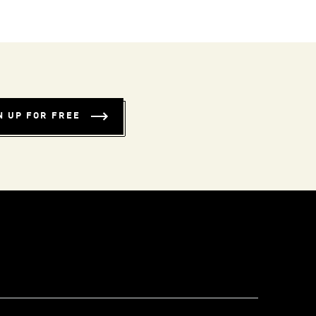
N UP FOR FREE