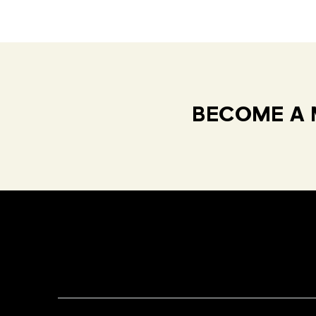
BECOME A 