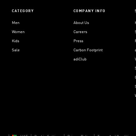
CATEGORY
COMPANY INFO
Men
About Us
Women
Careers
Kids
Press
Sale
Carbon Footprint
adiClub