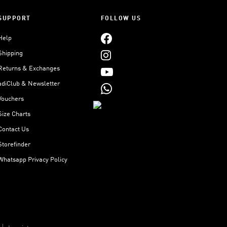
SUPPORT
FOLLOW US
Help
Shipping
Returns & Exchanges
adiClub & Newsletter
Vouchers
Size Charts
Contact Us
Storefinder
Whatsapp Privacy Policy