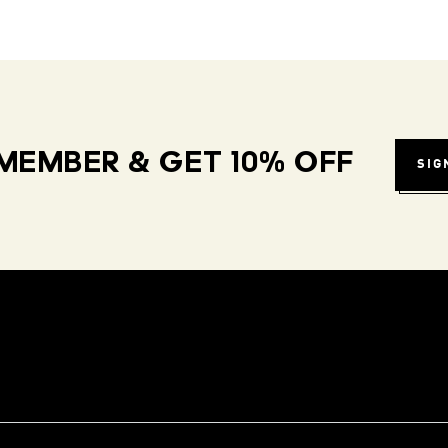
MEMBER & GET 10% OFF
SIG