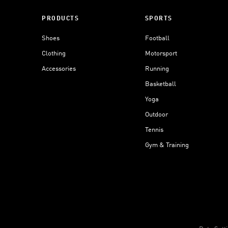
PRODUCTS
SPORTS
Shoes
Football
Clothing
Motorsport
Accessories
Running
Basketball
Yoga
Outdoor
Tennis
Gym & Training