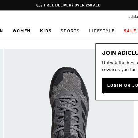
Pause
FREE DELIVERY OVER 250 AED
promotion
adida
rotation
N
WOMEN
KIDS
SPORTS
LIFESTYLE
SALE
JOIN ADICL
Unlock the best
rewards you for 
LOGIN OR J