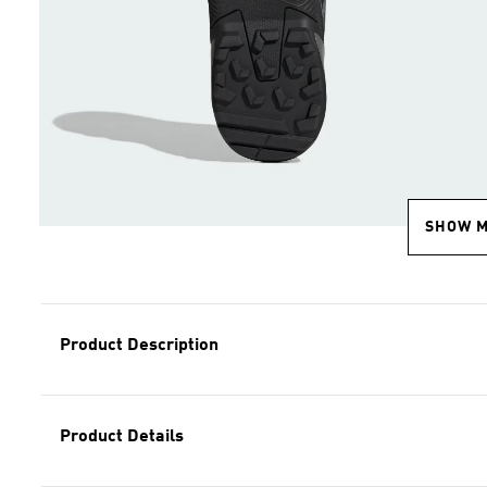
SHOW 
Product Description
Product Details