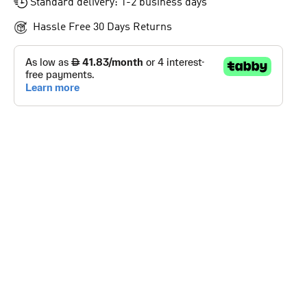
Standard delivery: 1-2 business days
Hassle Free 30 Days Returns