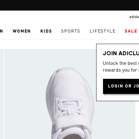
Pause
promotion
adida
rotation
N
WOMEN
KIDS
SPORTS
LIFESTYLE
SALE
JOIN ADICL
Unlock the best
rewards you for 
LOGIN OR J