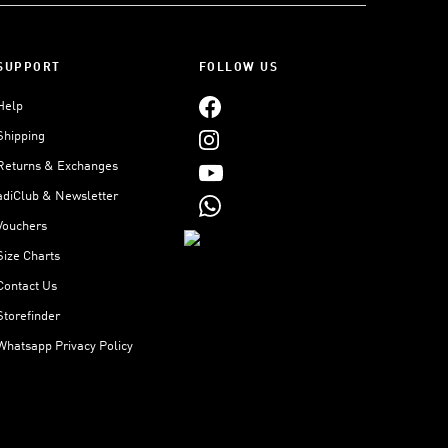
SUPPORT
FOLLOW US
Help
Shipping
Returns & Exchanges
adiClub & Newsletter
Vouchers
Size Charts
Contact Us
Storefinder
Whatsapp Privacy Policy