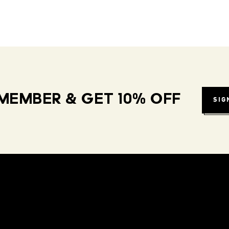
MEMBER & GET 10% OFF
SIG