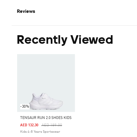
Reviews
Recently Viewed
-30%
TENSAUR RUN 2.0 SHOES KIDS
Price Reduced From
To
AED 189.00
AED 132.30
Kids 4-8 Years Sportswear