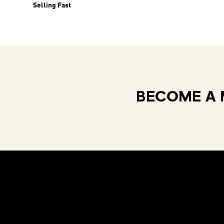
Selling Fast
BECOME A 