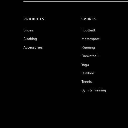
PRODUCTS
SPORTS
Shoes
Football
Clothing
Motorsport
Accessories
Running
Basketball
Yoga
Outdoor
Tennis
Gym & Training