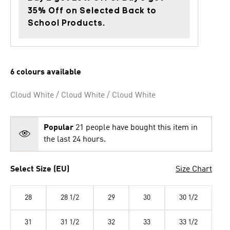
35% Off on Selected Back to
School Products.
6 colours available
Cloud White / Cloud White / Cloud White
Popular
21 people have bought this item in
the last 24 hours.
Select Size (EU)
Size Chart
28
28 1/2
29
30
30 1/2
31
31 1/2
32
33
33 1/2