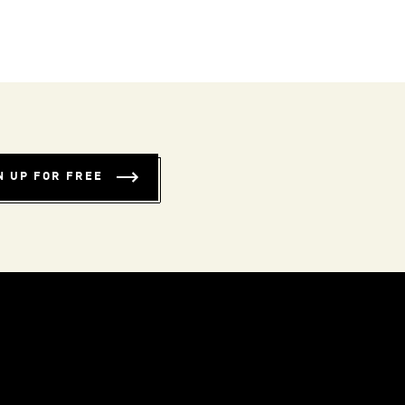
N UP FOR FREE