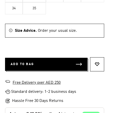
34
35
Size Advice.
Order your usual size.
ADD TO BAG
ADD TO 
Free Delivery over AED 250
Standard delivery: 1-2 business days
Hassle Free 30 Days Returns