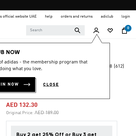
s official website UAE
help
orders and returns
adiclub
login
0
Kids
Shoes
UB NOW
 of adidas - the membership program that
4.8
(612)
-30%
doing what you love.
4.8
out
of
TENSAUR RUN 2.0
5
OIN NOW
CLOSE
stars,
SHOES KIDS
average
rating
value.
AED 132.30
Read
612
Price reduced from
to
AED 189.00
Original Price:
Reviews.
Same
page
link.
Buy 2 get 25% Off or Buy 3 get