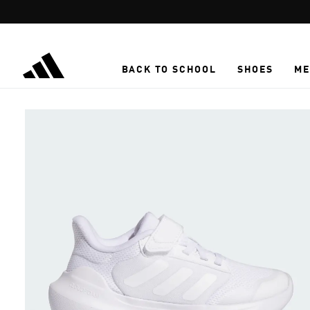
Skip to main content
BACK TO SCHOOL
SHOES
ME