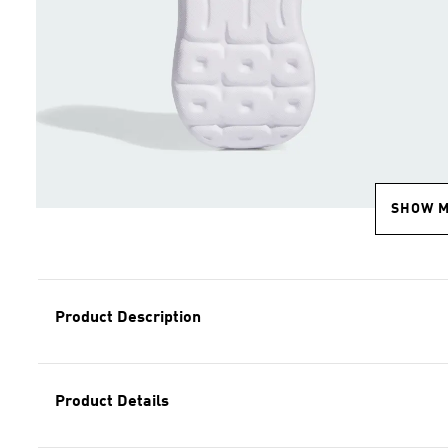
SHOW 
Product Description
Product Details