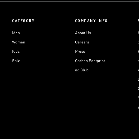
CATEGORY
COMPANY INFO
Men
About Us
Women
Careers
Kids
Press
Sale
Carbon Footprint
adiClub