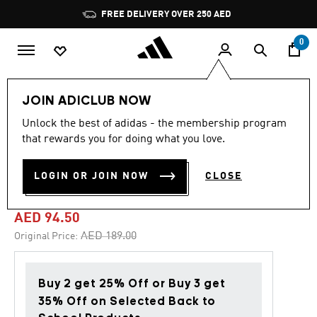
Skip to main content
Pause
FREE DELIVERY OVER 250 AED
promotion
rotation
0
Kids
Shoes
JOIN ADICLUB NOW
Unlock the best of adidas - the membership program
5.0
(6)
-50%
5.0
that rewards you for doing what you love.
out
of
TENSAUR COMFORT SHOES
5
LOGIN OR JOIN NOW
CLOSE
stars,
KIDS
average
rating
value.
AED 94.50
Read
6
Price reduced from
to
AED 189.00
Original Price:
Reviews.
Same
page
link.
Buy 2 get 25% Off or Buy 3 get
35% Off on Selected Back to