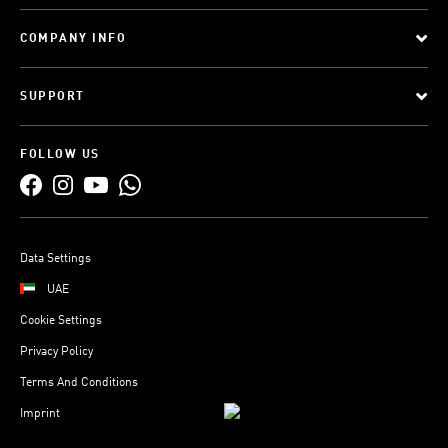
COMPANY INFO
SUPPORT
FOLLOW US
Data Settings
UAE
Cookie Settings
Privacy Policy
Terms And Conditions
Imprint