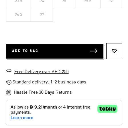
23.5
24
25
25.5
26
26.5
27
ADD TO BAG
ADD T
Free Delivery over AED 250
Standard delivery: 1-2 business days
Hassle Free 30 Days Returns