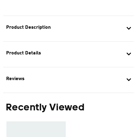
Product Description
Product Details
Reviews
Recently Viewed