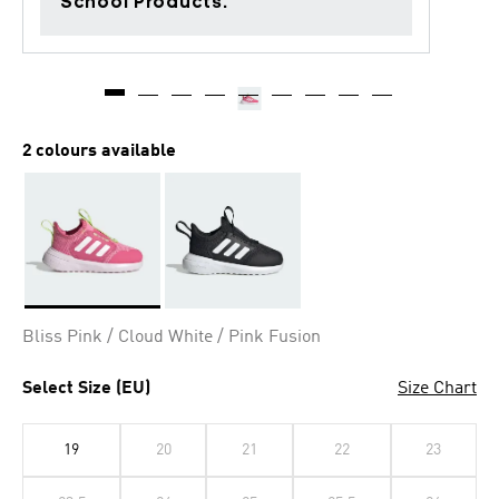
School Products.
2 colours available
Selected
Bliss Pink / Cloud White / Pink Fusion
Select Size (EU)
Size Chart
19
20
21
22
23