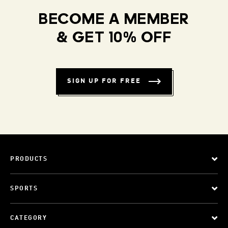
BECOME A MEMBER
& GET 10% OFF
SIGN UP FOR FREE
PRODUCTS
SPORTS
CATEGORY