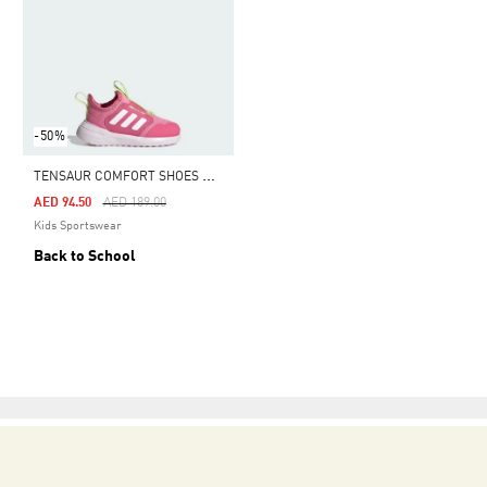
-50%
T
ENSAUR COMFORT SHOES KIDS
Price Reduced From
To
AED 94.50
AED 189.00
Kids Sportswear
Back to School