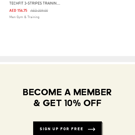
T
ECHFIT 3-STRIPES TRAINING LONG SLEEVE TEE
Price Reduced From
To
AED 156.75
AED 209.00
Men Gym & Training
BECOME A MEMBER
& GET 10% OFF
SIGN UP FOR FREE