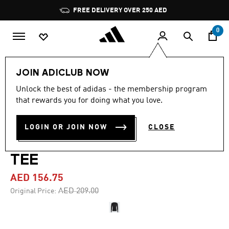
Skip to main content
Pause
FREE DELIVERY OVER 250 AED
promotion
rotation
0
Men
Clothing
JOIN ADICLUB NOW
Unlock the best of adidas - the membership program
4.7
(182)
-25%
4.7
that rewards you for doing what you love.
out
of
TECHFIT 3-STRIPES
5
LOGIN OR JOIN NOW
CLOSE
stars,
TRAINING LONG SLEEVE
average
rating
value.
TEE
Read
182
AED 156.75
Reviews.
Same
Price reduced from
to
AED 209.00
Original Price:
page
link.