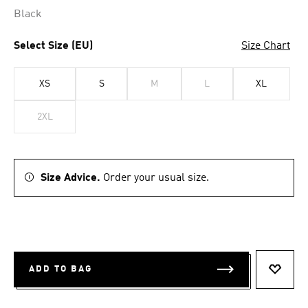
Black
Select Size (EU)
Size Chart
XS
S
M
L
XL
2XL
Size Advice.
Order your usual size.
ADD TO BAG
ADD T