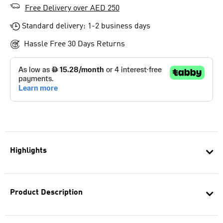
Free Delivery over AED 250
Standard delivery: 1-2 business days
Hassle Free 30 Days Returns
Highlights
Product Description