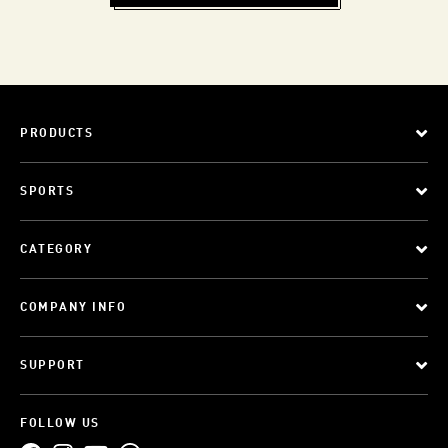
PRODUCTS
SPORTS
CATEGORY
COMPANY INFO
SUPPORT
FOLLOW US