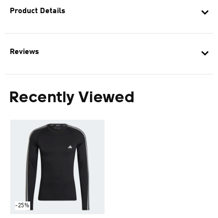
Product Details
Reviews
Recently Viewed
-25%