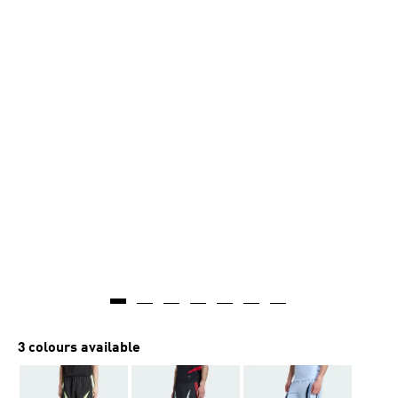
3 colours available