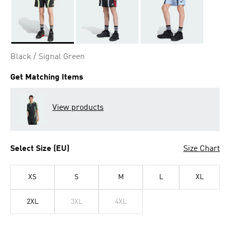
Selected
Black / Signal Green
Get Matching Items
View products
Select Size (EU)
Size Chart
XS
S
M
L
XL
2XL
3XL
4XL