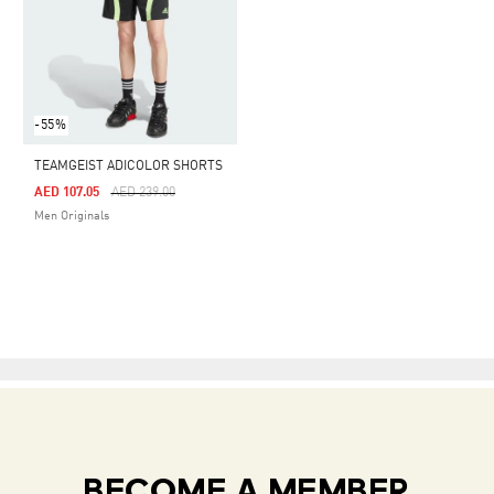
-55%
TEAMGEIST ADICOLOR SHORTS
Price Reduced From
To
AED 107.05
AED 239.00
Men Originals
BECOME A MEMBER