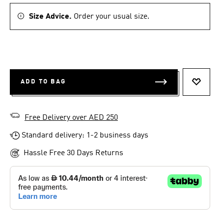
Size Advice.
Order your usual size.
ADD TO BAG
ADD T
Free Delivery over AED 250
Standard delivery: 1-2 business days
Hassle Free 30 Days Returns