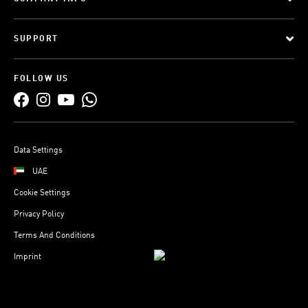
SUPPORT
FOLLOW US
Data Settings
UAE
Cookie Settings
Privacy Policy
Terms And Conditions
Imprint