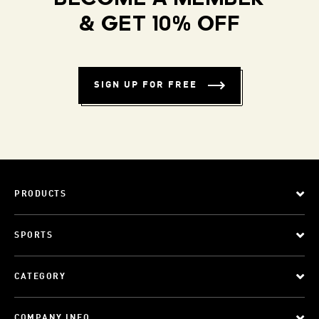
& GET 10% OFF
SIGN UP FOR FREE
PRODUCTS
SPORTS
CATEGORY
COMPANY INFO