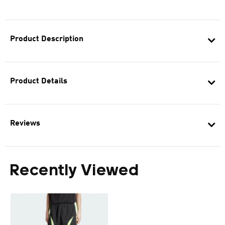
Product Description
Product Details
Reviews
Recently Viewed