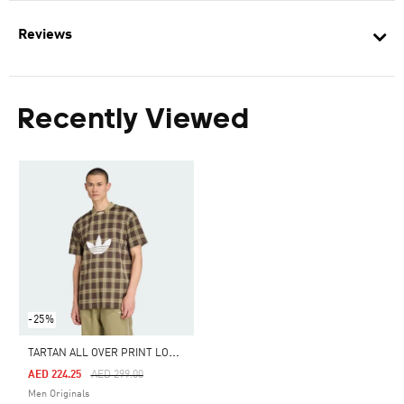
Reviews
Recently Viewed
-25%
T
ARTAN ALL OVER PRINT LOOSE TEE
Price Reduced From
To
AED 224.25
AED 299.00
Men Originals