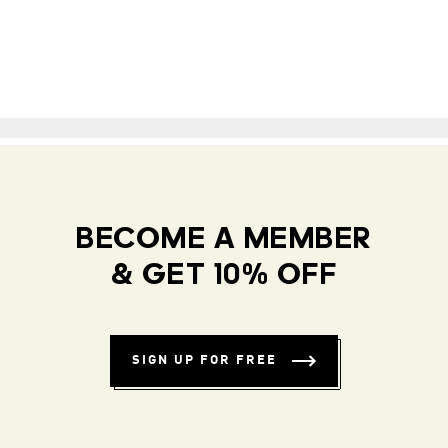
BECOME A MEMBER
& GET 10% OFF
SIGN UP FOR FREE