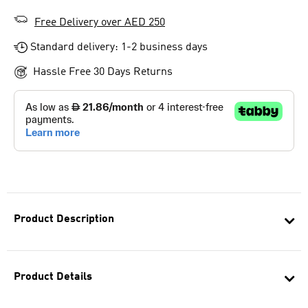
Free Delivery over AED 250
Standard delivery: 1-2 business days
Hassle Free 30 Days Returns
Product Description
Product Details