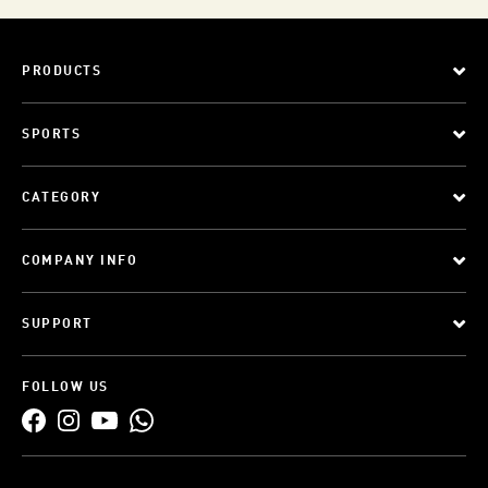
PRODUCTS
SPORTS
CATEGORY
COMPANY INFO
SUPPORT
FOLLOW US