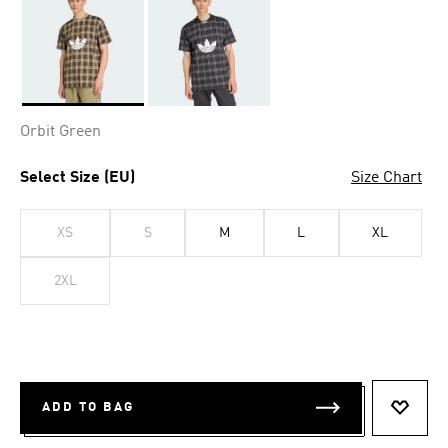
Selected
Orbit Green
Select Size (EU)
Size Chart
XS
S
M
L
XL
2XL
ADD TO BAG
ADD T