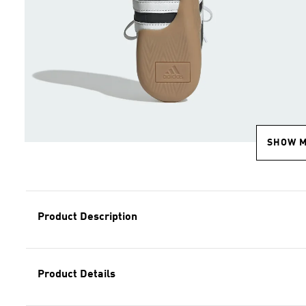
SHOW 
Product Description
Product Details