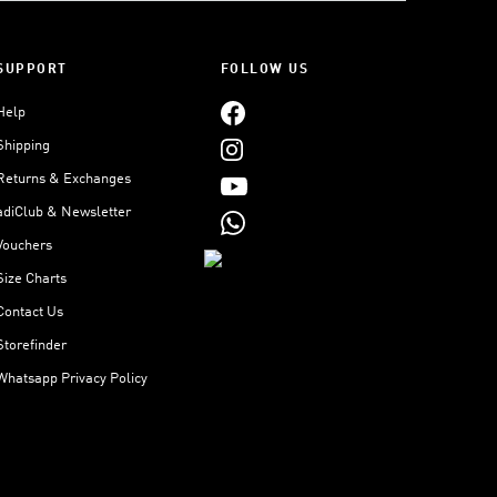
SUPPORT
FOLLOW US
Help
Shipping
Returns & Exchanges
adiClub & Newsletter
Vouchers
Size Charts
Contact Us
Storefinder
Whatsapp Privacy Policy