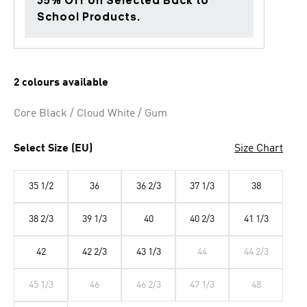
35% Off on Selected Back to
School Products.
2 colours available
Core Black / Cloud White / Gum
Select Size (EU)
Size Chart
35 1/2
36
36 2/3
37 1/3
38
38 2/3
39 1/3
40
40 2/3
41 1/3
42
42 2/3
43 1/3
44
44 2/3
45 1/3
46
46 2/3
47 1/3
48