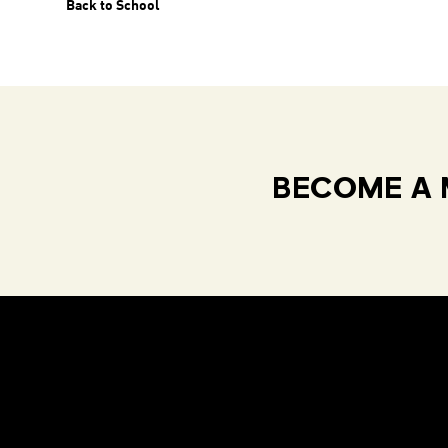
Back to School
BECOME A 