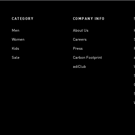
CATEGORY
COMPANY INFO
Men
About Us
Women
Careers
Kids
Press
Sale
Carbon Footprint
adiClub