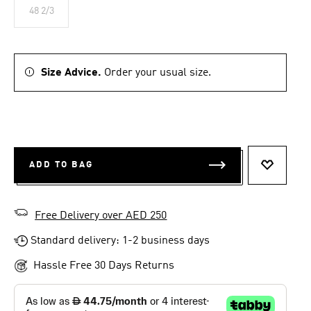
48 2/3
Size Advice.
Order your usual size.
ADD TO BAG
ADD TO 
Free Delivery over AED 250
Standard delivery: 1-2 business days
Hassle Free 30 Days Returns