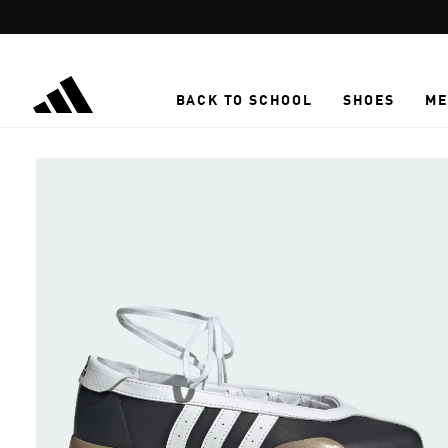
Skip to main content
BACK TO SCHOOL
SHOES
ME