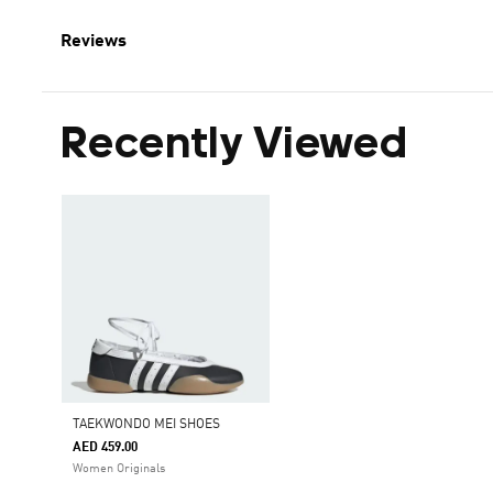
Reviews
Recently Viewed
TAEKWONDO MEI SHOES
AED 459.00
Women Originals