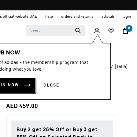
s official website UAE
help
orders and returns
adiclub
login
0
Women
Shoes
UB NOW
 of adidas - the membership program that
4.7
(1606)
Back to School
doing what you love.
4.7
out
of
TAEKWONDO MEI
5
OIN NOW
CLOSE
stars,
SHOES
average
rating
value.
AED 459.00
Read
1606
Reviews.
Same
page
Buy 2 get 25% Off or Buy 3 get
link.