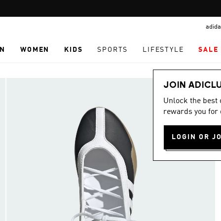
Pause
promotion
adida
rotation
N
WOMEN
KIDS
SPORTS
LIFESTYLE
SALE
JOIN ADICL
Unlock the best
rewards you for 
LOGIN OR J