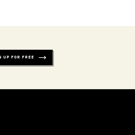
N UP FOR FREE