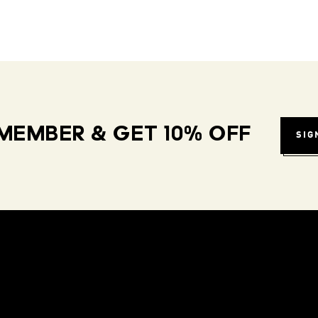
MEMBER & GET 10% OFF
SIG