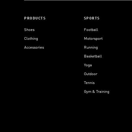
PRODUCTS
SPORTS
Shoes
Football
Clothing
Motorsport
Accessories
Running
Basketball
Yoga
Outdoor
Tennis
Gym & Training