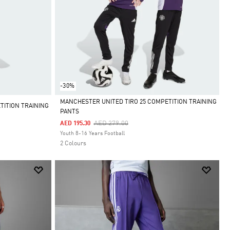
-30%
MANCHESTER UNITED TIRO 25 COMPETITION TRAINING
TITION TRAINING
PANTS
Selected
Price Reduced From
To
AED 279.00
AED 195.30
Youth 8-16 Years Football
2 Colours