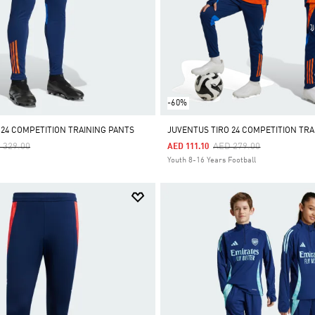
-60%
 24 COMPETITION TRAINING PANTS
JUVENTUS TIRO 24 COMPETITION TRA
ce Reduced From
To
Price Reduced From
To
 329.00
AED 279.00
AED 111.10
Youth 8-16 Years Football