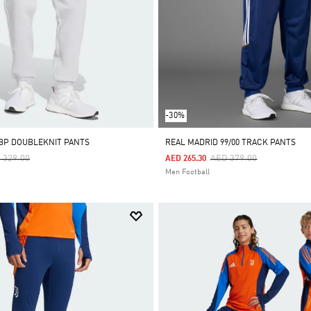
-30%
BP DOUBLEKNIT PANTS
REAL MADRID 99/00 TRACK PANTS
ce Reduced From
To
Price Reduced From
To
 329.00
AED 379.00
AED 265.30
Men Football