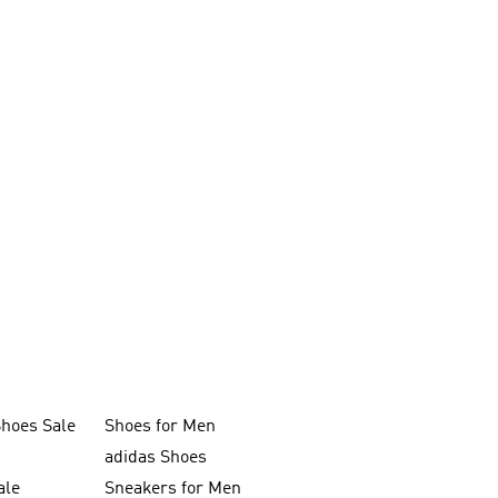
Shoes Sale
Shoes for Men
adidas Shoes
ale
Sneakers for Men