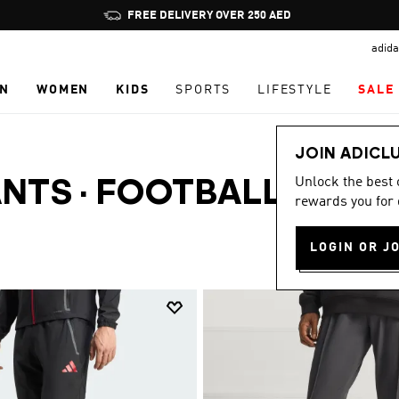
Pause
FREE DELIVERY OVER 250 AED
promotion
adida
rotation
N
WOMEN
KIDS
SPORTS
LIFESTYLE
SALE
JOIN ADICL
Unlock the best
ANTS
·
FOOTBALL
rewards you for 
LOGIN OR J