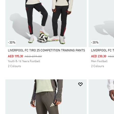
-30%
-30%
LIVERPOOL FC TIRO 25 COMPETITION TRAINING PANTS
LIVERPOOL FC 
Price Reduced From
To
Pri
AED 279.00
AED
AED 195.30
AED 230.30
Selected
Selected
Youth 8-16 Years Football
Men Football
2 Colours
2 Colours