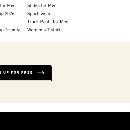
 for Men
Slides for Men
up 2026
Sportswear
Track Pants for Men
FIFA World Cup Trionda Balls
Women's T shirts
N UP FOR FREE