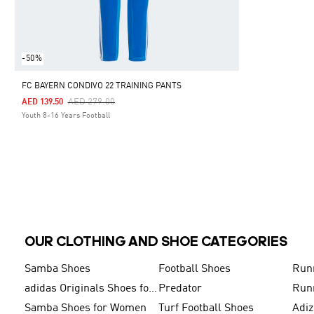
-50%
FC BAYERN CONDIVO 22 TRAINING PANTS
Price Reduced From
To
AED 279.00
AED 139.50
Youth 8-16 Years Football
OUR CLOTHING AND SHOE CATEGORIES
Samba Shoes
Football Shoes
Run
adidas Originals Shoes for Men
Predator
Run
Samba Shoes for Women
Turf Football Shoes
Adi