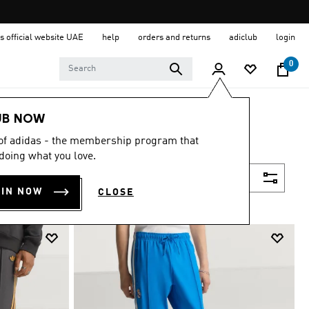
s official website UAE
help
orders and returns
adiclub
login
0
UB NOW
 of adidas - the membership program that
doing what you love.
Filter & Sort
OIN NOW
CLOSE