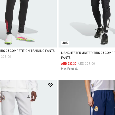
-30%
TIRO 25 COMPETITION TRAINING PANTS
MANCHESTER UNITED TIRO 25 COMPE
ce Reduced From
To
 329.00
PANTS
Price Reduced From
To
AED 329.00
AED 230.30
Men Football