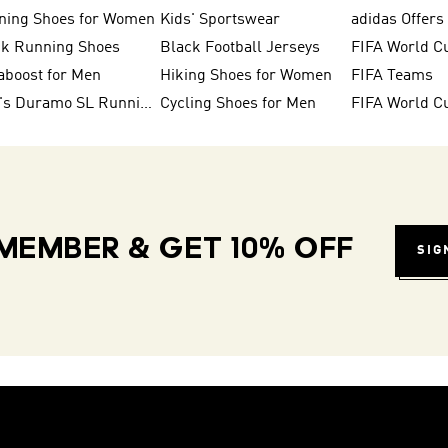
ning Shoes for Women
Kids' Sportswear
adidas Offers
ck Running Shoes
Black Football Jerseys
FIFA World C
aboost for Men
Hiking Shoes for Women
FIFA Teams
Men's Duramo SL Running Shoes
Cycling Shoes for Men
MEMBER & GET 10% OFF
SIG