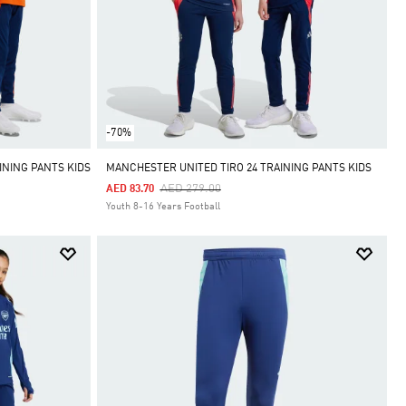
-70%
INING PANTS KIDS
MANCHESTER UNITED TIRO 24 TRAINING PANTS KIDS
Price Reduced From
To
AED 279.00
AED 83.70
Youth 8-16 Years Football