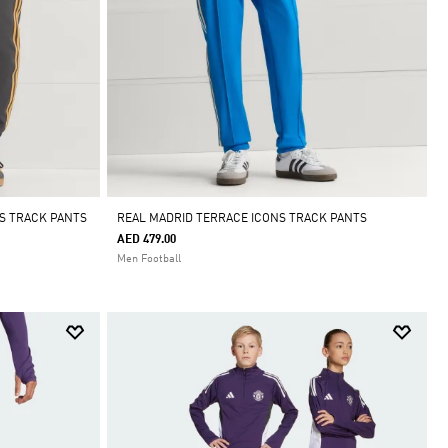
S TRACK PANTS
REAL MADRID TERRACE ICONS TRACK PANTS
AED 479.00
Men Football