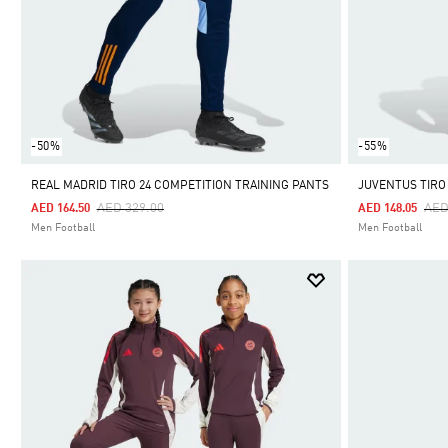
-50%
-55%
REAL MADRID TIRO 24 COMPETITION TRAINING PANTS
JUVENTUS TIRO
Price Reduced From
To
Pri
AED 329.00
AED
AED 164.50
AED 148.05
Men Football
Men Football