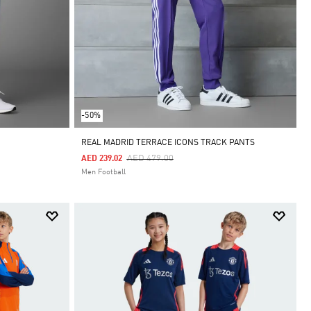
-50%
REAL MADRID TERRACE ICONS TRACK PANTS
Price Reduced From
To
AED 479.00
AED 239.02
Men Football