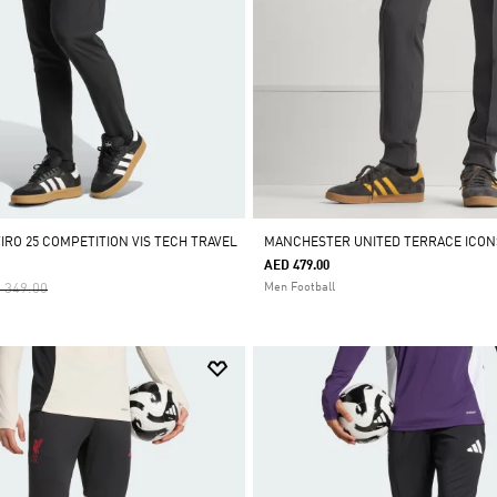
IRO 25 COMPETITION VIS TECH TRAVEL
MANCHESTER UNITED TERRACE ICON
AED 479.00
ce Reduced From
To
 349.00
Men Football