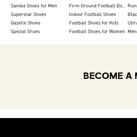
Samba Shoes for Men
Firm Ground Football Boots
Run
Superstar Shoes
Indoor Football Shoes
Bla
Gazelle Shoes
Football Shoes for Kids
Ultr
Spezial Shoes
Football Shoes for Women
BECOME A 