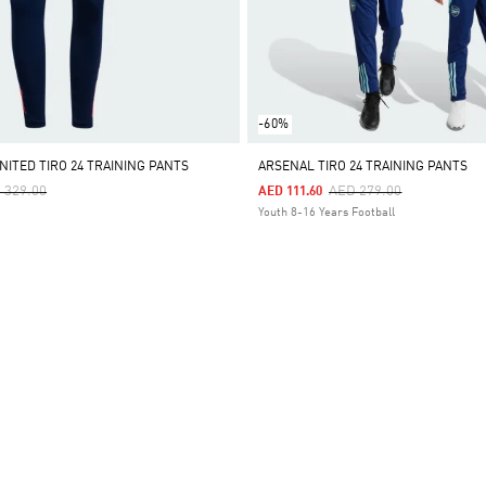
-60%
ITED TIRO 24 TRAINING PANTS
ARSENAL TIRO 24 TRAINING PANTS
ce Reduced From
To
Price Reduced From
To
 329.00
AED 279.00
AED 111.60
Youth 8-16 Years Football