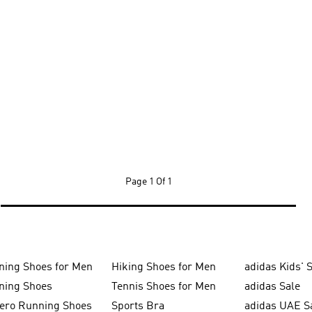
Page
1 Of 1
ning Shoes for Men
Hiking Shoes for Men
adidas Kids' 
ning Shoes
Tennis Shoes for Men
adidas Sale
zero Running Shoes
Sports Bra
adidas UAE S