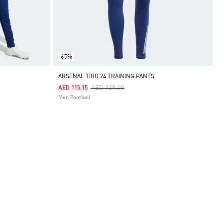
-65%
ARSENAL TIRO 24 TRAINING PANTS
Price Reduced From
To
AED 329.00
AED 115.15
Men Football