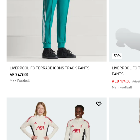
-50%
LIVERPOOL FC TERRACE ICONS TRACK PANTS
LIVERPOOL FC T
PANTS
AED 479.00
Pri
Men Football
AED
AED 174.50
Men Football