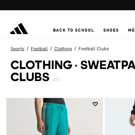
Skip to main content
BACK TO SCHOOL
SHOES
ME
Sports
Football
Clothing
Football Clubs
CLOTHING · SWEATP
CLUBS
(21)