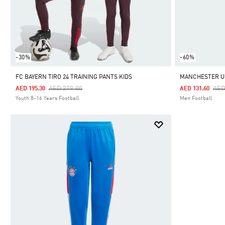
-30%
-60%
FC BAYERN TIRO 24 TRAINING PANTS KIDS
MANCHESTER UN
Price Reduced From
To
Pri
AED 279.00
AED
AED 195.30
AED 131.60
Youth 8-16 Years Football
Men Football