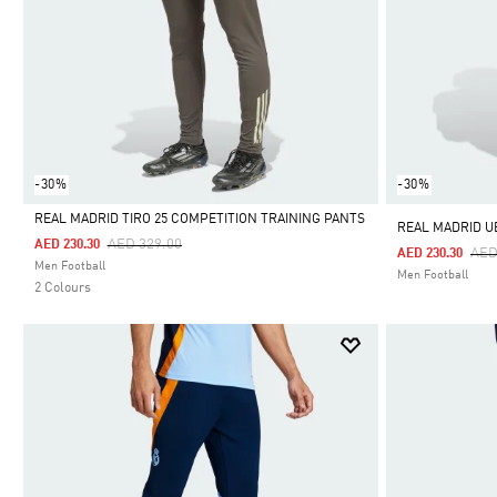
-30%
-30%
REAL MADRID TIRO 25 COMPETITION TRAINING PANTS
REAL MADRID U
Price Reduced From
To
AED 329.00
AED 230.30
Pri
AED
AED 230.30
Selected
Men Football
Men Football
2 Colours