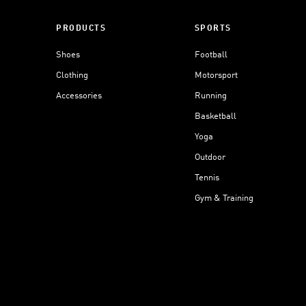
PRODUCTS
SPORTS
Shoes
Football
Clothing
Motorsport
Accessories
Running
Basketball
Yoga
Outdoor
Tennis
Gym & Training