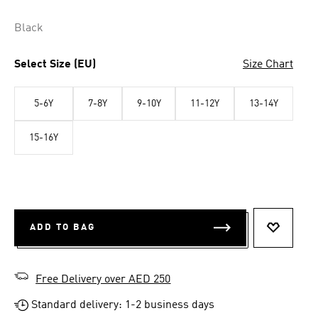
Black
Select Size (EU)
Size Chart
5-6Y
7-8Y
9-10Y
11-12Y
13-14Y
15-16Y
ADD TO BAG
ADD TO 
Free Delivery over AED 250
Standard delivery: 1-2 business days