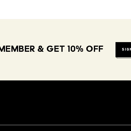
MEMBER & GET 10% OFF
SIG