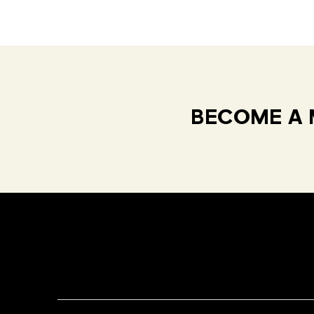
BECOME A 