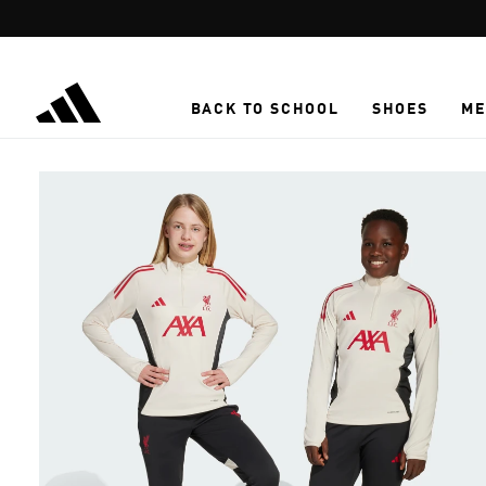
Skip to main content
BACK TO SCHOOL
SHOES
ME