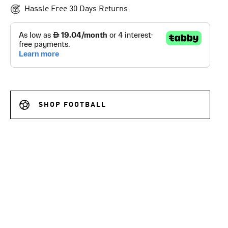
Hassle Free 30 Days Returns
SHOP FOOTBALL