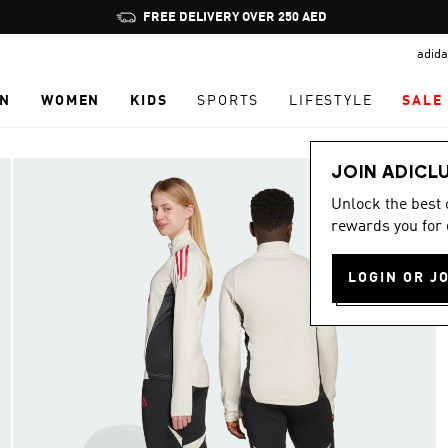
Pause
FREE DELIVERY OVER 250 AED
promotion
adida
rotation
N
WOMEN
KIDS
SPORTS
LIFESTYLE
SALE
JOIN ADICL
Unlock the best
rewards you for 
LOGIN OR J