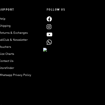
SUPPORT
FOLLOW US
Help
Shipping
Returns & Exchanges
adiClub & Newsletter
Vouchers
Size Charts
Contact Us
Storefinder
Whatsapp Privacy Policy