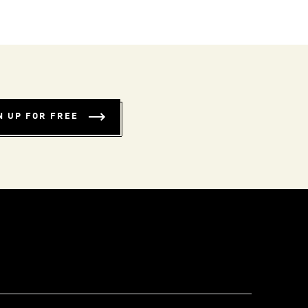
N UP FOR FREE