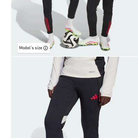
Model's size