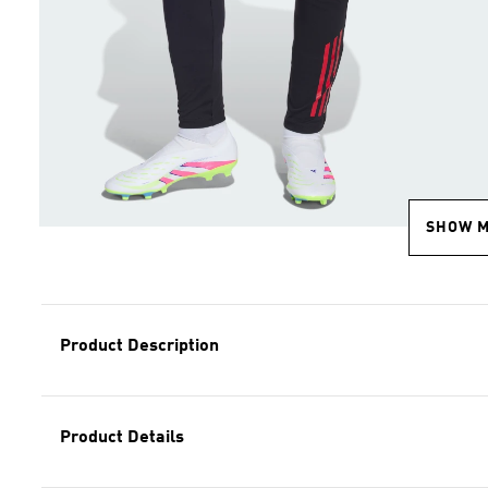
SHOW 
Product Description
Product Details