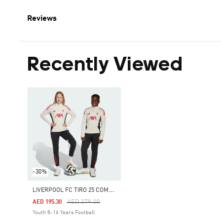
Reviews
Recently Viewed
-30%
L
IVERPOOL FC TIRO 25 COMPETITION TRAINING PANTS
Price Reduced From
To
AED 279.00
AED 195.30
Youth 8-16 Years Football