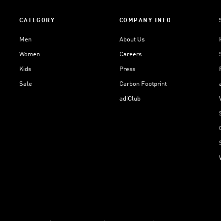
CATEGORY
COMPANY INFO
Men
About Us
Women
Careers
Kids
Press
Sale
Carbon Footprint
adiClub