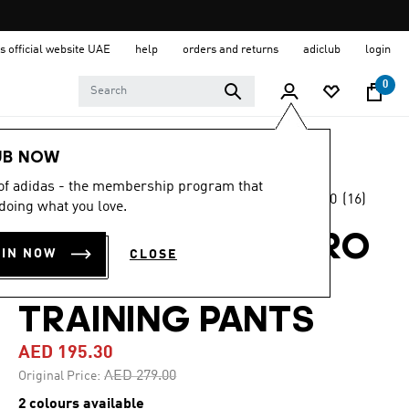
s official website UAE
help
orders and returns
adiclub
login
0
Kids
Clothing
UB NOW
 of adidas - the membership program that
5.0
(16)
-30%
doing what you love.
5.0
out
of
LIVERPOOL FC TIRO
5
OIN NOW
CLOSE
stars,
25 COMPETITION
average
rating
value.
TRAINING PANTS
Read
16
AED 195.30
Reviews.
Same
Price reduced from
to
AED 279.00
Original Price:
page
link.
2 colours available