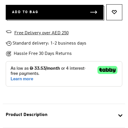
ADD TO BAG
ADD T
Free Delivery over AED 250
Standard delivery: 1-2 business days
Hassle Free 30 Days Returns
Product Description