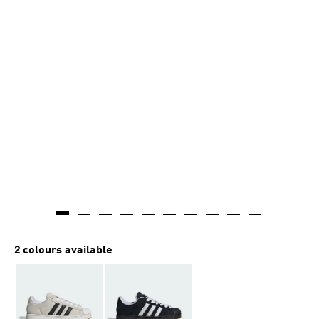
2 colours available