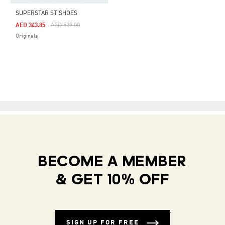
SUPERSTAR ST SHOES
Price Reduced From
To
AED 343.85
AED 529.00
Originals
BECOME A MEMBER
& GET 10% OFF
SIGN UP FOR FREE