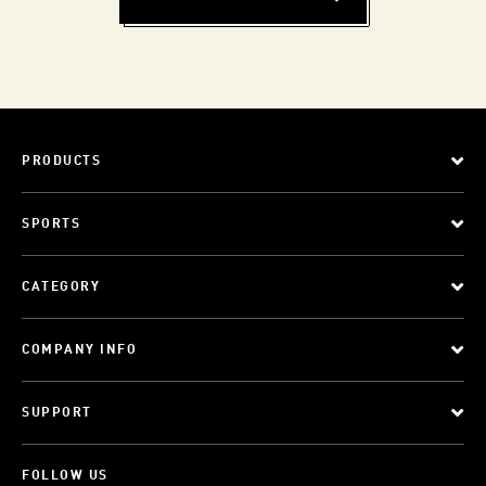
PRODUCTS
SPORTS
CATEGORY
COMPANY INFO
SUPPORT
FOLLOW US