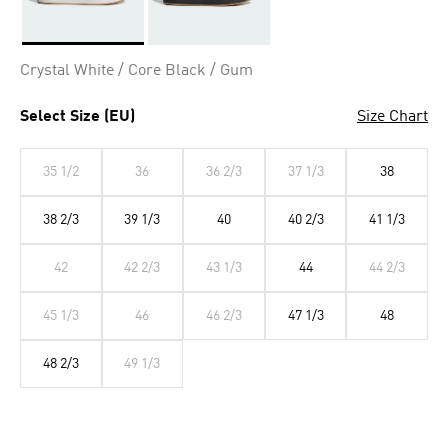
Selected
Crystal White / Core Black / Gum
Select Size (EU)
Size Chart
35 1/2
36
36 2/3
37 1/3
38
38 2/3
39 1/3
40
40 2/3
41 1/3
42
42 2/3
43 1/3
44
44 2/3
45 1/3
46
46 2/3
47 1/3
48
48 2/3
49 1/3