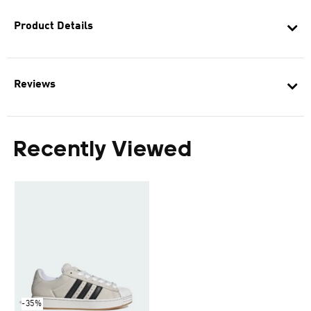
Product Details
Reviews
Recently Viewed
-35%