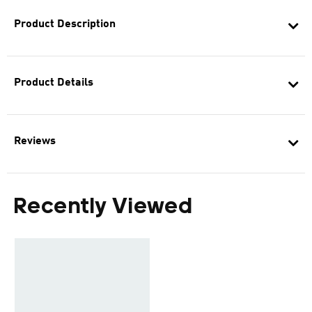
Product Description
Product Details
Reviews
Recently Viewed