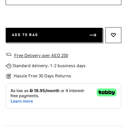
ADD TO BAG
ADD T
Free Delivery over AED 250
Standard delivery: 1-2 business days
Hassle Free 30 Days Returns