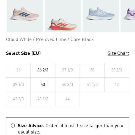
Cloud White / Preloved Lime / Core Black
Select Size (EU)
Size Chart
36
36 2/3
37 1/3
38
38 2/3
39 1/3
40
40 2/3
41 1/3
42
42 2/3
43 1/3
44
Size Advice.
Order at least 1 size larger than your
usual size.