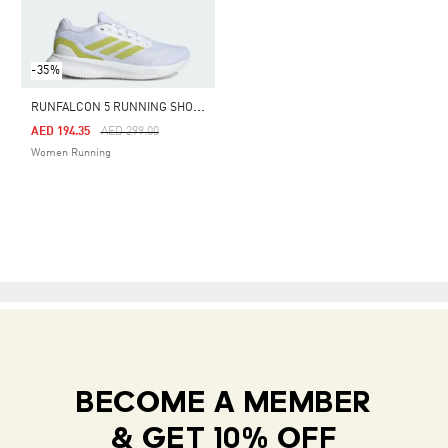
-35%
R
UNFALCON 5 RUNNING SHOES
Price Reduced From
To
AED 194.35
AED 299.00
Women Running
BECOME A MEMBER
& GET 10% OFF