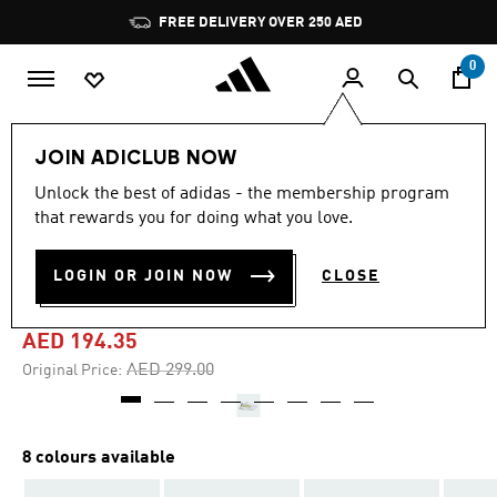
Skip to main content
Pause
FREE DELIVERY OVER 250 AED
promotion
rotation
0
Women
Shoes
JOIN ADICLUB NOW
Unlock the best of adidas - the membership program
4.7
(2867)
-35%
4.7
that rewards you for doing what you love.
out
of
RUNFALCON 5 RUNNING
5
LOGIN OR JOIN NOW
CLOSE
stars,
SHOES
average
rating
value.
AED 194.35
Read
2867
Price reduced from
to
AED 299.00
Original Price:
Reviews.
Same
page
link.
8 colours available