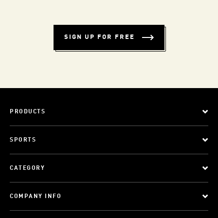
SIGN UP FOR FREE
PRODUCTS
SPORTS
CATEGORY
COMPANY INFO