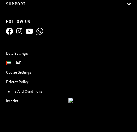
SUPPORT
FOLLOW US
Data Settings
UAE
Cookie Settings
Privacy Policy
Terms And Conditions
Imprint