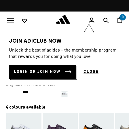
Skip to main content
Pause
promotion
rotation
0
Women
Shoes
JOIN ADICLUB NOW
Unlock the best of adidas - the membership program
4.4
(14)
-45%
4.4
that rewards you for doing what you love.
out
of
SUPERSTAR II SHOES
5
LOGIN OR JOIN NOW
CLOSE
stars,
AED 275.00
average
rating
Price reduced from
to
AED 549.00
Original Price:
value.
Read
14
Reviews.
Same
4 colours available
page
link.