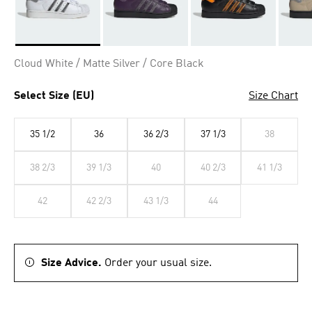
Selected
Cloud White / Matte Silver / Core Black
Select Size (EU)
Size Chart
35 1/2
36
36 2/3
37 1/3
38
38 2/3
39 1/3
40
40 2/3
41 1/3
42
42 2/3
43 1/3
44
Size Advice.
Order your usual size.