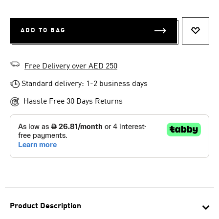
ADD TO BAG
ADD T
Free Delivery over AED 250
Standard delivery: 1-2 business days
Hassle Free 30 Days Returns
Product Description