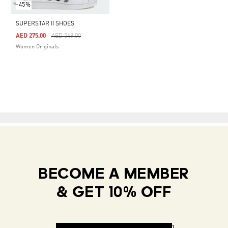
-45%
SUPERSTAR II SHOES
Price Reduced From
To
AED 275.00
AED 549.00
Women Originals
BECOME A MEMBER
& GET 10% OFF