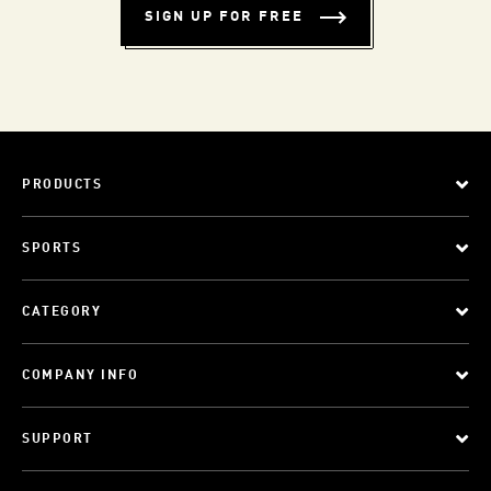
SIGN UP FOR FREE
PRODUCTS
SPORTS
CATEGORY
COMPANY INFO
SUPPORT