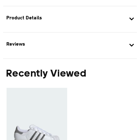
Product Details
Reviews
Recently Viewed