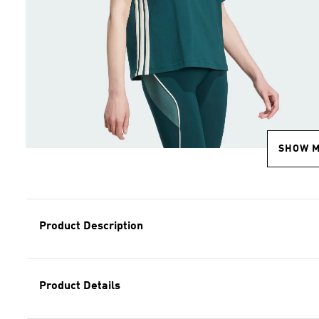
SHOW 
Product Description
Product Details