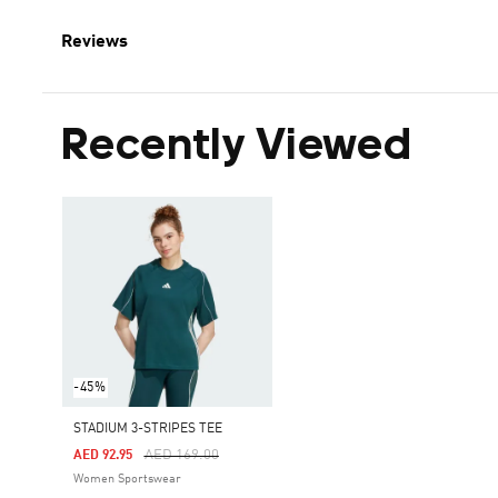
Reviews
Recently Viewed
-45%
STADIUM 3-STRIPES TEE
Price Reduced From
To
AED 169.00
AED 92.95
Women Sportswear