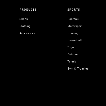
PRODUCTS
SPORTS
Shoes
Football
Clothing
Motorsport
Accessories
Running
Basketball
Yoga
Outdoor
Tennis
Gym & Training