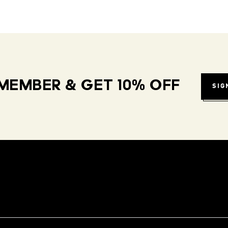
MEMBER & GET 10% OFF
SIG