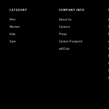
CATEGORY
COMPANY INFO
Men
About Us
Women
Careers
Kids
Press
Sale
Carbon Footprint
adiClub