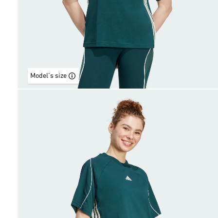
Model's size