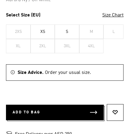
Aurora Ivy / Off White
Select Size (EU)
Size Chart
2XS
XS
S
M
L
XL
2XL
3XL
4XL
Size Advice.
Order your usual size.
ADD TO BAG
ADD TO 