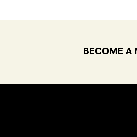
BECOME A 