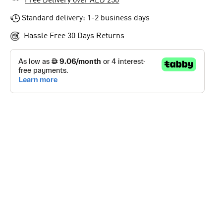
Free Delivery over AED 250
Standard delivery: 1-2 business days
Hassle Free 30 Days Returns