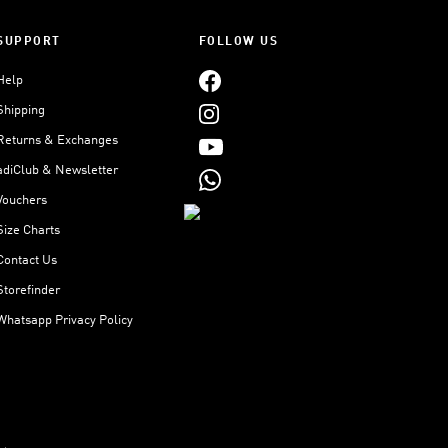
SUPPORT
FOLLOW US
Help
Shipping
Returns & Exchanges
adiClub & Newsletter
Vouchers
Size Charts
Contact Us
Storefinder
Whatsapp Privacy Policy