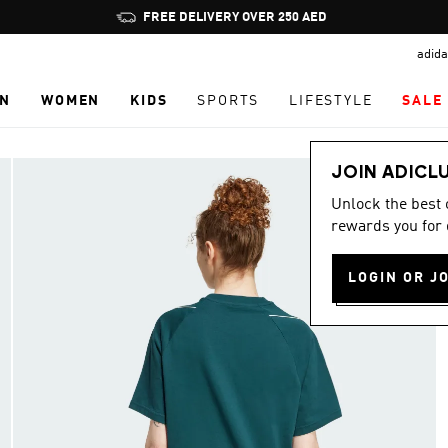
Pause
FREE DELIVERY OVER 250 AED
promotion
adida
rotation
N
WOMEN
KIDS
SPORTS
LIFESTYLE
SALE
JOIN ADICL
Unlock the best
rewards you for 
LOGIN OR J