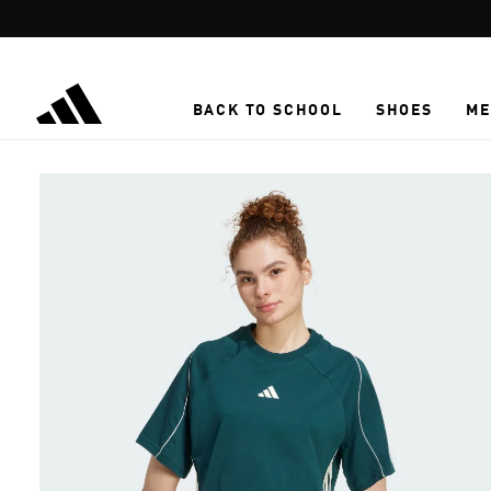
Skip to main content
BACK TO SCHOOL
SHOES
ME