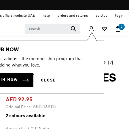
s official website UAE
help
orders and returns
adiclub
login
0
Women
Clothing
UB NOW
 of adidas - the membership program that
4.5
(2)
-45%
doing what you love.
4.5
out
of
STADIUM 3-STRIPES
5
OIN NOW
CLOSE
stars,
TEE
average
rating
value.
AED 92.95
Read
2
Price reduced from
to
AED 169.00
Original Price:
Reviews.
Same
2 colours available
page
link.