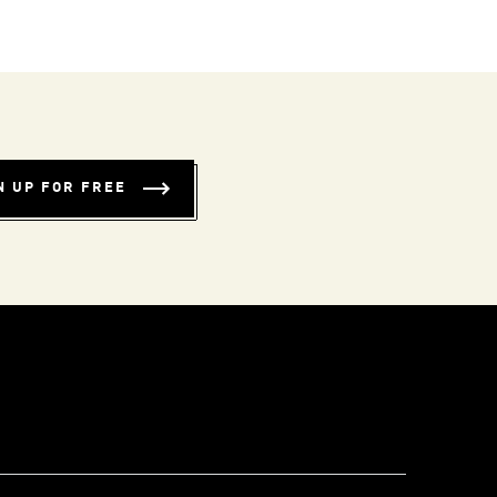
N UP FOR FREE