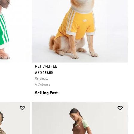
PET CALI TEE
AED 169.00
Selected
Originals
4 Colours
Selling Fast