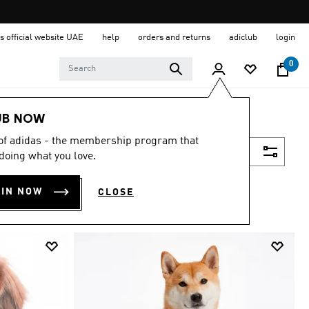
s official website UAE
help
orders and returns
adiclub
login
0
UB NOW
 of adidas - the membership program that
Filter & Sort
doing what you love.
OIN NOW
CLOSE