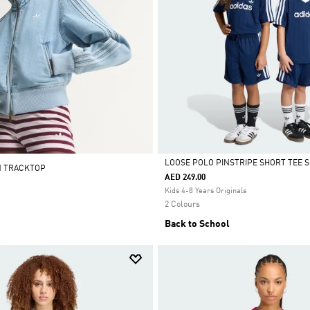
LOOSE POLO PINSTRIPE SHORT TEE S
M TRACKTOP
AED 249.00
Selected
Kids 4-8 Years Originals
2 Colours
Back to School