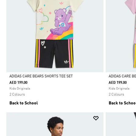
ADIDAS CARE BEARS SHORTS TEE SET
ADIDAS CARE B
AED 199.00
AED 199.00
Selected
Selected
Kids Originals
Kids Originals
2 Colours
2 Colours
Back to School
Back to Schoo