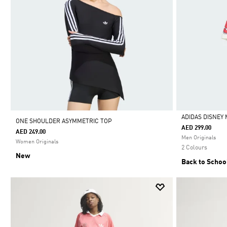
ADIDAS DISNEY 
ONE SHOULDER ASYMMETRIC TOP
AED 299.00
AED 249.00
Selected
Men Originals
Women Originals
2 Colours
New
Back to Schoo