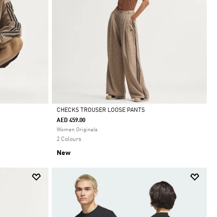
CHECKS TROUSER LOOSE PANTS
AED 459.00
Selected
Women Originals
2 Colours
New