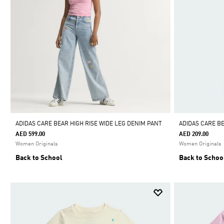
ADIDAS CARE BEAR HIGH RISE WIDE LEG DENIM PANT
ADIDAS CARE B
AED 599.00
AED 209.00
Women Originals
Women Originals
Back to School
Back to Schoo