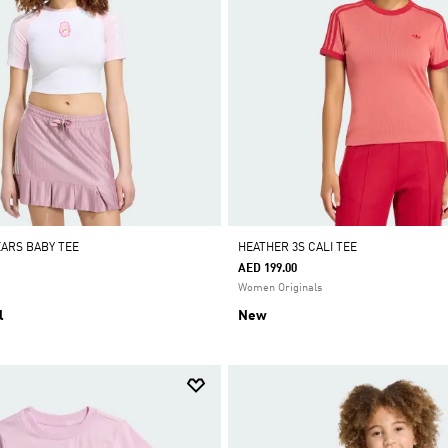
EARS BABY TEE
HEATHER 3S CALI TEE
AED 199.00
Women Originals
l
New