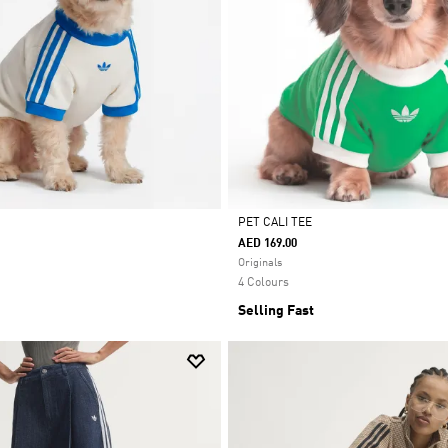
PET CALI TEE
AED 169.00
Selected
Originals
4 Colours
Selling Fast