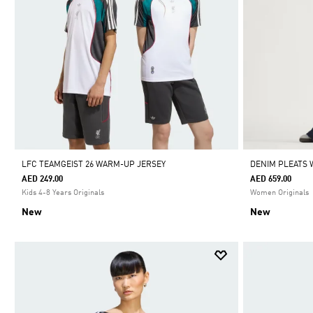
LFC TEAMGEIST 26 WARM-UP JERSEY
DENIM PLEATS 
AED 249.00
AED 659.00
Kids 4-8 Years Originals
Women Originals
New
New