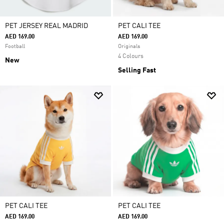
PET JERSEY REAL MADRID
PET CALI TEE
AED 169.00
AED 169.00
Football
Originals
4 Colours
New
Selling Fast
PET CALI TEE
PET CALI TEE
AED 169.00
AED 169.00