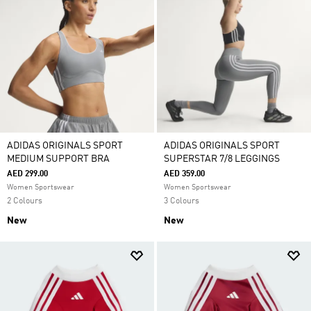
ADIDAS ORIGINALS SPORT
ADIDAS ORIGINALS SPORT
MEDIUM SUPPORT BRA
SUPERSTAR 7/8 LEGGINGS
AED 299.00
AED 359.00
Women Sportswear
Women Sportswear
2 Colours
3 Colours
New
New