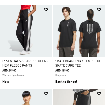
ESSENTIALS 3-STRIPES OPEN-
SKATEBOARDING X TEMPLE OF
HEM FLEECE PANTS
SKATE CURB TEE
AED 249.00
AED 169.00
Women Sportswear
Originals
New
Back to School