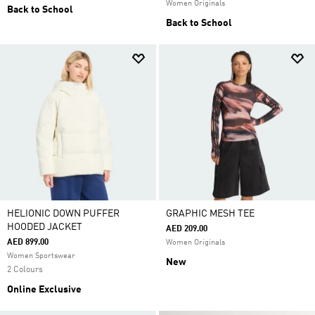
Women Originals
Back to School
Back to School
HELIONIC DOWN PUFFER
GRAPHIC MESH TEE
HOODED JACKET
AED 209.00
AED 899.00
Women Originals
Women Sportswear
New
2 Colours
Online Exclusive