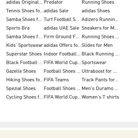
adidas Originals Shoes for Men
Predator
Running Shoes
Tennis Shoes for Men
adidas Sale
adidas Shoes
Samba Shoes for Women
Turf Football Shoes
Adizero Running Shoes
Sports Bra
adidas UAE Sale
Sneakers for Men
Samba Shoes for Men
Firm Ground Football Boots
Running Shoes for Women
Kids' Sportswear
adidas Offers for Men
Slides for Men
Superstar Shoes
Indoor Football Shoes
Black Running Shoes
Black Football Jerseys
FIFA World Cup 2026
Sportswear
Gazelle Shoes
Football Shoes for Kids
Ultraboost for Men
Hiking Shoes for Women
FIFA Teams
Track Pants for Men
Spezial Shoes
Football Shoes for Women
Men's Duramo SL Running Shoes
Cycling Shoes for Men
FIFA World Cup Trionda Balls
Women's T shirts