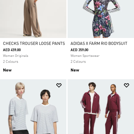
CHECKS TROUSER LOOSE PANTS
ADIDAS X FARM RIO BODYSUIT
AED 459.00
AED 359.00
Women Originals
Women Sportswear
2 Colours
2 Colours
New
New