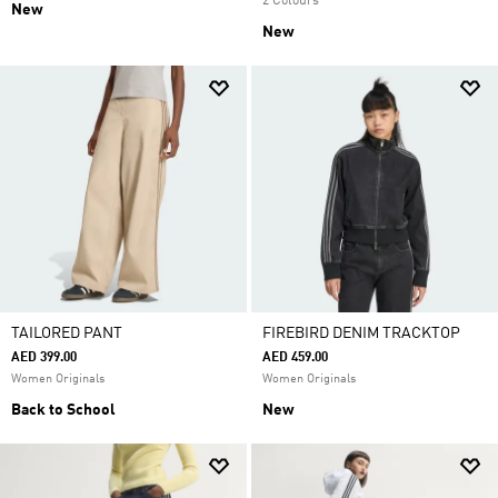
2 Colours
New
New
TAILORED PANT
FIREBIRD DENIM TRACKTOP
AED 399.00
AED 459.00
Women Originals
Women Originals
Back to School
New