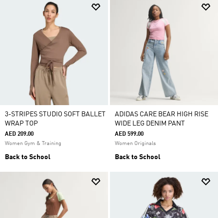
3-STRIPES STUDIO SOFT BALLET
ADIDAS CARE BEAR HIGH RISE
WRAP TOP
WIDE LEG DENIM PANT
AED 209.00
AED 599.00
Women Gym & Training
Women Originals
Back to School
Back to School