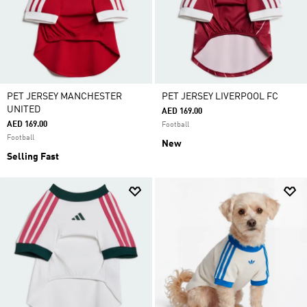
PET JERSEY MANCHESTER
PET JERSEY LIVERPOOL FC
UNITED
AED 169.00
AED 169.00
Football
Football
New
Selling Fast