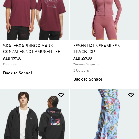
SKATEBOARDING X MARK
ESSENTIALS SEAMLESS
GONZALES NOT AMUSED TEE
TRACKTOP
AED 199.00
AED 259.00
Originals
Women Originals
2 Colours
Back to School
Back to School