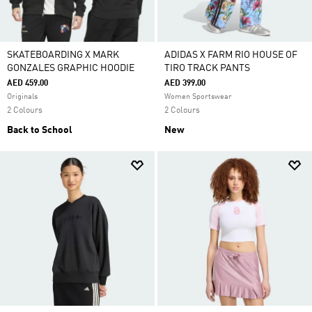
SKATEBOARDING X MARK
ADIDAS X FARM RIO HOUSE OF
GONZALES GRAPHIC HOODIE
TIRO TRACK PANTS
AED 459.00
AED 399.00
Originals
Women Sportswear
2 Colours
2 Colours
Back to School
New