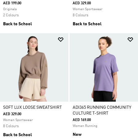
AED 199.00
AED 329.00
Originals
Women Sportswear
2 Colours
8 Colours
Back to School
Back to School
SOFT LUX LOOSE SWEATSHIRT
ADI365 RUNNING COMMUNITY
CULTURE T-SHIRT
AED 329.00
AED 169.00
Women Sportswear
8 Colours
Women Running
New
Back to School