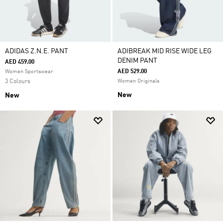
ADIDAS Z.N.E. PANT
ADIBREAK MID RISE WIDE LEG
DENIM PANT
AED 459.00
AED 529.00
Women Sportswear
3 Colours
Women Originals
New
New