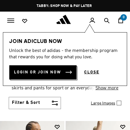
Skip to main content
Pause
TABBY: SHOP NOW & PAY LATER
promotion
rotation
0
Women
Clothing
JOIN ADICLUB NOW
WOMEN'S CLOTHING
Unlock the best of adidas - the membership program
that rewards you for doing what you love.
COLLECTION
(2673)
LOGIN OR JOIN NOW
CLOSE
Gear up and go in women's clothes from adidas.
Choose from the latest tees, tanks, jackets, shorts,
skirts and pants for sport or an everyday athletic
Show more
look.
Filter & Sort
Large Images