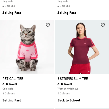
Originals
Originals
4 Colours
4 Colours
Selling Fast
Selling Fast
PET CALI TEE
3 STRIPES SLIM TEE
AED 169.00
AED 169.00
Originals
Women Originals
4 Colours
5 Colours
Selling Fast
Back to School