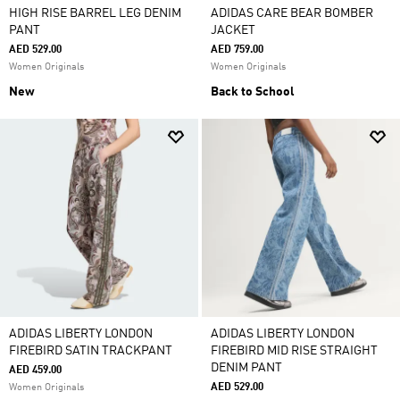
HIGH RISE BARREL LEG DENIM
ADIDAS CARE BEAR BOMBER
PANT
JACKET
AED 529.00
AED 759.00
Women Originals
Women Originals
New
Back to School
ADIDAS LIBERTY LONDON
ADIDAS LIBERTY LONDON
FIREBIRD SATIN TRACKPANT
FIREBIRD MID RISE STRAIGHT
DENIM PANT
AED 459.00
AED 529.00
Women Originals