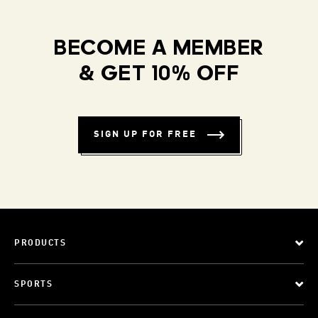
BECOME A MEMBER
& GET 10% OFF
SIGN UP FOR FREE
PRODUCTS
SPORTS