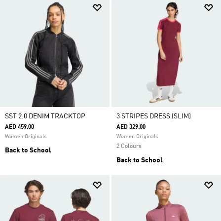
SST 2.0 DENIM TRACKTOP
3 STRIPES DRESS (SLIM)
AED 459.00
AED 329.00
Women Originals
Women Originals
2 Colours
Back to School
Back to School