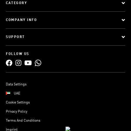
CATEGORY
COMPANY INFO
SUPPORT
FOLLOW US
Data Settings
UAE
Cookie Settings
Privacy Policy
Terms And Conditions
Imprint