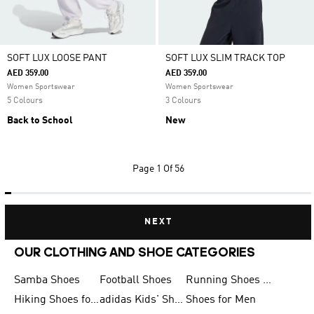
SOFT LUX LOOSE PANT
SOFT LUX SLIM TRACK TOP
AED 359.00
AED 359.00
Women Sportswear
Women Sportswear
5 Colours
3 Colours
Back to School
New
Page
1 Of 56
NEXT
OUR CLOTHING AND SHOE CATEGORIES
Samba Shoes
Football Shoes
Running Shoes for Men
Hiking Shoes for Men
adidas Kids' Shoes Sale
Shoes for Men