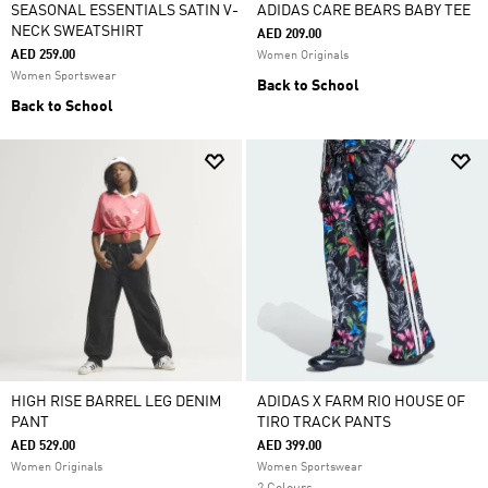
SEASONAL ESSENTIALS SATIN V-
ADIDAS CARE BEARS BABY TEE
NECK SWEATSHIRT
AED 209.00
AED 259.00
Women Originals
Women Sportswear
Back to School
Back to School
HIGH RISE BARREL LEG DENIM
ADIDAS X FARM RIO HOUSE OF
PANT
TIRO TRACK PANTS
AED 529.00
AED 399.00
Women Originals
Women Sportswear