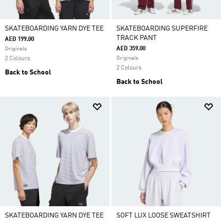
SKATEBOARDING YARN DYE TEE
SKATEBOARDING SUPERFIRE
TRACK PANT
AED 199.00
AED 359.00
Originals
2 Colours
Originals
2 Colours
Back to School
Back to School
SKATEBOARDING YARN DYE TEE
SOFT LUX LOOSE SWEATSHIRT