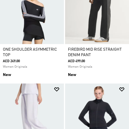
ONE SHOULDER ASYMMETRIC
FIREBIRD MID RISE STRAIGHT
TOP
DENIM PANT
AED 249.00
AED 499.00
Women Originals
Women Originals
New
New