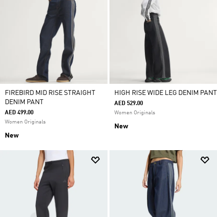
FIREBIRD MID RISE STRAIGHT
HIGH RISE WIDE LEG DENIM PANT
DENIM PANT
AED 529.00
AED 499.00
Women Originals
Women Originals
New
New