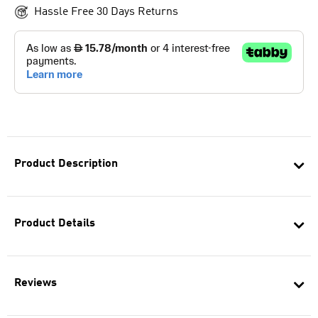
Hassle Free 30 Days Returns
Product Description
Product Details
Reviews