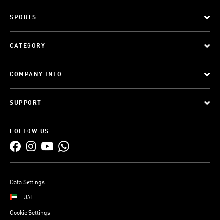
SPORTS
CATEGORY
COMPANY INFO
SUPPORT
FOLLOW US
Data Settings
UAE
Cookie Settings