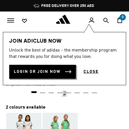
Skip to main content
Pause
promotion
rotation
0
Kids
Clothing
JOIN ADICLUB NOW
Unlock the best of adidas - the membership program
5.0
(1)
-35%
5.0
that rewards you for doing what you love.
out
of
SHORTS AND TEE SET KIDS
5
LOGIN OR JOIN NOW
CLOSE
stars,
AED 161.85
average
rating
Price reduced from
to
AED 249.00
Original Price:
value.
Read
a
Review.
Same
2 colours available
page
link.