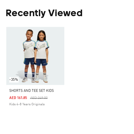
Recently Viewed
-35%
SHORTS AND TEE SET KIDS
Price Reduced From
To
AED 161.85
AED 249.00
Kids 4-8 Years Originals