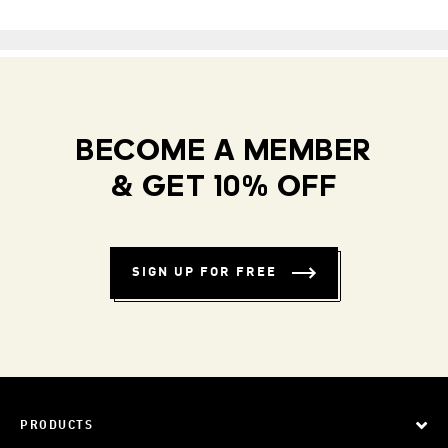
BECOME A MEMBER
& GET 10% OFF
SIGN UP FOR FREE
PRODUCTS