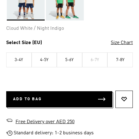
Selected
Cloud White / Night Indigo
Select Size (EU)
Size Chart
3-4Y
4-5Y
5-6Y
6-7Y
7-8Y
ADD TO BAG
ADD T
Free Delivery over AED 250
Standard delivery: 1-2 business days