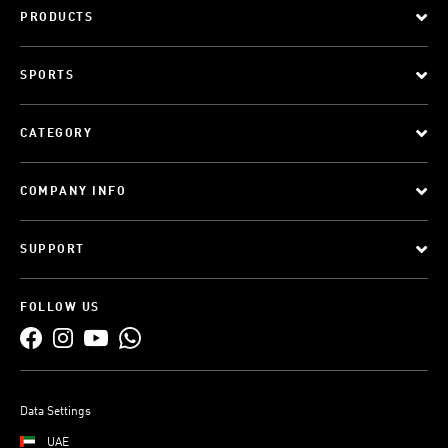
PRODUCTS
SPORTS
CATEGORY
COMPANY INFO
SUPPORT
FOLLOW US
Data Settings
UAE