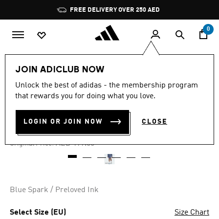
Skip to main content
Pause
FREE DELIVERY OVER 250 AED
promotion
rotation
0
Women
Clothing
JOIN ADICLUB NOW
Unlock the best of adidas - the membership program
4.7
(3)
-30%
4.7
that rewards you for doing what you love.
out
of
SELECT 3-STRIPES SHORTS
5
LOGIN OR JOIN NOW
CLOSE
stars,
AED 139.30
average
rating
Price reduced from
to
AED 199.00
Original Price:
value.
Read
3
Reviews.
Same
page
Blue Spark / Preloved Ink
link.
Select Size (EU)
Size Chart