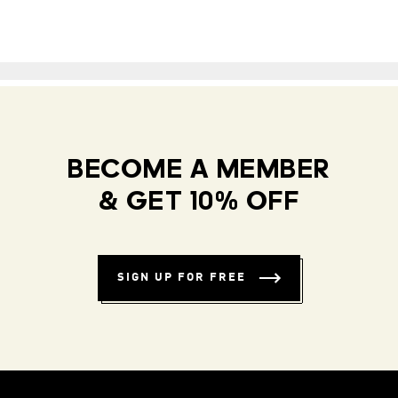
BECOME A MEMBER
& GET 10% OFF
SIGN UP FOR FREE