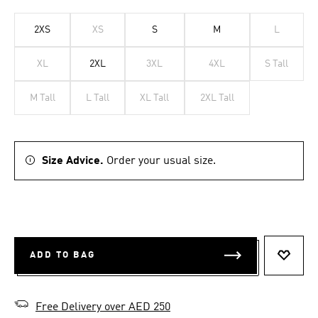
2XS
XS
S
M
L
XL
2XL
3XL
4XL
S Tall
M Tall
L Tall
XL Tall
2XL Tall
Size Advice.
Order your usual size.
ADD TO BAG
ADD T
Free Delivery over AED 250