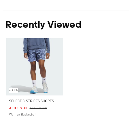
Recently Viewed
-30%
SELECT 3-STRIPES SHORTS
Price Reduced From
To
AED 139.30
AED 199.00
Women Basketball