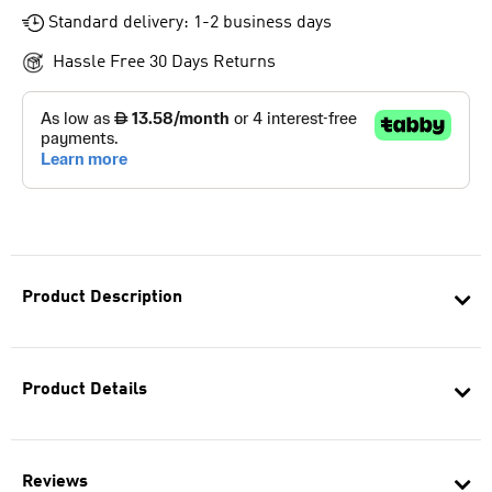
Standard delivery: 1-2 business days
Hassle Free 30 Days Returns
Product Description
Product Details
Reviews