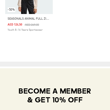
-50%
S
EASONALS ANIMAL FULL ZIP HOODIE
Price Reduced From
To
AED 124.50
AED 249.00
Youth 8-16 Years Sportswear
BECOME A MEMBER
& GET 10% OFF