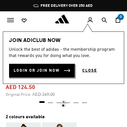
Skip to main content
Pause
FREE DELIVERY OVER 250 AED
promotion
rotation
0
Kids
Clothing
JOIN ADICLUB NOW
Unlock the best of adidas - the membership program
5.0
(1)
-50%
5.0
that rewards you for doing what you love.
out
of
SEASONALS ANIMAL FULL
5
LOGIN OR JOIN NOW
CLOSE
stars,
ZIP HOODIE
average
rating
value.
AED 124.50
Read
a
Price reduced from
to
AED 249.00
Original Price:
Review.
Same
page
link.
2 colours available