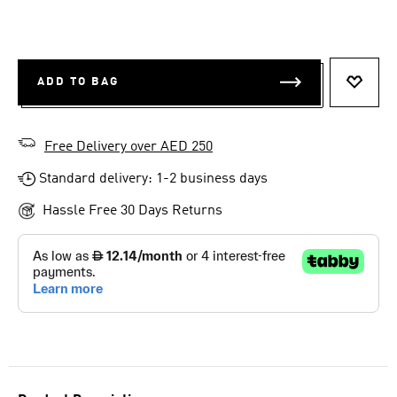
ADD TO BAG
ADD T
Free Delivery over AED 250
Standard delivery: 1-2 business days
Hassle Free 30 Days Returns