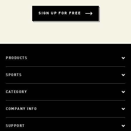
SIGN UP FOR FREE
PRODUCTS
SPORTS
CATEGORY
COMPANY INFO
SUPPORT