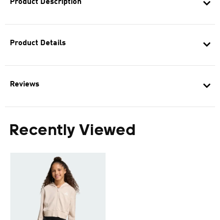
Product Description
Product Details
Reviews
Recently Viewed