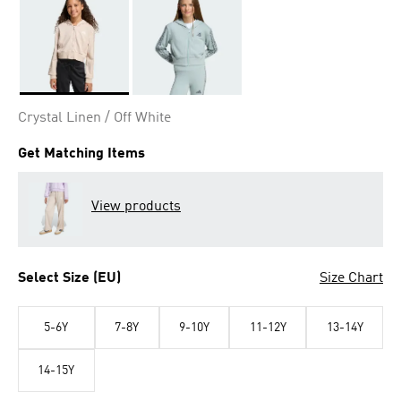
Selected
Crystal Linen / Off White
Get Matching Items
View products
Select Size (EU)
Size Chart
5-6Y
7-8Y
9-10Y
11-12Y
13-14Y
14-15Y