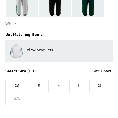
Selected
White
Get Matching Items
View products
Select Size (EU)
Size Chart
XS
S
M
L
XL
2XL