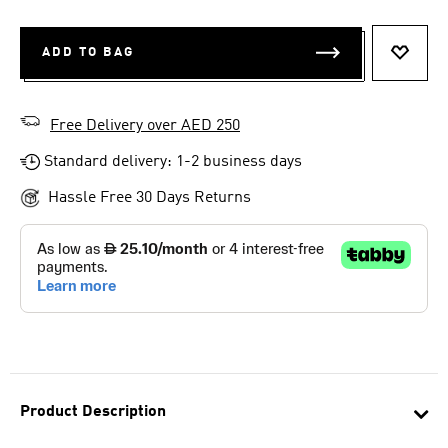
ADD TO BAG
ADD T
Free Delivery over AED 250
Standard delivery: 1-2 business days
Hassle Free 30 Days Returns
Product Description