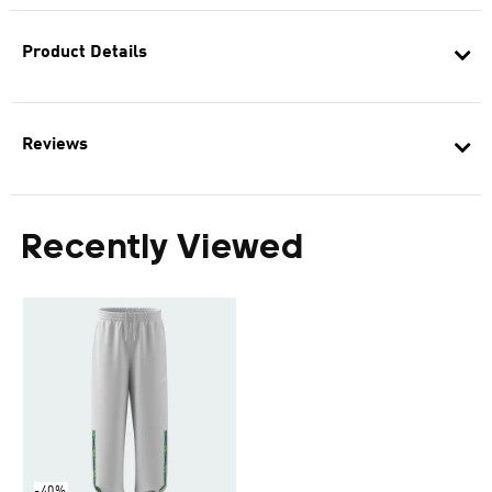
Product Details
Reviews
Recently Viewed
-40%