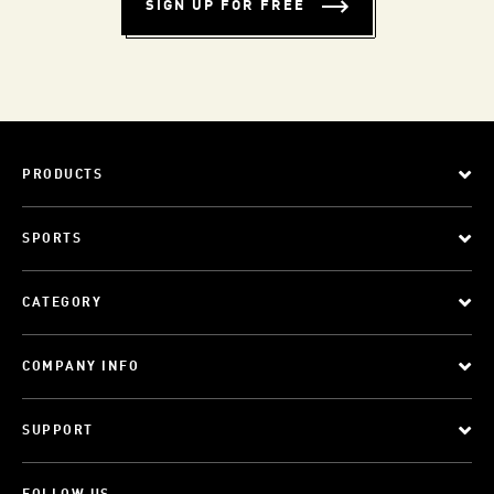
SIGN UP FOR FREE
PRODUCTS
SPORTS
CATEGORY
COMPANY INFO
SUPPORT