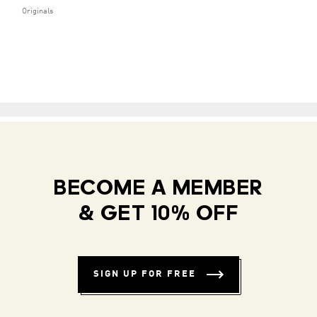
Originals
BECOME A MEMBER
& GET 10% OFF
SIGN UP FOR FREE