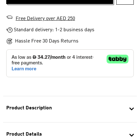
ADD T
Free Delivery over AED 250
Standard delivery: 1-2 business days
Hassle Free 30 Days Returns
Product Description
Product Details