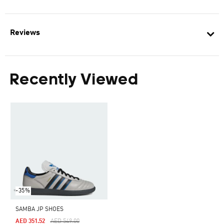
Reviews
Recently Viewed
-35%
SAMBA JP SHOES
Price Reduced From
To
AED 351.52
AED 549.00