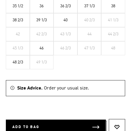
35 1/2
36
36 2/3
37 1/3
38
38 2/3
39 1/3
40
40 2/3
41 1/3
42
42 2/3
43 1/3
44
44 2/3
45 1/3
46
46 2/3
47 1/3
48
48 2/3
49 1/3
Size Advice.
Order your usual size.
ADD TO BAG