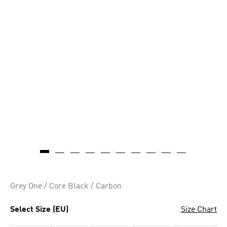
Grey One / Core Black / Carbon
Select Size (EU)
Size Chart