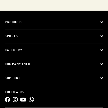
PRODUCTS
SPORTS
CATEGORY
COMPANY INFO
SUPPORT
FOLLOW US