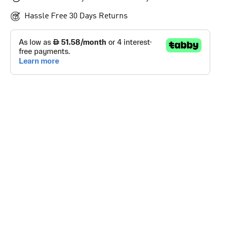
Hassle Free 30 Days Returns