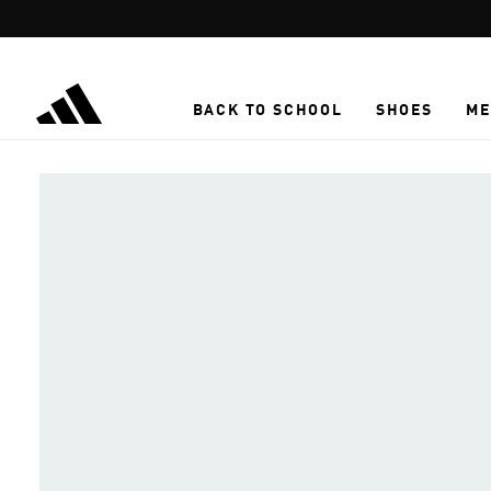
Skip to main content
BACK TO SCHOOL
SHOES
ME