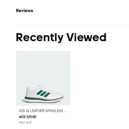
Reviews
Recently Viewed
S
2G 26 LEATHER SPIKELESS GOLF SHOES
AED 529.00
Men Golf