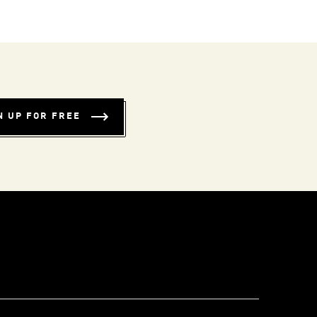
N UP FOR FREE