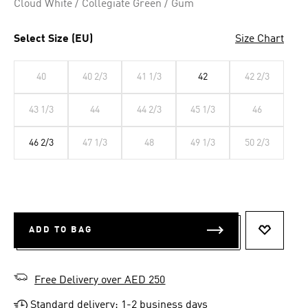
Cloud White / Collegiate Green / Gum
Select Size (EU)
Size Chart
40
40 2/3
41 1/3
42
42 2/3
43 1/3
44
44 2/3
45 1/3
46
46 2/3
47 1/3
48
49 1/3
50 2/3
ADD TO BAG
ADD TO 
Free Delivery over AED 250
Standard delivery: 1-2 business days