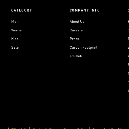
CATEGORY
COMPANY INFO
Men
About Us
Women
Careers
Kids
Press
Sale
Carbon Footprint
adiClub