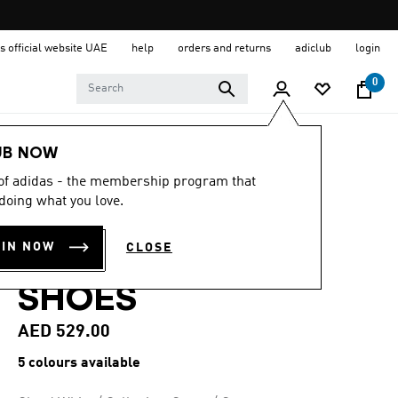
s official website UAE
help
orders and returns
adiclub
login
0
Men
Shoes
UB NOW
 of adidas - the membership program that
4.9
(87)
4.9
doing what you love.
out
S2G 26 LEATHER
of
5
OIN NOW
CLOSE
stars,
SPIKELESS GOLF
average
rating
SHOES
value.
Read
87
AED 529.00
Reviews.
Same
5 colours available
page
link.