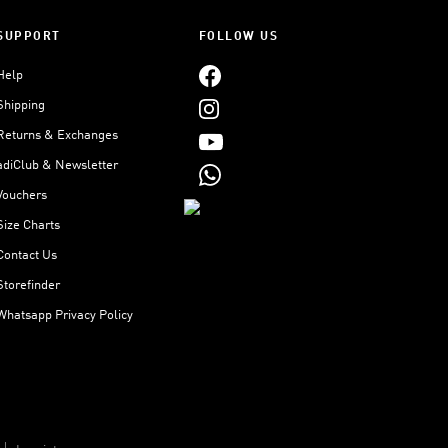
SUPPORT
FOLLOW US
Help
Shipping
Returns & Exchanges
adiClub & Newsletter
Vouchers
Size Charts
Contact Us
Storefinder
Whatsapp Privacy Policy