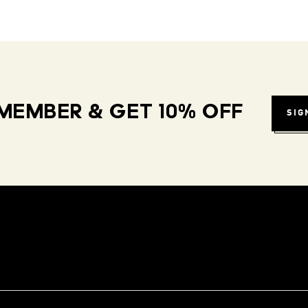
MEMBER & GET 10% OFF
SIG