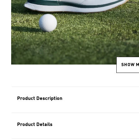
SHOW 
Product Description
Product Details