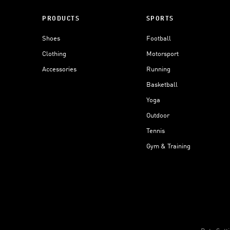
PRODUCTS
SPORTS
Shoes
Football
Clothing
Motorsport
Accessories
Running
Basketball
Yoga
Outdoor
Tennis
Gym & Training