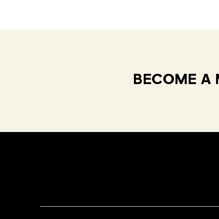
BECOME A 