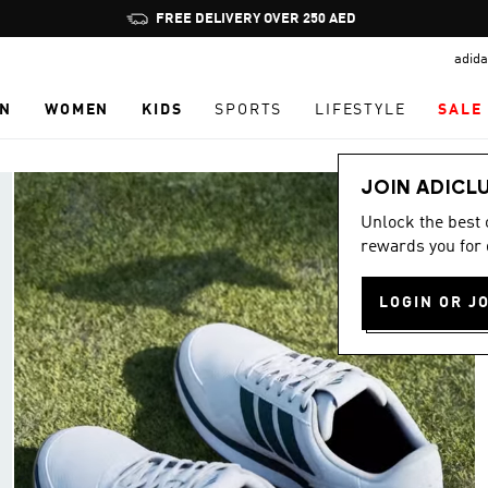
Pause
promotion
adida
rotation
N
WOMEN
KIDS
SPORTS
LIFESTYLE
SALE
JOIN ADICL
Unlock the best
rewards you for 
LOGIN OR J