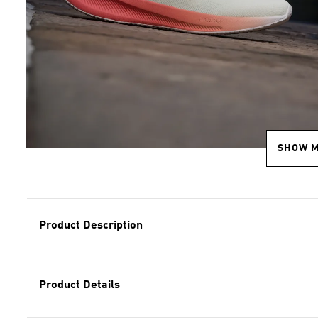
SHOW 
Product Description
Product Details