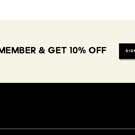
MEMBER & GET 10% OFF
SIG