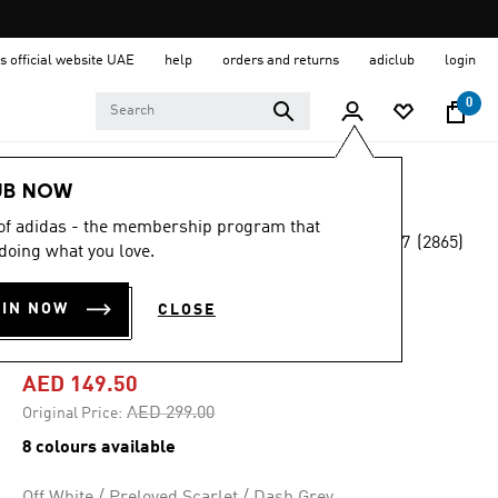
s official website UAE
help
orders and returns
adiclub
login
0
Women
Shoes
UB NOW
 of adidas - the membership program that
4.7
(2865)
-50%
doing what you love.
4.7
out
of
RUNFALCON 5
5
OIN NOW
CLOSE
stars,
RUNNING SHOES
average
rating
value.
AED 149.50
Read
2865
Price reduced from
to
AED 299.00
Original Price:
Reviews.
Same
8 colours available
page
link.