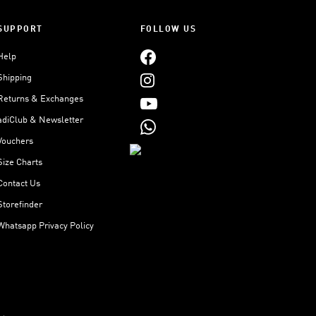
SUPPORT
FOLLOW US
Help
Shipping
Returns & Exchanges
adiClub & Newsletter
Vouchers
Size Charts
Contact Us
Storefinder
Whatsapp Privacy Policy