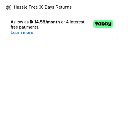
Hassle Free 30 Days Returns