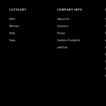
CATEGORY
COMPANY INFO
Men
About Us
Women
Careers
Kids
Press
Sale
Carbon Footprint
adiClub