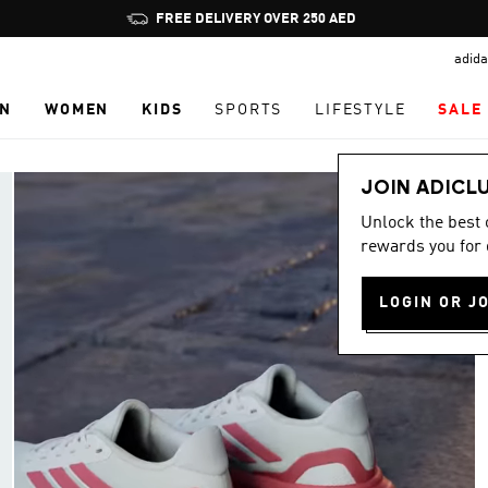
Pause
promotion
adida
rotation
N
WOMEN
KIDS
SPORTS
LIFESTYLE
SALE
JOIN ADICL
Unlock the best
rewards you for 
LOGIN OR J