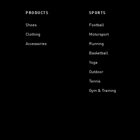
PRODUCTS
SPORTS
Shoes
Football
Clothing
Motorsport
Accessories
Running
Basketball
Yoga
Outdoor
Tennis
Gym & Training