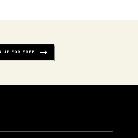
N UP FOR FREE