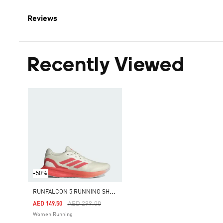
Reviews
Recently Viewed
-50%
R
UNFALCON 5 RUNNING SHOES
Price Reduced From
To
AED 299.00
AED 149.50
Women Running