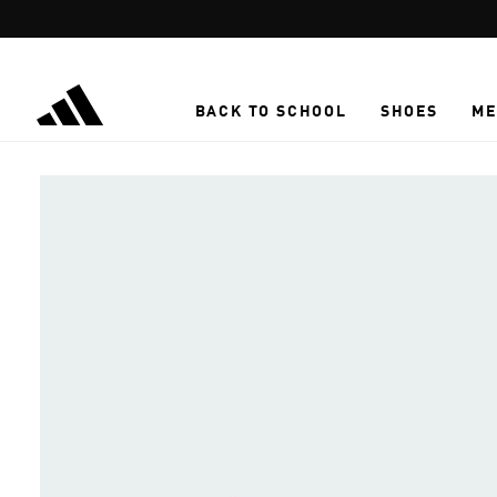
Skip to main content
BACK TO SCHOOL
SHOES
ME