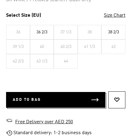
Off White / Preloved Scarlet / Dash Grey
Select Size (EU)
Size Chart
36
36 2/3
37 1/3
38
38 2/3
39 1/3
40
40 2/3
41 1/3
42
42 2/3
43 1/3
44
ADD TO BAG
ADD TO 
Free Delivery over AED 250
Standard delivery: 1-2 business days