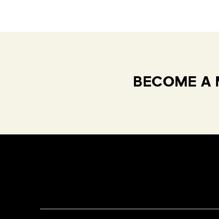
BECOME A 