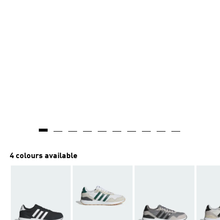
4 colours available