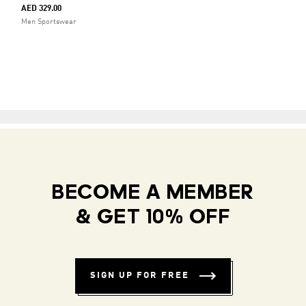
AED 329.00
Men Sportswear
BECOME A MEMBER
& GET 10% OFF
SIGN UP FOR FREE