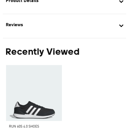
Product Details
Reviews
Recently Viewed
RUN 60S 4.0 SHOES