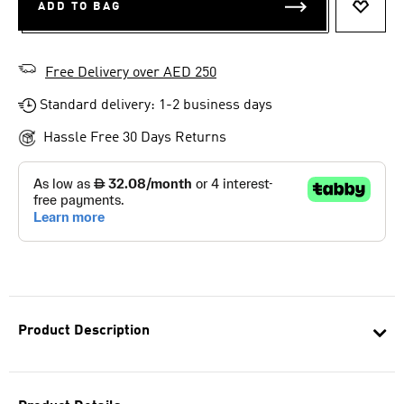
ADD TO BAG
ADD T
Free Delivery over AED 250
Standard delivery: 1-2 business days
Hassle Free 30 Days Returns
Product Description