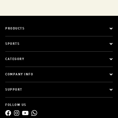
PRODUCTS
SPORTS
CATEGORY
COMPANY INFO
SUPPORT
FOLLOW US