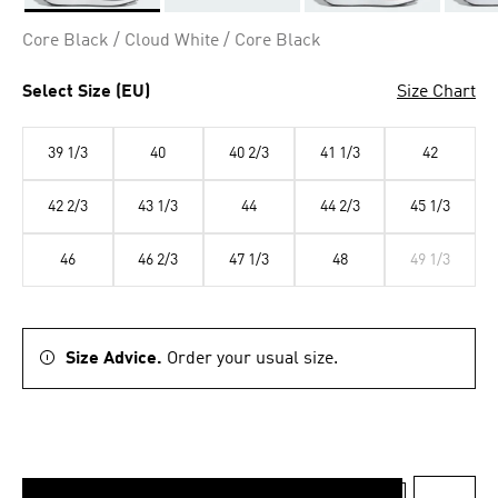
Selected
Core Black / Cloud White / Core Black
Select Size (EU)
Size Chart
39 1/3
40
40 2/3
41 1/3
42
42 2/3
43 1/3
44
44 2/3
45 1/3
46
46 2/3
47 1/3
48
49 1/3
Size Advice.
Order your usual size.