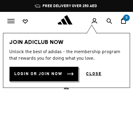
Skip to main content
Pause
FREE DELIVERY OVER 250 AED
promotion
rotation
0
Men
Shoes
JOIN ADICLUB NOW
4.7
(239)
Unlock the best of adidas - the membership program
4.7
that rewards you for doing what you love.
out
RUN 60S 4.0 SHOES
of
5
stars,
LOGIN OR JOIN NOW
CLOSE
AED 329.00
average
rating
value.
Read
239
Reviews.
Same
page
link.