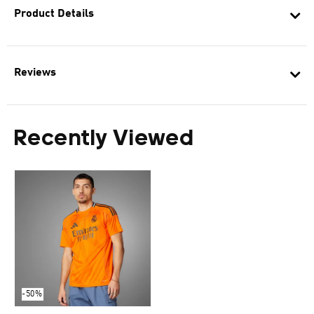
Product Details
Reviews
Recently Viewed
-50%