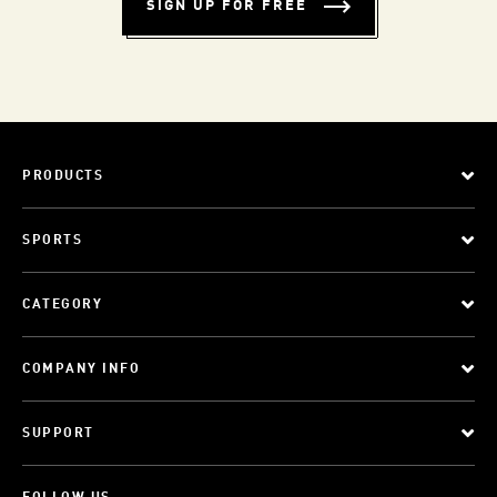
SIGN UP FOR FREE
PRODUCTS
SPORTS
CATEGORY
COMPANY INFO
SUPPORT