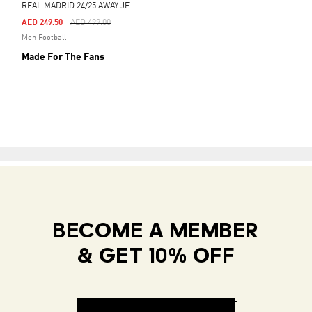
R
EAL MADRID 24/25 AWAY JERSEY
Price Reduced From
To
AED 249.50
AED 499.00
Men Football
Made For The Fans
BECOME A MEMBER
& GET 10% OFF