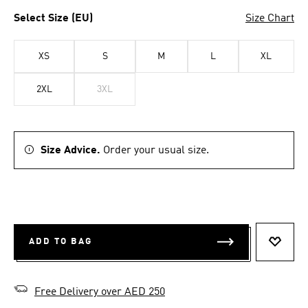
Select Size (EU)
Size Chart
XS
S
M
L
XL
2XL
3XL
Size Advice.
Order your usual size.
ADD TO BAG
ADD T
Free Delivery over AED 250