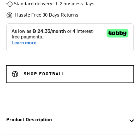
Standard delivery: 1-2 business days
Hassle Free 30 Days Returns
SHOP FOOTBALL
Product Description