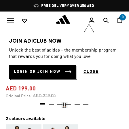
Skip to main content
Pause
FREE DELIVERY OVER 250 AED
promotion
rotation
0
LIFESTYLE
Brands
adidas Originals
Clothing
JOIN ADICLUB NOW
Unlock the best of adidas - the membership program
4.3
(3)
-35%
4.3
that rewards you for doing what you love.
out
of
PUFFED SHORTS (GENDER
5
LOGIN OR JOIN NOW
CLOSE
stars,
NEUTRAL)
average
rating
value.
AED 199.00
Read
3
Price reduced from
to
AED 329.00
Original Price:
Reviews.
Same
page
link.
2 colours available