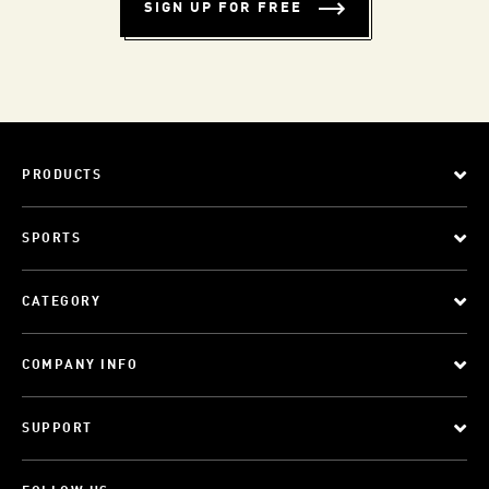
SIGN UP FOR FREE
PRODUCTS
SPORTS
CATEGORY
COMPANY INFO
SUPPORT