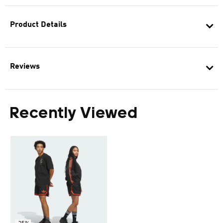
Product Details
Reviews
Recently Viewed