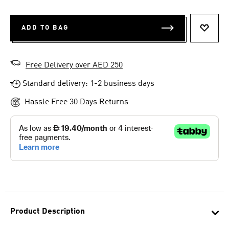
ADD TO BAG
ADD T
Free Delivery over AED 250
Standard delivery: 1-2 business days
Hassle Free 30 Days Returns
Product Description