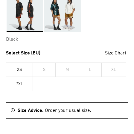
Selected
Black
Select Size (EU)
Size Chart
XS
S
M
L
XL
2XL
Size Advice.
Order your usual size.