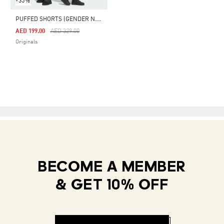
-35%
P
UFFED SHORTS (GENDER NEUTRAL)
Price Reduced From
To
AED 199.00
AED 329.00
Originals
BECOME A MEMBER
& GET 10% OFF