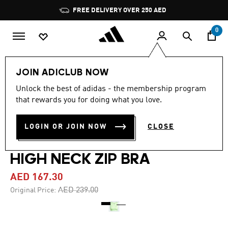
Skip to main content
Pause
FREE DELIVERY OVER 250 AED
promotion
rotation
0
Women
Clothing
JOIN ADICLUB NOW
Unlock the best of adidas - the membership program
4.9
(9)
-30%
4.9
that rewards you for doing what you love.
out
of
PRIMELIFTIMPACT TRAINING
5
LOGIN OR JOIN NOW
CLOSE
stars,
MEDIUM SUPPORT TECHFIT
average
rating
value.
HIGH NECK ZIP BRA
Read
9
AED 167.30
Reviews.
Same
Price reduced from
to
AED 239.00
Original Price:
page
link.