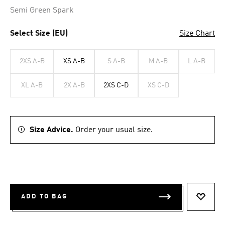
Semi Green Spark
Select Size (EU)
Size Chart
2XS A-B
XS A-B
S A-B
M A-B
L A-B
XL A-B
2X A-B
2XS C-D
XS C-D
Size Advice.
Order your usual size.
ADD TO BAG
ADD T