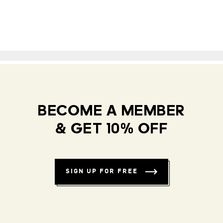
BECOME A MEMBER
& GET 10% OFF
SIGN UP FOR FREE