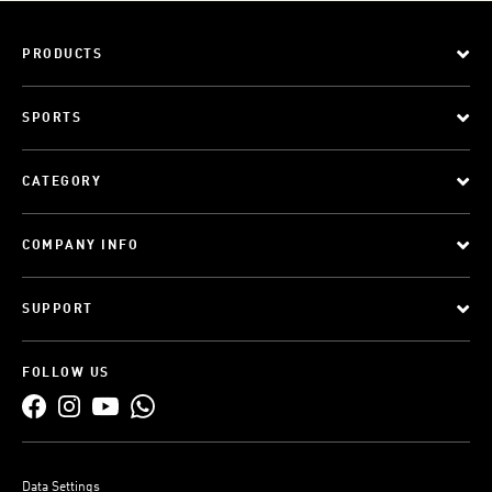
PRODUCTS
SPORTS
CATEGORY
COMPANY INFO
SUPPORT
FOLLOW US
Data Settings