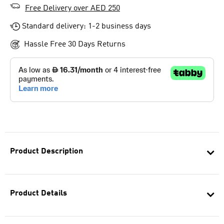
Free Delivery over AED 250
Standard delivery: 1-2 business days
Hassle Free 30 Days Returns
Product Description
Product Details