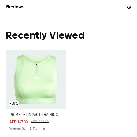
Reviews
Recently Viewed
-30%
P
RIMELIFTIMPACT TRAINING MEDIUM SUPPORT TECHFIT HIGH NECK ZIP BRA
Price Reduced From
To
AED 167.30
AED 239.00
Women Gym & Training