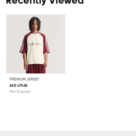
Recently Viewed
PREMIUM JERSEY
AED 479.00
Men Originals