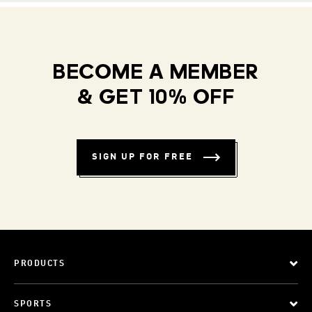
BECOME A MEMBER
& GET 10% OFF
SIGN UP FOR FREE
PRODUCTS
SPORTS