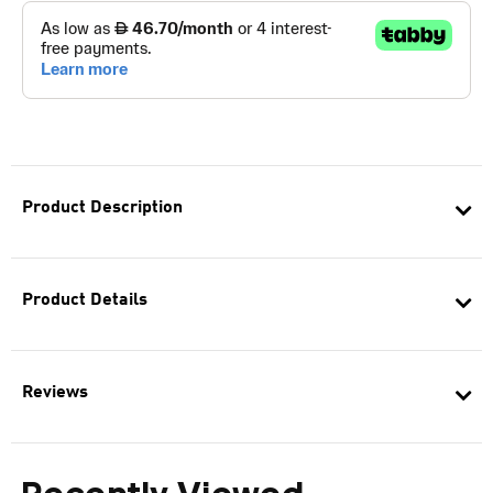
Product Description
Product Details
Reviews