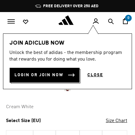
Skip to main content
Pause
FREE DELIVERY OVER 250 AED
promotion
rotation
0
Men
Clothing
JOIN ADICLUB NOW
5.0
(63)
Unlock the best of adidas - the membership program
5.0
that rewards you for doing what you love.
out
PREMIUM JERSEY
of
5
stars,
LOGIN OR JOIN NOW
CLOSE
AED 479.00
average
rating
value.
Read
63
Reviews.
Cream White
Same
page
link.
Select Size (EU)
Size Chart