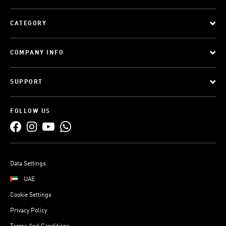
CATEGORY
COMPANY INFO
SUPPORT
FOLLOW US
Data Settings
UAE
Cookie Settings
Privacy Policy