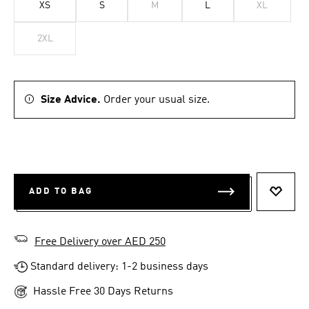
XS
S
M
L
XL
2XL
Size Advice.
Order your usual size.
ADD TO BAG
ADD T
Free Delivery over AED 250
Standard delivery: 1-2 business days
Hassle Free 30 Days Returns