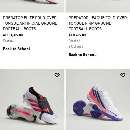
PREDATOR ELITE FOLD-OVER
PREDATOR LEAGUE FOLD-OVER
TONGUE ARTIFICIAL GROUND
TONGUE FIRM GROUND
FOOTBALL BOOTS
FOOTBALL BOOTS
AED 1,399.00
AED 499.00
Football
Football
2 Colours
Back to School
Back to School