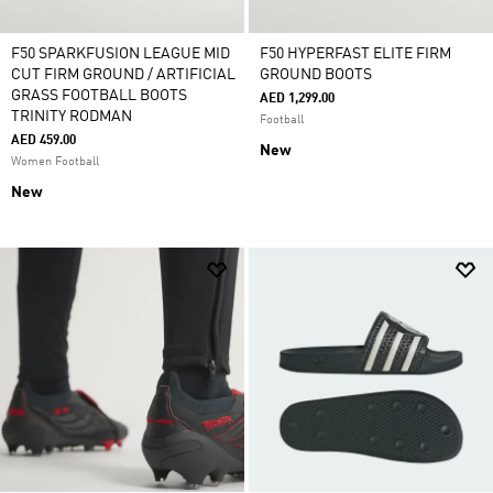
F50 SPARKFUSION LEAGUE MID
F50 HYPERFAST ELITE FIRM
CUT FIRM GROUND / ARTIFICIAL
GROUND BOOTS
GRASS FOOTBALL BOOTS
AED 1,299.00
TRINITY RODMAN
Football
AED 459.00
New
Women Football
New