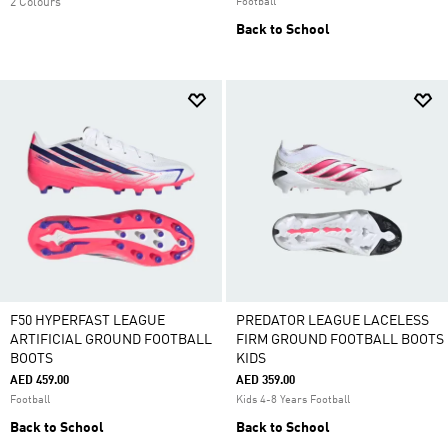
2 Colours
Football
Back to School
F50 HYPERFAST LEAGUE
PREDATOR LEAGUE LACELESS
ARTIFICIAL GROUND FOOTBALL
FIRM GROUND FOOTBALL BOOTS
BOOTS
KIDS
AED 459.00
AED 359.00
Football
Kids 4-8 Years Football
Back to School
Back to School