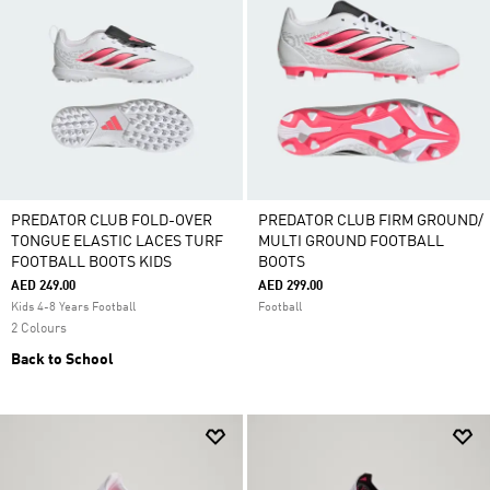
PREDATOR CLUB FOLD-OVER
PREDATOR CLUB FIRM GROUND/
TONGUE ELASTIC LACES TURF
MULTI GROUND FOOTBALL
FOOTBALL BOOTS KIDS
BOOTS
AED 249.00
AED 299.00
Kids 4-8 Years Football
Football
2 Colours
Back to School