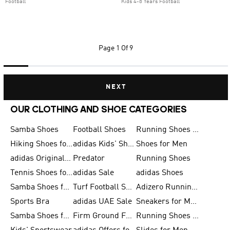
Football
Kids 4-8 Years Football
Page
1 Of 9
NEXT
OUR CLOTHING AND SHOE CATEGORIES
Samba Shoes
Football Shoes
Running Shoes for Men
Hiking Shoes for Men
adidas Kids' Shoes Sale
Shoes for Men
adidas Originals Shoes for Men
Predator
Running Shoes
Tennis Shoes for Men
adidas Sale
adidas Shoes
Samba Shoes for Women
Turf Football Shoes
Adizero Running Shoes
Sports Bra
adidas UAE Sale
Sneakers for Men
Samba Shoes for Men
Firm Ground Football Boots
Running Shoes for Women