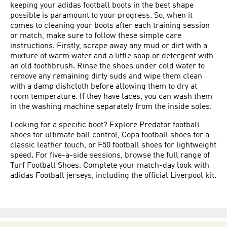
keeping your adidas football boots in the best shape
possible is paramount to your progress. So, when it
comes to cleaning your boots after each training session
or match, make sure to follow these simple care
instructions. Firstly, scrape away any mud or dirt with a
mixture of warm water and a little soap or detergent with
an old toothbrush. Rinse the shoes under cold water to
remove any remaining dirty suds and wipe them clean
with a damp dishcloth before allowing them to dry at
room temperature. If they have laces, you can wash them
in the washing machine separately from the inside soles.
Looking for a specific boot? Explore
Predator football
shoes
for ultimate ball control,
Copa football shoes
for a
classic leather touch, or
F50 football shoes
for lightweight
speed. For five-a-side sessions, browse the full range of
Turf Football Shoes
. Complete your match-day look with
adidas
Football jerseys
, including the official
Liverpool
kit.