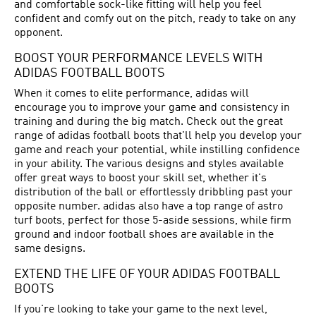
and comfortable sock-like fitting will help you feel
confident and comfy out on the pitch, ready to take on any
opponent.
BOOST YOUR PERFORMANCE LEVELS WITH
ADIDAS FOOTBALL BOOTS
When it comes to elite performance, adidas will
encourage you to improve your game and consistency in
training and during the big match. Check out the great
range of adidas football boots that'll help you develop your
game and reach your potential, while instilling confidence
in your ability. The various designs and styles available
offer great ways to boost your skill set, whether it's
distribution of the ball or effortlessly dribbling past your
opposite number. adidas also have a top range of astro
turf boots, perfect for those 5-aside sessions, while firm
ground and indoor football shoes are available in the
same designs.
EXTEND THE LIFE OF YOUR ADIDAS FOOTBALL
BOOTS
If you're looking to take your game to the next level,