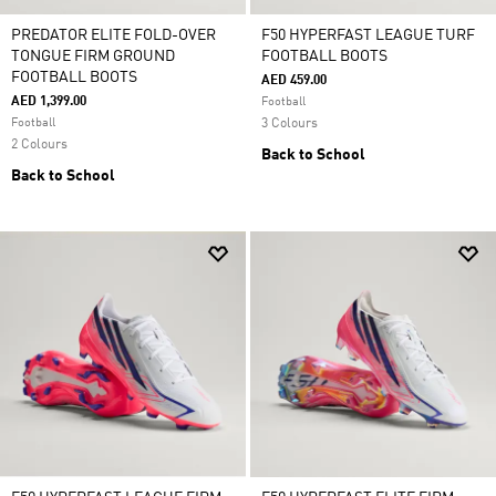
PREDATOR ELITE FOLD-OVER
F50 HYPERFAST LEAGUE TURF
TONGUE FIRM GROUND
FOOTBALL BOOTS
FOOTBALL BOOTS
AED 459.00
AED 1,399.00
Football
Football
3 Colours
2 Colours
Back to School
Back to School