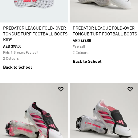
PREDATOR LEAGUE FOLD- OVER
PREDATOR LEAGUE FOLD-OVER
TONGUE TURF FOOTBALL BOOTS
TONGUE TURF FOOTBALL BOOTS
KIDS
AED 499.00
AED 399.00
Football
Kids 4-8 Years Football
2 Colours
2 Colours
Back to School
Back to School