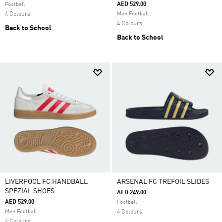
AED 529.00
Football
4 Colours
Men Football
4 Colours
Back to School
Back to School
LIVERPOOL FC HANDBALL
ARSENAL FC TREFOIL SLIDES
SPEZIAL SHOES
AED 249.00
AED 529.00
Football
Men Football
4 Colours
4 Colours