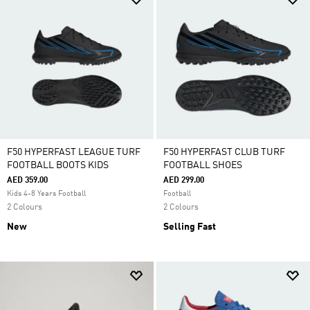
F50 HYPERFAST LEAGUE TURF
F50 HYPERFAST CLUB TURF
FOOTBALL BOOTS KIDS
FOOTBALL SHOES
AED 359.00
AED 299.00
Kids 4-8 Years Football
Football
2 Colours
2 Colours
New
Selling Fast