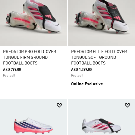
PREDATOR PRO FOLD-OVER
PREDATOR ELITE FOLD-OVER
TONGUE FIRM GROUND
TONGUE SOFT GROUND
FOOTBALL BOOTS
FOOTBALL BOOTS
AED 799.00
AED 1,399.00
Football
Football
Online Exclusive