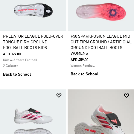
PREDATOR LEAGUE FOLD-OVER
F50 SPARKFUSION LEAGUE MID
TONGUE FIRM GROUND
CUT FIRM GROUND / ARTIFICIAL
FOOTBALL BOOTS KIDS
GROUND FOOTBALL BOOTS
WOMENS
AED 399.00
AED 459.00
Kids 4-8 Years Football
2 Colours
Women Football
Back to School
Back to School