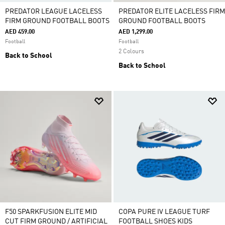
PREDATOR LEAGUE LACELESS
PREDATOR ELITE LACELESS FIRM
FIRM GROUND FOOTBALL BOOTS
GROUND FOOTBALL BOOTS
AED 459.00
AED 1,299.00
Football
Football
2 Colours
Back to School
Back to School
F50 SPARKFUSION ELITE MID
COPA PURE IV LEAGUE TURF
CUT FIRM GROUND / ARTIFICIAL
FOOTBALL SHOES KIDS