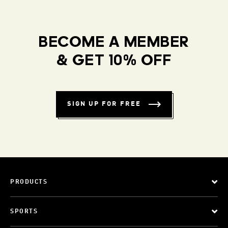
BECOME A MEMBER
& GET 10% OFF
SIGN UP FOR FREE
PRODUCTS
SPORTS