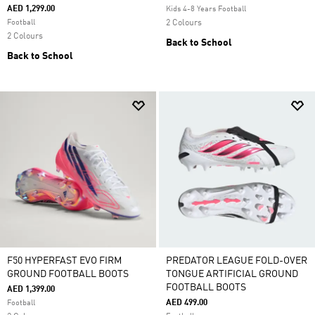
AED 1,299.00
Kids 4-8 Years Football
Football
2 Colours
2 Colours
Back to School
Back to School
F50 HYPERFAST EVO FIRM
PREDATOR LEAGUE FOLD-OVER
GROUND FOOTBALL BOOTS
TONGUE ARTIFICIAL GROUND
FOOTBALL BOOTS
AED 1,399.00
AED 499.00
Football