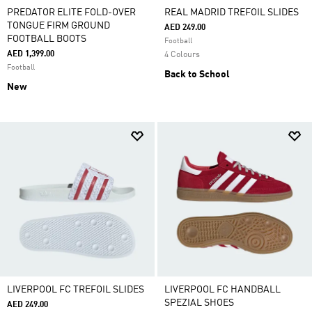
PREDATOR ELITE FOLD-OVER
REAL MADRID TREFOIL SLIDES
TONGUE FIRM GROUND
AED 249.00
FOOTBALL BOOTS
Football
AED 1,399.00
4 Colours
Football
Back to School
New
LIVERPOOL FC TREFOIL SLIDES
LIVERPOOL FC HANDBALL
SPEZIAL SHOES
AED 249.00