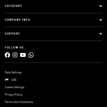
CATEGORY
COMPANY INFO
SUPPORT
FOLLOW US
Data Settings
UAE
Cookie Settings
Privacy Policy
Terms And Conditions