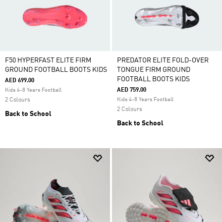
F50 HYPERFAST ELITE FIRM
PREDATOR ELITE FOLD-OVER
GROUND FOOTBALL BOOTS KIDS
TONGUE FIRM GROUND
FOOTBALL BOOTS KIDS
AED 699.00
AED 759.00
Kids 4-8 Years Football
2 Colours
Kids 4-8 Years Football
2 Colours
Back to School
Back to School