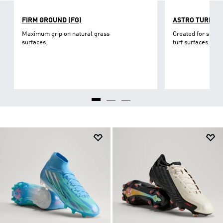
FIRM GROUND (FG)
ASTRO TURF
Maximum grip on natural grass
Created for short-
surfaces.
turf surfaces.