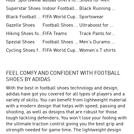
Kids' Sportswear
adidas Offers for Men
Slides for Men
Superstar Shoes
Indoor Football Shoes
Black Running Shoes
Black Football Jerseys
FIFA World Cup 2026
Sportswear
Gazelle Shoes
Football Shoes for Kids
Ultraboost for Men
Hiking Shoes for Women
FIFA Teams
Track Pants for Men
Spezial Shoes
Football Shoes for Women
Men's Duramo SL Running Shoes
Cycling Shoes for Men
FIFA World Cup Trionda Balls
Women's T shirts
FEEL COMFY AND CONFIDENT WITH FOOTBALL
SHOES BY ADIDAS
With the best in
football
shoes technology and design,
adidas have got you covered for all types of players and a
variety of skills. You can benefit from lightweight material
with a modern design that helps with speed, passing and
shooting, as well as designs that are robust for those
tough tackling defenders. You won't lose your footing with
the ultimate traction control giving you the best grip and
strength needed for game time. The lightweight design