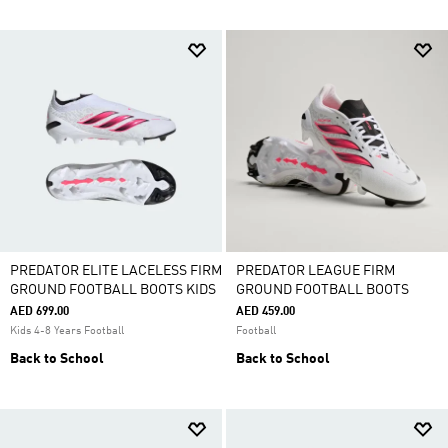
PREDATOR ELITE LACELESS FIRM
PREDATOR LEAGUE FIRM
GROUND FOOTBALL BOOTS KIDS
GROUND FOOTBALL BOOTS
AED 699.00
AED 459.00
Kids 4-8 Years Football
Football
Back to School
Back to School