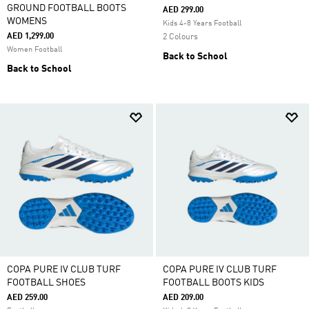
GROUND FOOTBALL BOOTS
AED 299.00
WOMENS
Kids 4-8 Years Football
AED 1,299.00
2 Colours
Women Football
Back to School
Back to School
COPA PURE IV CLUB TURF
COPA PURE IV CLUB TURF
FOOTBALL SHOES
FOOTBALL BOOTS KIDS
AED 259.00
AED 209.00