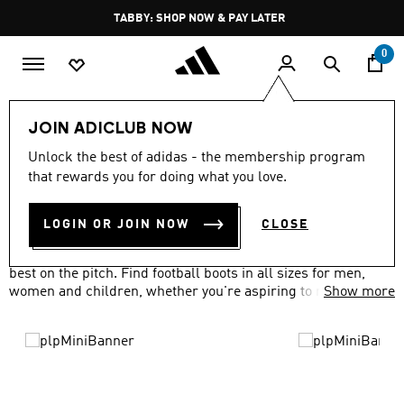
Skip to main content
Pause
FREE DELIVERY OVER 250 AED
promotion
rotation
0
Sports
Football
Boots
JOIN ADICLUB NOW
FOOTBALL SHOES
Unlock the best of adidas - the membership program
(428)
that rewards you for doing what you love.
Filter & Sort
Large Images
LOGIN OR JOIN NOW
CLOSE
Our range of football boots and shoes will have you at your
best on the pitch. Find football boots in all sizes for men,
women and children, whether you're aspiring to reach the
Show more
top or having a kick about in the park.