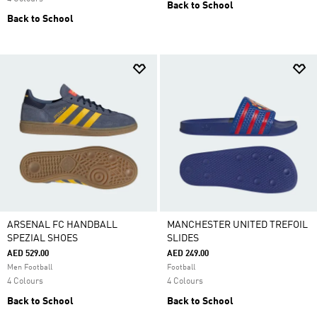
Back to School
Back to School
ARSENAL FC HANDBALL
MANCHESTER UNITED TREFOIL
SPEZIAL SHOES
SLIDES
AED 529.00
AED 249.00
Men Football
Football
4 Colours
4 Colours
Back to School
Back to School