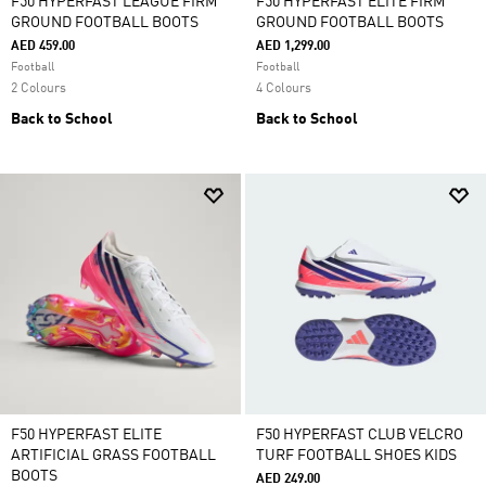
F50 HYPERFAST LEAGUE FIRM
F50 HYPERFAST ELITE FIRM
GROUND FOOTBALL BOOTS
GROUND FOOTBALL BOOTS
AED 459.00
AED 1,299.00
Football
Football
2 Colours
4 Colours
Back to School
Back to School
F50 HYPERFAST ELITE
F50 HYPERFAST CLUB VELCRO
ARTIFICIAL GRASS FOOTBALL
TURF FOOTBALL SHOES KIDS
BOOTS
AED 249.00