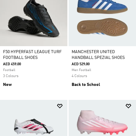
F50 HYPERFAST LEAGUE TURF
MANCHESTER UNITED
FOOTBALL SHOES
HANDBALL SPEZIAL SHOES
AED 459.00
AED 529.00
Football
Men Football
3 Colours
4 Colours
New
Back to School