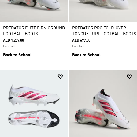
PREDATOR ELITE FIRM GROUND
PREDATOR PRO FOLD-OVER
FOOTBALL BOOTS
TONGUE TURF FOOTBALL BOOTS
AED 1,299.00
AED 699.00
Football
Football
Back to School
Back to School