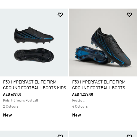
F50 HYPERFAST ELITE FIRM
F50 HYPERFAST ELITE FIRM
GROUND FOOTBALL BOOTS KIDS
GROUND FOOTBALL BOOTS
AED 699.00
AED 1,299.00
Kids 4-8 Years Football
Football
2 Colours
4 Colours
New
New