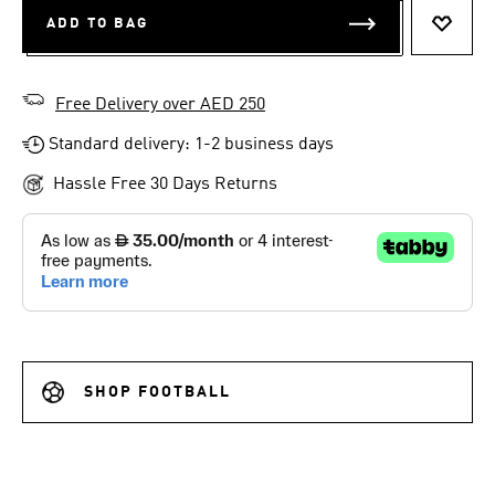
ADD TO BAG
ADD T
Free Delivery over AED 250
Standard delivery: 1-2 business days
Hassle Free 30 Days Returns
SHOP FOOTBALL