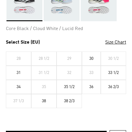
Selected
Core Black / Cloud White / Lucid Red
Select Size (EU)
Size Chart
28
28 1/2
29
30
30 1/2
31
31 1/2
32
33
33 1/2
34
35
35 1/2
36
36 2/3
37 1/3
38
38 2/3