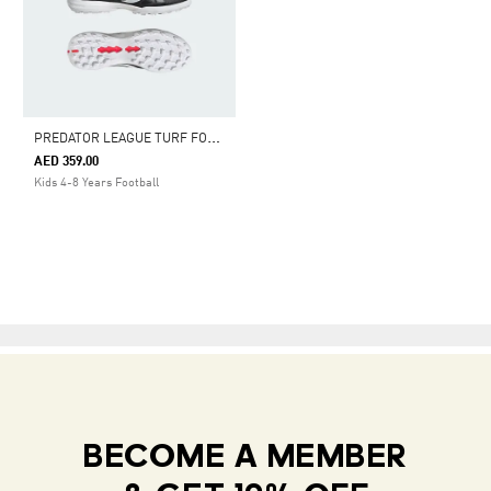
P
REDATOR LEAGUE TURF FOOTBALL SHOES KIDS
AED 359.00
Kids 4-8 Years Football
BECOME A MEMBER