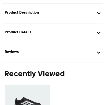
Product Description
Product Details
Reviews
Recently Viewed