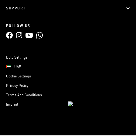
SUPPORT
FOLLOW US
Data Settings
UAE
Cookie Settings
Privacy Policy
Terms And Conditions
Imprint