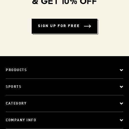
& GET 10% OFF
SIGN UP FOR FREE
PRODUCTS
SPORTS
CATEGORY
COMPANY INFO