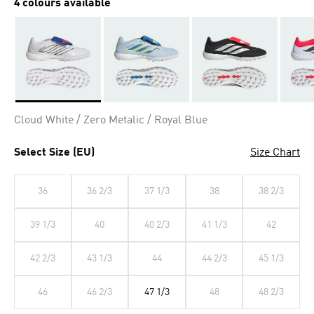
4 colours available
Selected
Cloud White / Zero Metalic / Royal Blue
Select Size (EU)
Size Chart
36
36 2/3
37 1/3
38
38 2/3
39 1/3
40
40 2/3
41 1/3
42
42 2/3
43 1/3
44
44 2/3
45 1/3
46
46 2/3
47 1/3
48
48 2/3