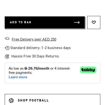
ADD TO BAG
ADD T
Free Delivery over AED 250
Standard delivery: 1-2 business days
Hassle Free 30 Days Returns
SHOP FOOTBALL