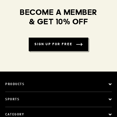
BECOME A MEMBER
& GET 10% OFF
SIGN UP FOR FREE
PRODUCTS
SPORTS
CATEGORY