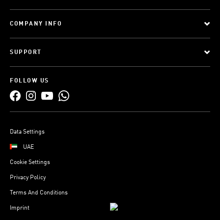
COMPANY INFO
SUPPORT
FOLLOW US
Data Settings
UAE
Cookie Settings
Privacy Policy
Terms And Conditions
Imprint