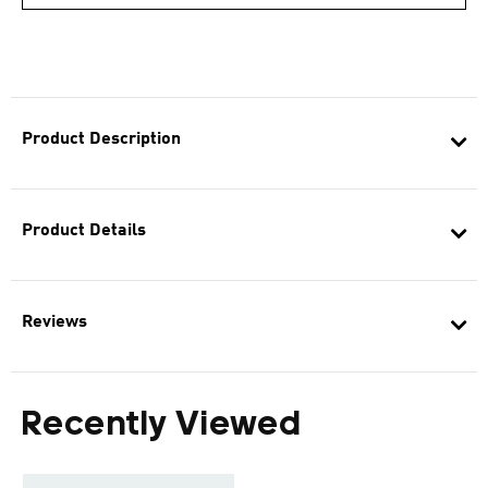
Product Description
Product Details
Reviews
Recently Viewed