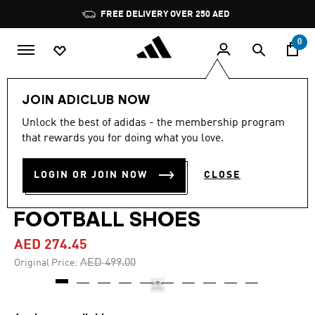
Skip to main content
Pause
FREE DELIVERY OVER 250 AED
promotion
rotation
0
Men
Shoes
JOIN ADICLUB NOW
Unlock the best of adidas - the membership program
4.6
(216)
-45%
4.6
that rewards you for doing what you love.
out
of
PREDATOR LEAGUE FOLD-
5
LOGIN OR JOIN NOW
CLOSE
stars,
OVER TONGUE TURF
average
rating
value.
FOOTBALL SHOES
Read
216
AED 274.45
Reviews.
Same
Price reduced from
to
AED 499.00
Original Price:
page
link.