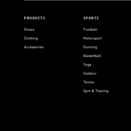
PRODUCTS
SPORTS
Shoes
Football
Clothing
Motorsport
Accessories
Running
Basketball
Yoga
Outdoor
Tennis
Gym & Training