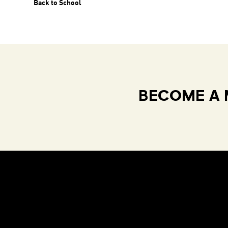
Back to School
BECOME A 