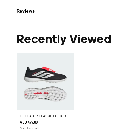
Reviews
Recently Viewed
P
REDATOR LEAGUE FOLD-OVER TONGUE TURF FOOTBALL SHOES
AED 499.00
Men Football