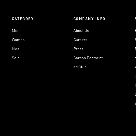
CATEGORY
COMPANY INFO
Men
About Us
Women
Careers
Kids
Press
Sale
Carbon Footprint
adiClub