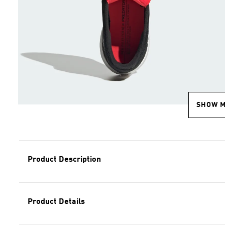
SHOW 
Product Description
Product Details