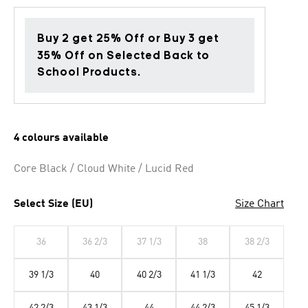
Buy 2 get 25% Off or Buy 3 get
35% Off on Selected Back to
School Products.
4 colours available
Core Black / Cloud White / Lucid Red
Select Size (EU)
Size Chart
36
36 2/3
37 1/3
38
38 2/3
39 1/3
40
40 2/3
41 1/3
42