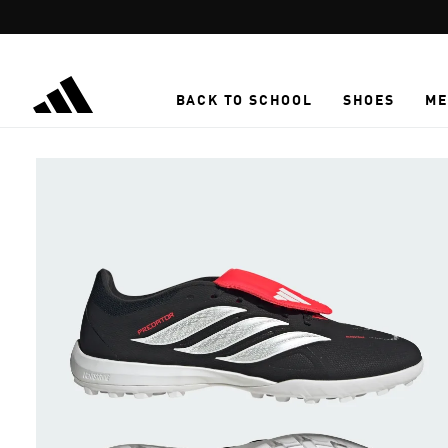
Skip to main content
BACK TO SCHOOL
SHOES
ME