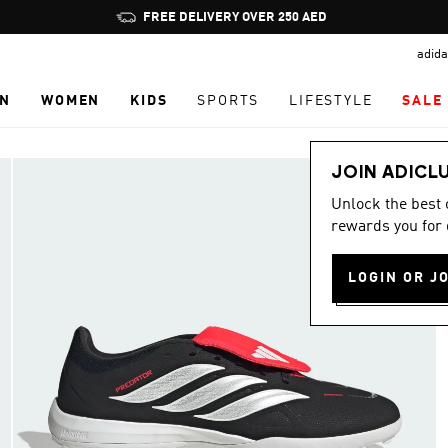
Pause
FREE DELIVERY OVER 250 AED
promotion
adida
rotation
N
WOMEN
KIDS
SPORTS
LIFESTYLE
SALE
JOIN ADICL
Unlock the best
rewards you for 
LOGIN OR J