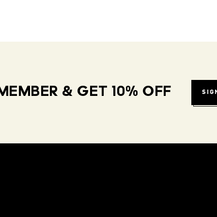
MEMBER & GET 10% OFF
SIG