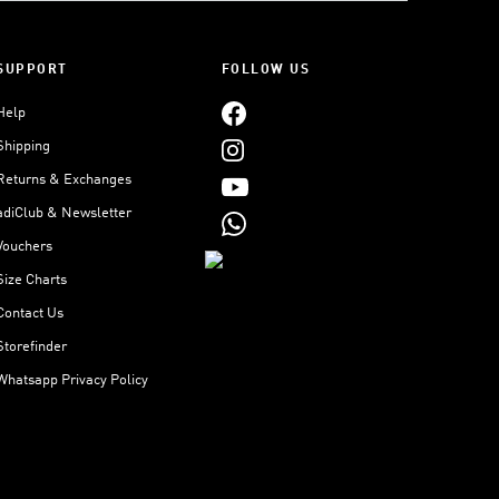
SUPPORT
FOLLOW US
Help
Shipping
Returns & Exchanges
adiClub & Newsletter
Vouchers
Size Charts
Contact Us
Storefinder
Whatsapp Privacy Policy