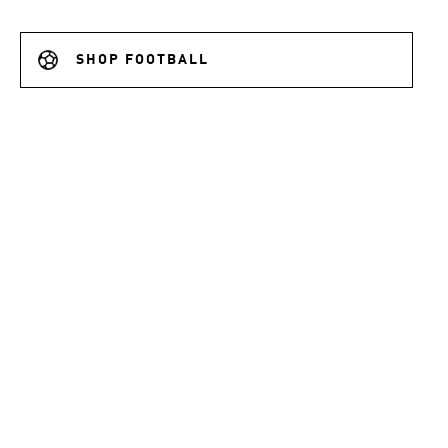
SHOP FOOTBALL