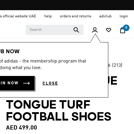
s official website UAE
help
orders and returns
adiclub
login
0
Men
Shoes
UB NOW
 of adidas - the membership program that
4.6
(213)
Back to School
doing what you love.
4.6
out
of
PREDATOR LEAGUE
5
OIN NOW
CLOSE
stars,
FOLD-OVER
average
rating
value.
TONGUE TURF
Read
213
FOOTBALL SHOES
Reviews.
Same
page
AED 499.00
link.