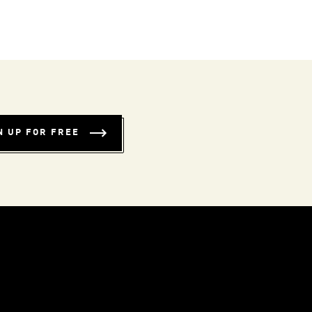
N UP FOR FREE