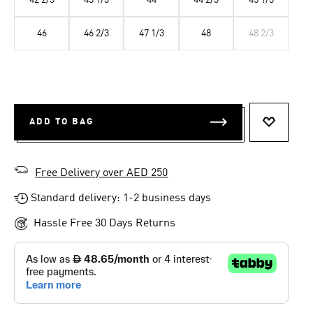
42 2/3
43 1/3
44
44 2/3
45 1/3
46
46 2/3
47 1/3
48
48 2/3
ADD TO BAG
ADD TO 
Free Delivery over AED 250
Standard delivery: 1-2 business days
Hassle Free 30 Days Returns