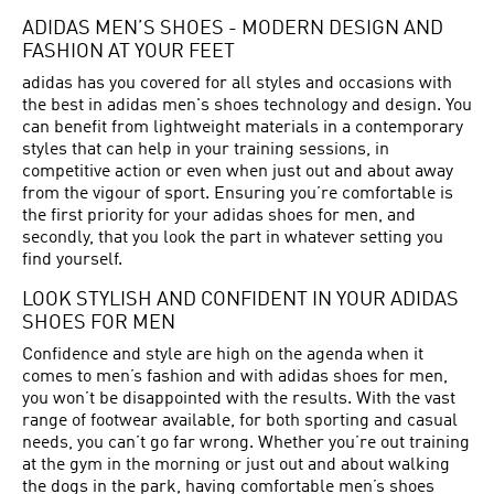
ADIDAS MEN’S SHOES - MODERN DESIGN AND
FASHION AT YOUR FEET
adidas has you covered for all styles and occasions with
the best in adidas men's shoes technology and design. You
can benefit from lightweight materials in a contemporary
styles that can help in your training sessions, in
competitive action or even when just out and about away
from the vigour of sport. Ensuring you’re comfortable is
the first priority for your adidas shoes for men, and
secondly, that you look the part in whatever setting you
find yourself.
LOOK STYLISH AND CONFIDENT IN YOUR ADIDAS
SHOES FOR MEN
Confidence and style are high on the agenda when it
comes to men’s fashion and with adidas shoes for men,
you won’t be disappointed with the results. With the vast
range of footwear available, for both sporting and casual
needs, you can’t go far wrong. Whether you’re out training
at the gym in the morning or just out and about walking
the dogs in the park, having comfortable men’s shoes