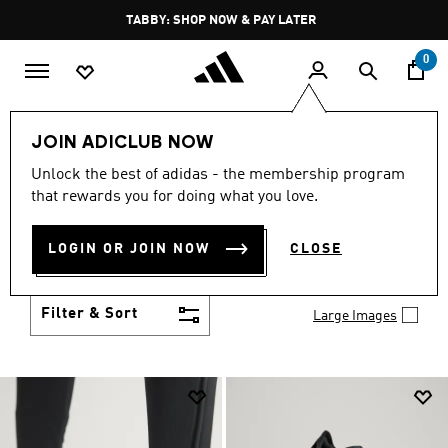
Skip to main content
Pause
TABBY: SHOP NOW & PAY LATER
promotion
rotation
0
Men
Shoes
JOIN ADICLUB NOW
MEN'S SHOES
Unlock the best of adidas - the membership program
(2034)
that rewards you for doing what you love.
You've got options with adidas men's shoes. Browse
all the styles including casual sneakers, high-
LOGIN OR JOIN NOW
CLOSE
performance running shoes and comfy post-
Show more
workout slides.
Filter & Sort
Large Images