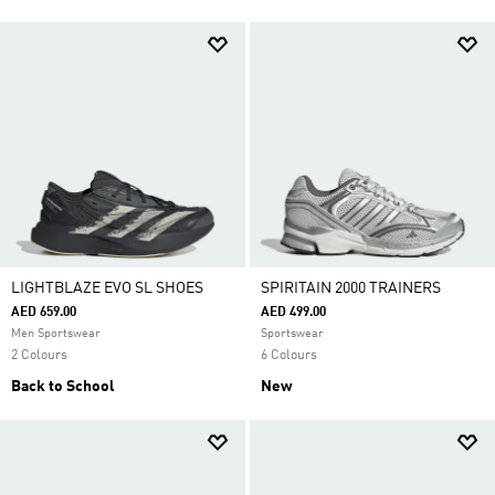
LIGHTBLAZE EVO SL SHOES
SPIRITAIN 2000 TRAINERS
AED 659.00
AED 499.00
Men Sportswear
Sportswear
2 Colours
6 Colours
Back to School
New