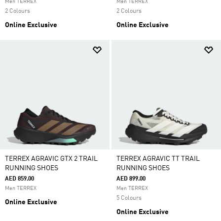
Men TERREX
Men TERREX
2 Colours
2 Colours
Online Exclusive
Online Exclusive
TERREX AGRAVIC GTX 2 TRAIL
TERREX AGRAVIC TT TRAIL
RUNNING SHOES
RUNNING SHOES
AED 859.00
AED 899.00
Men TERREX
Men TERREX
5 Colours
Online Exclusive
Online Exclusive