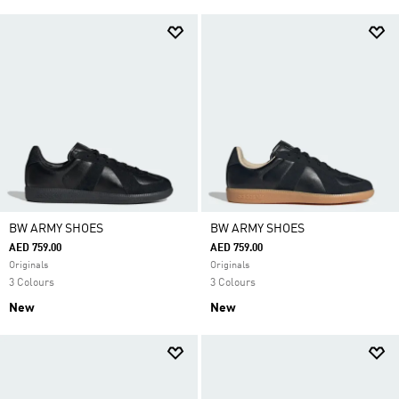
BW ARMY SHOES
BW ARMY SHOES
AED 759.00
AED 759.00
Originals
Originals
3 Colours
3 Colours
New
New