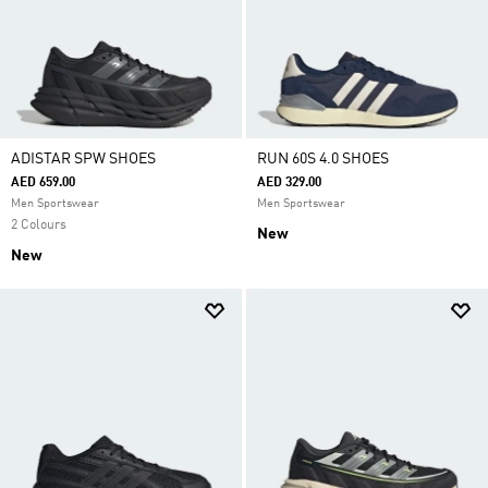
ADISTAR SPW SHOES
RUN 60S 4.0 SHOES
AED 659.00
AED 329.00
Men Sportswear
Men Sportswear
2 Colours
New
New