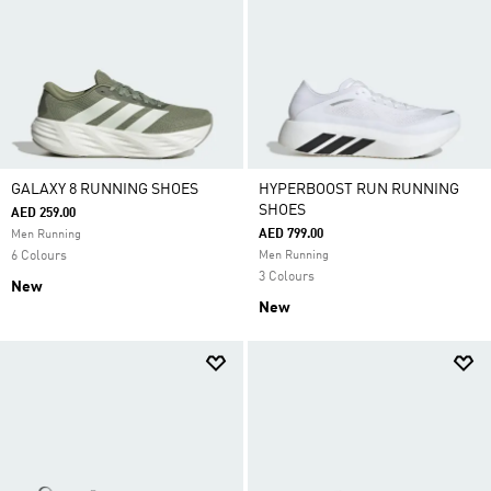
GALAXY 8 RUNNING SHOES
HYPERBOOST RUN RUNNING
SHOES
AED 259.00
AED 799.00
Men Running
6 Colours
Men Running
3 Colours
New
New