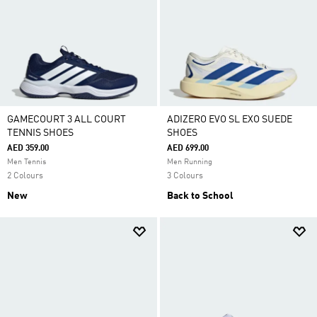
GAMECOURT 3 ALL COURT
ADIZERO EVO SL EXO SUEDE
TENNIS SHOES
SHOES
AED 359.00
AED 699.00
Men Tennis
Men Running
2 Colours
3 Colours
New
Back to School