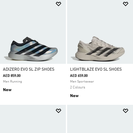
ADIZERO EVO SL ZIP SHOES
LIGHTBLAZE EVO SL SHOES
AED 859.00
AED 659.00
Men Running
Men Sportswear
2 Colours
New
New