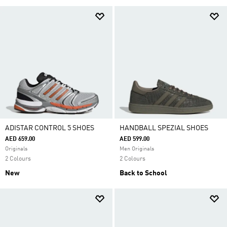
ADISTAR CONTROL 5 SHOES
HANDBALL SPEZIAL SHOES
AED 659.00
AED 599.00
Originals
Men Originals
2 Colours
2 Colours
New
Back to School