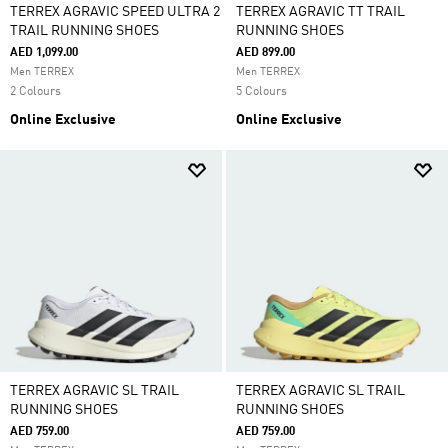
TERREX AGRAVIC SPEED ULTRA 2
TERREX AGRAVIC TT TRAIL
TRAIL RUNNING SHOES
RUNNING SHOES
AED 1,099.00
AED 899.00
Men TERREX
Men TERREX
2 Colours
5 Colours
Online Exclusive
Online Exclusive
TERREX AGRAVIC SL TRAIL
TERREX AGRAVIC SL TRAIL
RUNNING SHOES
RUNNING SHOES
AED 759.00
AED 759.00