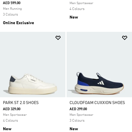
AED 599.00
Men Sportswear
Men Running
4 Colours
3 Colours
New
Online Exclusive
PARK ST 2.0 SHOES
CLOUDFOAM CUXXION SHOES
AED 329.00
AED 299.00
Men Sportswear
Men Sportswear
4 Colours
3 Colours
New
New