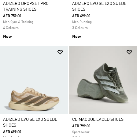
ADIZERO DROPSET PRO
ADIZERO EVO SL EXO SUEDE
TRAINING SHOES
SHOES
AED 759.00
AED 699.00
Men Gym & Training
Men Running
4 Colours
3 Colours
New
New
ADIZERO EVO SL EXO SUEDE
CLIMACOOL LACED SHOES
SHOES
AED 799.00
AED 699.00
Sportswear