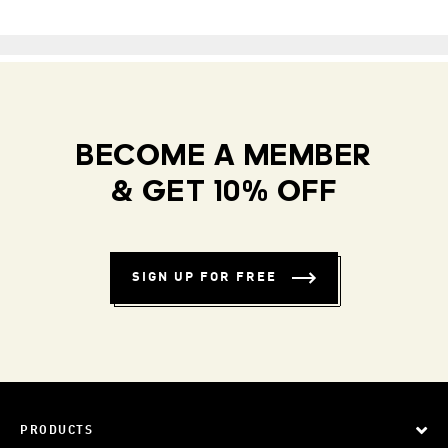
BECOME A MEMBER
& GET 10% OFF
SIGN UP FOR FREE
PRODUCTS