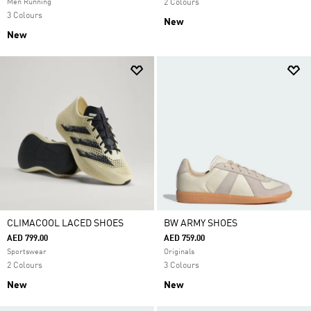
Men Running
2 Colours
3 Colours
New
New
CLIMACOOL LACED SHOES
BW ARMY SHOES
AED 799.00
AED 759.00
Sportswear
Originals
2 Colours
3 Colours
New
New