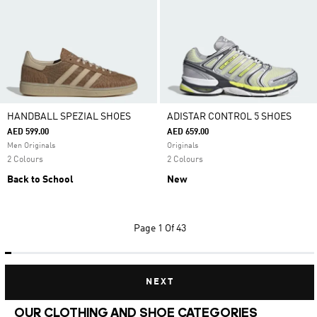
HANDBALL SPEZIAL SHOES
ADISTAR CONTROL 5 SHOES
AED 599.00
AED 659.00
Men Originals
Originals
2 Colours
2 Colours
Back to School
New
Page
1 Of 43
NEXT
OUR CLOTHING AND SHOE CATEGORIES