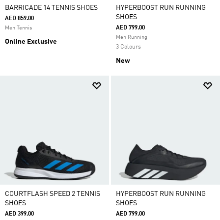
BARRICADE 14 TENNIS SHOES
HYPERBOOST RUN RUNNING
SHOES
AED 859.00
AED 799.00
Men Tennis
Men Running
Online Exclusive
3 Colours
New
COURTFLASH SPEED 2 TENNIS
HYPERBOOST RUN RUNNING
SHOES
SHOES
AED 399.00
AED 799.00