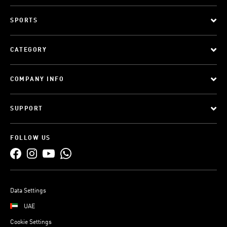
SPORTS
CATEGORY
COMPANY INFO
SUPPORT
FOLLOW US
Data Settings
UAE
Cookie Settings