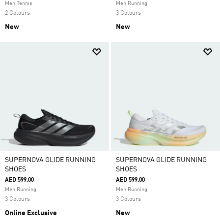
Men Tennis
Men Running
2 Colours
3 Colours
New
New
SUPERNOVA GLIDE RUNNING
SUPERNOVA GLIDE RUNNING
SHOES
SHOES
AED 599.00
AED 599.00
Men Running
Men Running
3 Colours
3 Colours
Online Exclusive
New