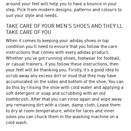
around your feet will help you to have a bounce in your
step. Pick from modern designs, patterns and colours to
suit your style and needs.
TAKE CARE OF YOUR MEN’S SHOES AND THEY’LL
TAKE CARE OF YOU
When it comes to keeping your adidas shoes in top
condition you’ll need to ensure that you follow the care
instructions that comes with every adidas product.
Whether you’ve got running shoes, footwear for football,
or casual trainers, if you follow these instructions, then
your feet will be thanking you. Firstly, it’s a good idea to
scrub away any excess dirt or mud that they may have
accumulated on the sides and bottom of the shoe. You can
do this by rinsing the shoe with cold water and applying a
soft detergent or soap and scrubbing with an old
toothbrush. After that you can rinse again and wipe away
any remaining dirt with a clean, damp cloth. Leave them
to dry at room temperature, while for laces and inner
soles you can chuck them in the washing machine on a
cold wash.