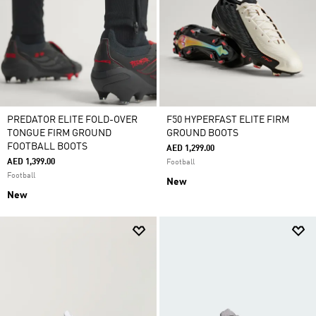
PREDATOR ELITE FOLD-OVER
F50 HYPERFAST ELITE FIRM
TONGUE FIRM GROUND
GROUND BOOTS
FOOTBALL BOOTS
AED 1,299.00
AED 1,399.00
Football
Football
New
New