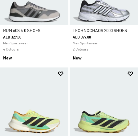
RUN 60S 4.0 SHOES
TECHNOCHAOS 2000 SHOES
AED 329.00
AED 399.00
Men Sportswear
Men Sportswear
4 Colours
2 Colours
New
New