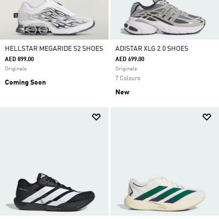
HELLSTAR MEGARIDE S2 SHOES
ADISTAR XLG 2.0 SHOES
AED 899.00
AED 699.00
Originals
Originals
7 Colours
Coming Soon
New