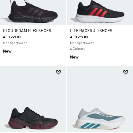
CLOUDFOAM FLEX SHOES
LITE RACER 4.0 SHOES
AED 299.00
AED 259.00
Men Sportswear
Men Sportswear
4 Colours
New
New