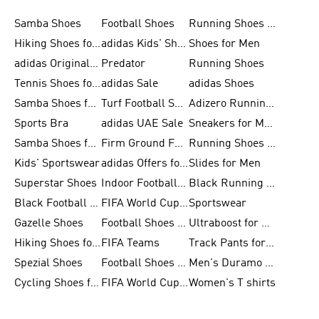
Samba Shoes
Football Shoes
Running Shoes for Men
Hiking Shoes for Men
adidas Kids' Shoes Sale
Shoes for Men
adidas Originals Shoes for Men
Predator
Running Shoes
Tennis Shoes for Men
adidas Sale
adidas Shoes
Samba Shoes for Women
Turf Football Shoes
Adizero Running Shoes
Sports Bra
adidas UAE Sale
Sneakers for Men
Samba Shoes for Men
Firm Ground Football Boots
Running Shoes for Women
Kids' Sportswear
adidas Offers for Men
Slides for Men
Superstar Shoes
Indoor Football Shoes
Black Running Shoes
Black Football Jerseys
FIFA World Cup 2026
Sportswear
Gazelle Shoes
Football Shoes for Kids
Ultraboost for Men
Hiking Shoes for Women
FIFA Teams
Track Pants for Men
Spezial Shoes
Football Shoes for Women
Men's Duramo SL Running Shoes
Cycling Shoes for Men
FIFA World Cup Trionda Balls
Women's T shirts