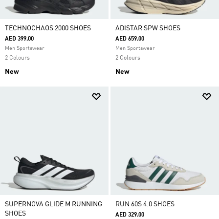
TECHNOCHAOS 2000 SHOES
ADISTAR SPW SHOES
AED 399.00
AED 659.00
Men Sportswear
Men Sportswear
2 Colours
2 Colours
New
New
SUPERNOVA GLIDE M RUNNING
RUN 60S 4.0 SHOES
SHOES
AED 329.00