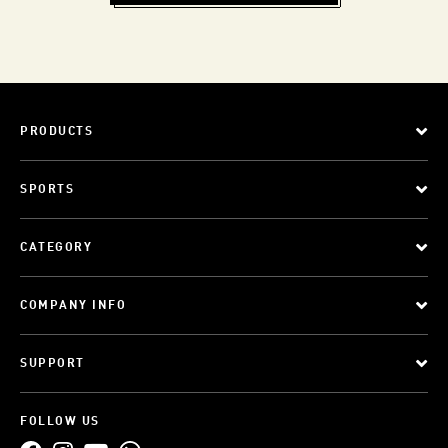
PRODUCTS
SPORTS
CATEGORY
COMPANY INFO
SUPPORT
FOLLOW US