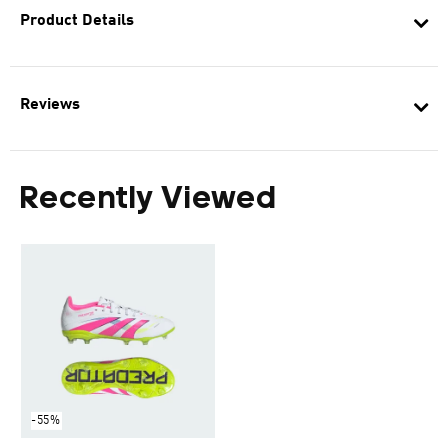
Product Details
Reviews
Recently Viewed
-55%