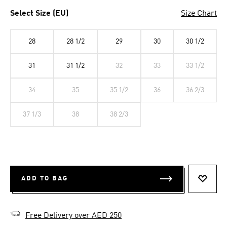
Select Size (EU)
Size Chart
28
28 1/2
29
30
30 1/2
31
31 1/2
32
33
33 1/2
34
35
35 1/2
36
36 2/3
37 1/3
38
38 2/3
ADD TO BAG
ADD T
Free Delivery over AED 250