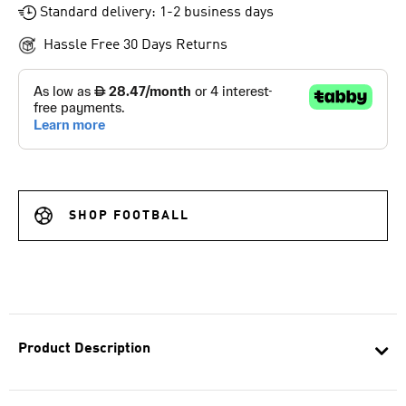
Standard delivery: 1-2 business days
Hassle Free 30 Days Returns
SHOP FOOTBALL
Product Description