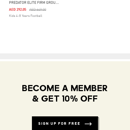
P
REDATOR ELITE FIRM GROUND BOOTS KIDS
Price Reduced From
To
AED 292.05
AED 649.00
Kids 4-8 Years Football
BECOME A MEMBER
& GET 10% OFF
SIGN UP FOR FREE