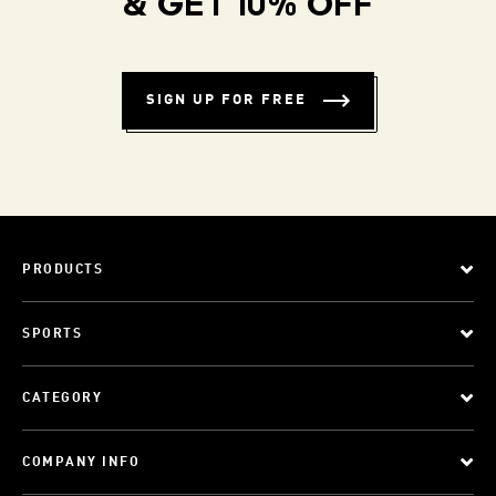
& GET 10% OFF
SIGN UP FOR FREE
PRODUCTS
SPORTS
CATEGORY
COMPANY INFO