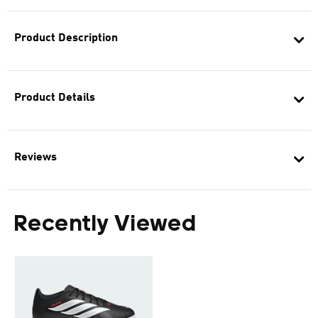
Product Description
Product Details
Reviews
Recently Viewed