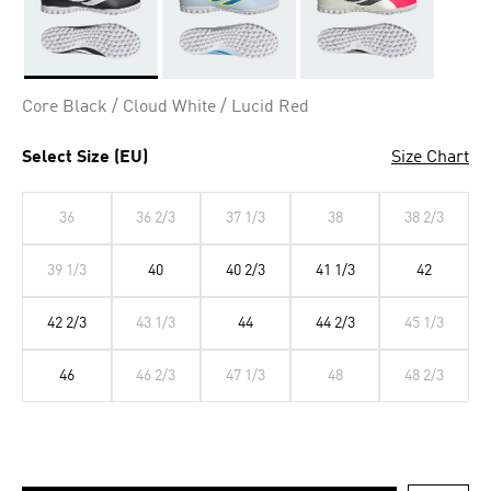
Selected
Core Black / Cloud White / Lucid Red
Select Size (EU)
Size Chart
36
36 2/3
37 1/3
38
38 2/3
39 1/3
40
40 2/3
41 1/3
42
42 2/3
43 1/3
44
44 2/3
45 1/3
46
46 2/3
47 1/3
48
48 2/3