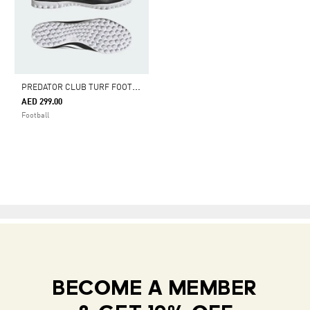
P
REDATOR CLUB TURF FOOTBALL SHOES
AED 299.00
Football
BECOME A MEMBER