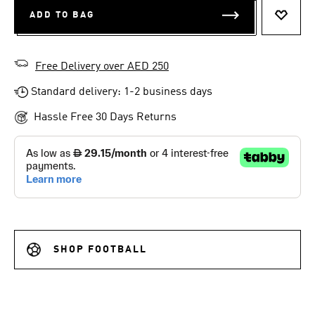
ADD TO BAG
ADD T
Free Delivery over AED 250
Standard delivery: 1-2 business days
Hassle Free 30 Days Returns
SHOP FOOTBALL