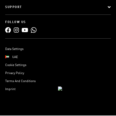
SUPPORT
FOLLOW US
Data Settings
UAE
Cookie Settings
Privacy Policy
Terms And Conditions
Imprint