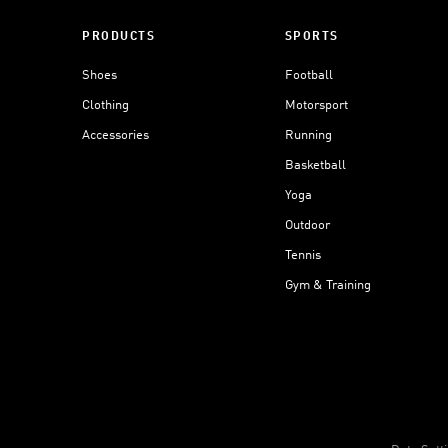
PRODUCTS
SPORTS
Shoes
Football
Clothing
Motorsport
Accessories
Running
Basketball
Yoga
Outdoor
Tennis
Gym & Training