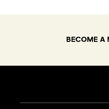
BECOME A 