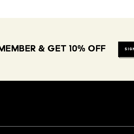
MEMBER & GET 10% OFF
SIG