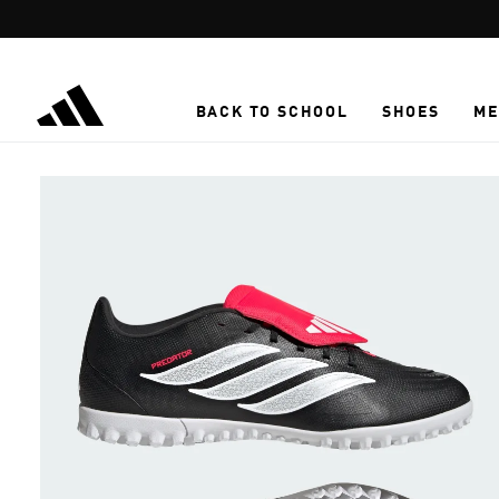
Skip to main content
BACK TO SCHOOL
SHOES
ME