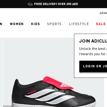
Pause
FREE DELIVERY OVER 250 AED
promotion
adida
rotation
N
WOMEN
KIDS
SPORTS
LIFESTYLE
SALE
JOIN ADICL
Unlock the best
rewards you for 
LOGIN OR J