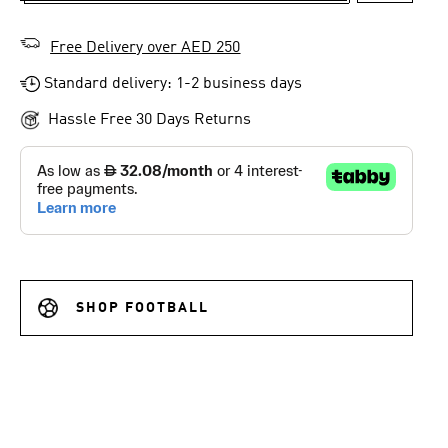
Free Delivery over AED 250
Standard delivery: 1-2 business days
Hassle Free 30 Days Returns
SHOP FOOTBALL