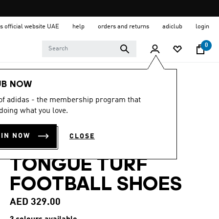
s official website UAE
help
orders and returns
adiclub
login
0
Sports
Football
Boots
UB NOW
 of adidas - the membership program that
4.6
(28)
4.6
doing what you love.
out
PREDATOR CLUB
of
5
OIN NOW
CLOSE
stars,
FOLD-OVER
average
rating
TONGUE TURF
value.
Read
28
FOOTBALL SHOES
Reviews.
Same
page
AED 329.00
link.