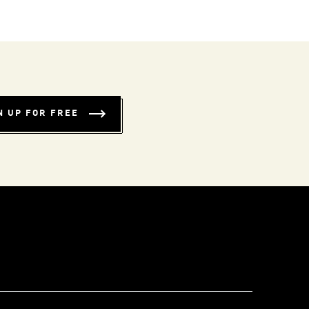
N UP FOR FREE