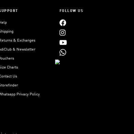
SUPPORT
FOLLOW US
Help
Shipping
Returns & Exchanges
adiClub & Newsletter
Vouchers
Size Charts
Contact Us
Storefinder
Whatsapp Privacy Policy