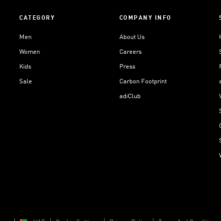
CATEGORY
COMPANY INFO
Men
About Us
Women
Careers
Kids
Press
Sale
Carbon Footprint
adiClub