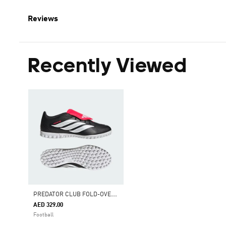
Reviews
Recently Viewed
P
REDATOR CLUB FOLD-OVER TONGUE TURF FOOTBALL SHOES
AED 329.00
Football