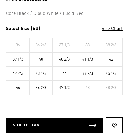
3 colours available
Core Black / Cloud White / Lucid Red
Select Size (EU)
Size Chart
36
36 2/3
37 1/3
38
38 2/3
39 1/3
40
40 2/3
41 1/3
42
42 2/3
43 1/3
44
44 2/3
45 1/3
46
46 2/3
47 1/3
48
48 2/3
ADD TO BAG
ADD TO 