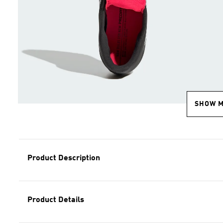
SHOW 
Product Description
Product Details