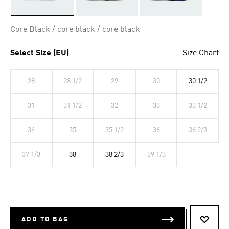
Selected
Core Black / core black / core black
Select Size (EU)
Size Chart
28
28 1/2
29
30
30 1/2
31
31 1/2
32
33
33 1/2
34
35
35 1/2
36
36 2/3
37 1/3
38
38 2/3
39 1/3
ADD TO BAG