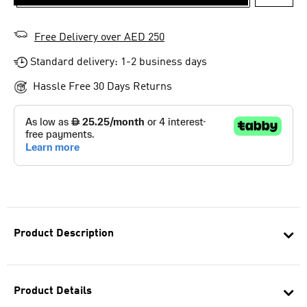
ADD T
Free Delivery over AED 250
Standard delivery: 1-2 business days
Hassle Free 30 Days Returns
Product Description
Product Details