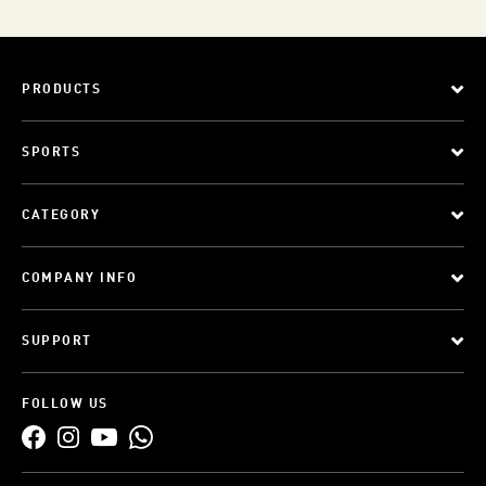
PRODUCTS
SPORTS
CATEGORY
COMPANY INFO
SUPPORT
FOLLOW US