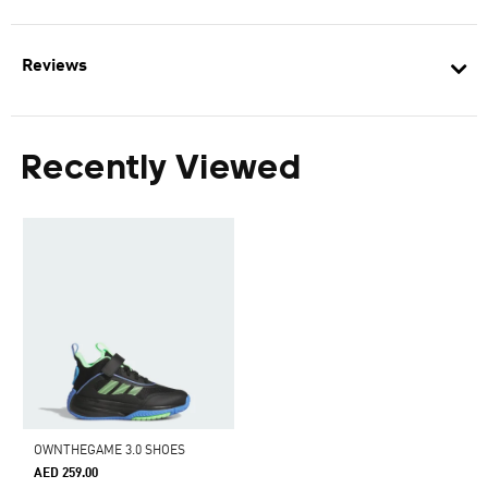
Reviews
Recently Viewed
OWNTHEGAME 3.0 SHOES
AED 259.00