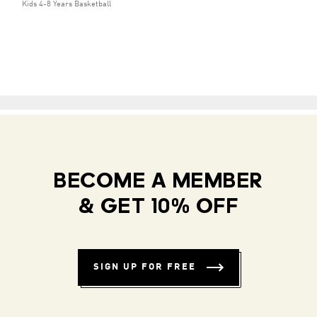
Kids 4-8 Years Basketball
BECOME A MEMBER
& GET 10% OFF
SIGN UP FOR FREE