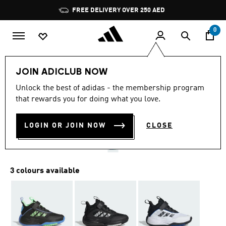
Skip to main content
Pause
FREE DELIVERY OVER 250 AED
promotion
rotation
0
Kids
Shoes
JOIN ADICLUB NOW
4.6
(113)
Unlock the best of adidas - the membership program
4.6
that rewards you for doing what you love.
out
OWNTHEGAME 3.0 SHOES
of
5
stars,
LOGIN OR JOIN NOW
CLOSE
AED 259.00
average
rating
value.
Read
113
3 colours available
Reviews.
Same
page
link.