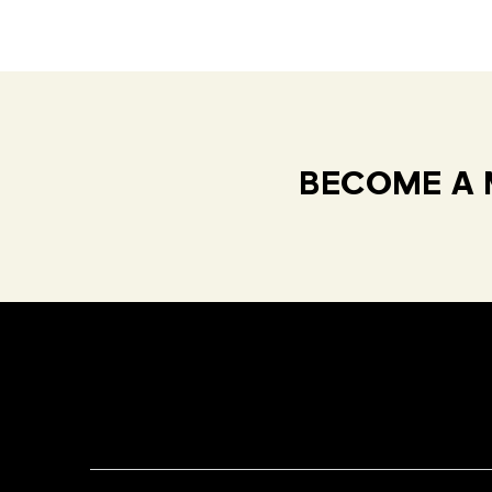
BECOME A 