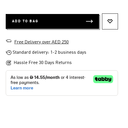
ADD TO BAG
ADD TO 
Free Delivery over AED 250
Standard delivery: 1-2 business days
Hassle Free 30 Days Returns