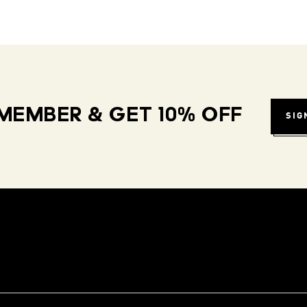
MEMBER & GET 10% OFF
SIG