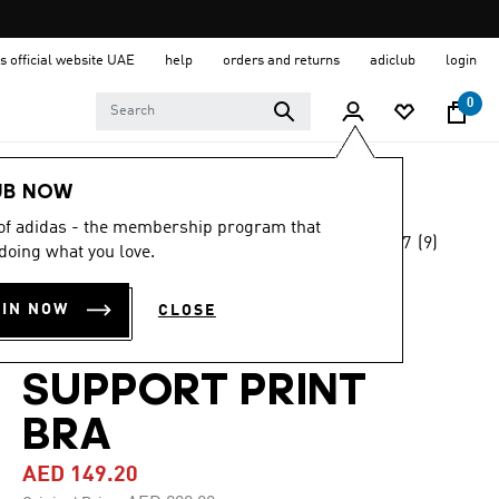
s official website UAE
help
orders and returns
adiclub
login
0
Women
Clothing
UB NOW
 of adidas - the membership program that
4.7
(9)
-50%
doing what you love.
4.7
out
of
OWN THE RUN
5
OIN NOW
CLOSE
stars,
POCKET MEDIUM
average
rating
value.
SUPPORT PRINT
Read
9
BRA
Reviews.
Same
page
AED 149.20
link.