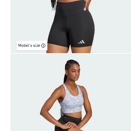
Model's size