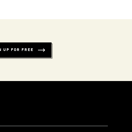
N UP FOR FREE