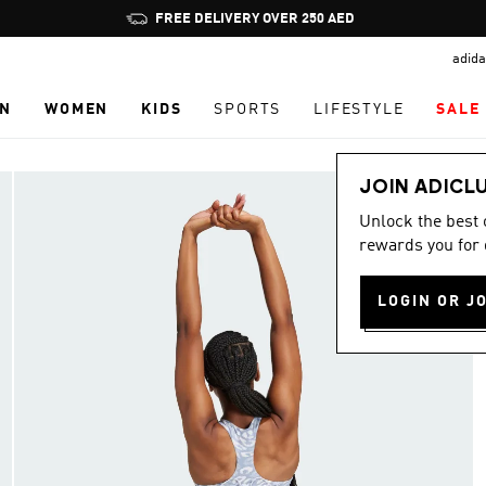
Pause
FREE DELIVERY OVER 250 AED
promotion
adida
rotation
N
WOMEN
KIDS
SPORTS
LIFESTYLE
SALE
JOIN ADICL
Unlock the best
rewards you for 
LOGIN OR J