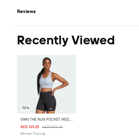
Reviews
Recently Viewed
-50%
O
WN THE RUN POCKET MEDIUM SUPPORT PRINT BRA
Price Reduced From
To
AED 299.00
AED 149.20
Women Training