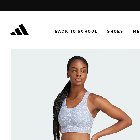
Skip to main content
BACK TO SCHOOL
SHOES
ME