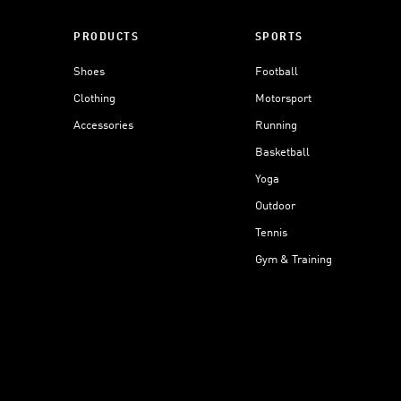
PRODUCTS
SPORTS
Shoes
Football
Clothing
Motorsport
Accessories
Running
Basketball
Yoga
Outdoor
Tennis
Gym & Training