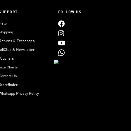
SUPPORT
FOLLOW US
Help
Shipping
Returns & Exchanges
adiClub & Newsletter
Vouchers
Size Charts
Contact Us
Storefinder
Whatsapp Privacy Policy