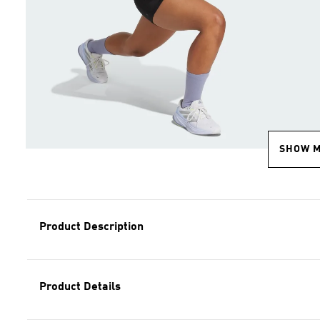
SHOW 
Product Description
Product Details