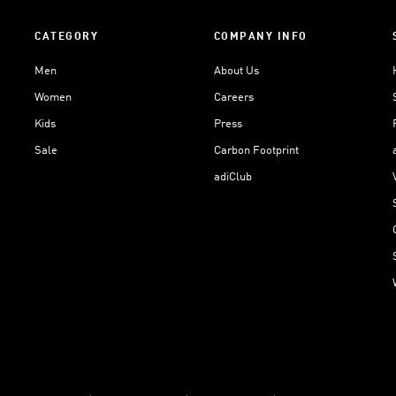
CATEGORY
COMPANY INFO
Men
About Us
Women
Careers
Kids
Press
Sale
Carbon Footprint
adiClub