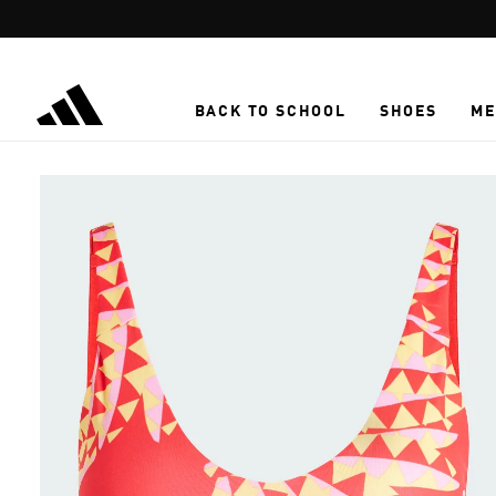
Skip to main content
BACK TO SCHOOL
SHOES
ME