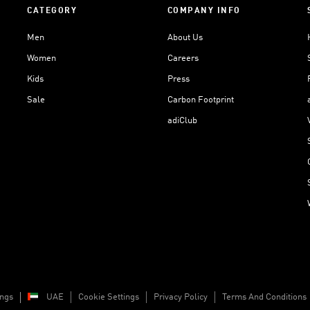
CATEGORY
COMPANY INFO
Men
About Us
Women
Careers
Kids
Press
Sale
Carbon Footprint
adiClub
ings
UAE
Cookie Settings
Privacy Policy
Terms And Conditions