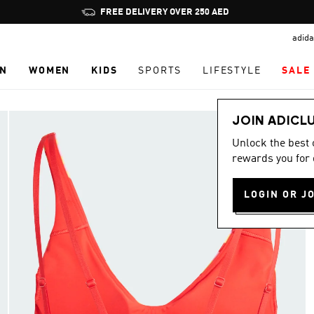
Pause
FREE DELIVERY OVER 250 AED
promotion
adida
rotation
N
WOMEN
KIDS
SPORTS
LIFESTYLE
SALE
JOIN ADICL
Unlock the best
rewards you for 
LOGIN OR J