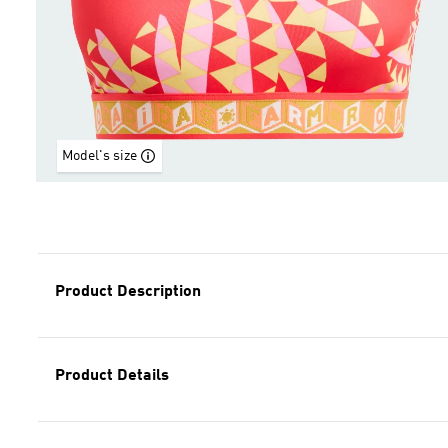
Model's size
Product Description
Product Details