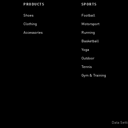
PRODUCTS
SPORTS
Shoes
Football
Clothing
Motorsport
Accessories
Running
Basketball
Yoga
Outdoor
Tennis
Gym & Training
Data Sett