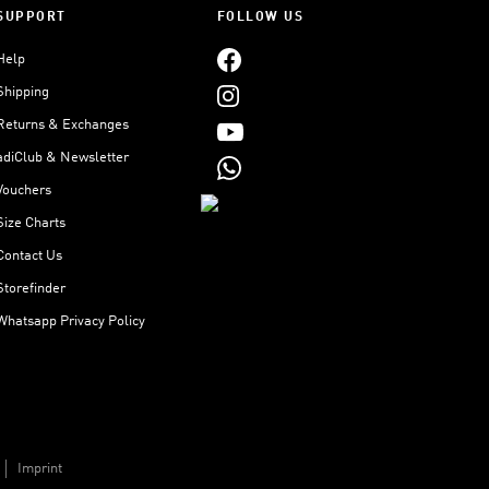
SUPPORT
FOLLOW US
Help
Shipping
Returns & Exchanges
adiClub & Newsletter
Vouchers
Size Charts
Contact Us
Storefinder
Whatsapp Privacy Policy
Imprint