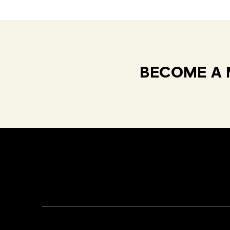
BECOME A 