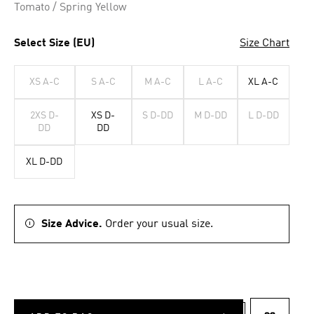
Tomato / Spring Yellow
Select Size (EU)
Size Chart
XS A-C
S A-C
M A-C
L A-C
XL A-C
2XS D-
XS D-
S D-DD
M D-DD
L D-DD
DD
DD
XL D-DD
Size Advice.
Order your usual size.