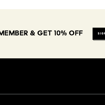
MEMBER & GET 10% OFF
SIG