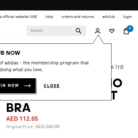
s official website UAE
help
orders and returns
adiclub
login
0
Women
Clothing
UB NOW
 of adidas - the membership program that
4.6
(13)
-55%
doing what you love.
4.6
out
of
ADIDAS X FARM RIO
5
OIN NOW
CLOSE
stars,
MEDIUM-SUPPORT
average
rating
value.
BRA
Read
13
AED 112.05
Reviews.
Same
Price reduced from
to
AED 249.00
Original Price:
page
link.