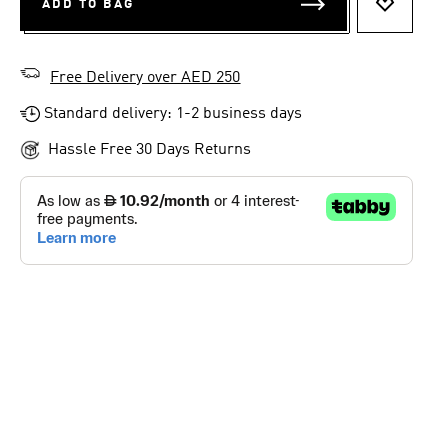
ADD TO BAG
ADD TO 
Free Delivery over AED 250
Standard delivery: 1-2 business days
Hassle Free 30 Days Returns