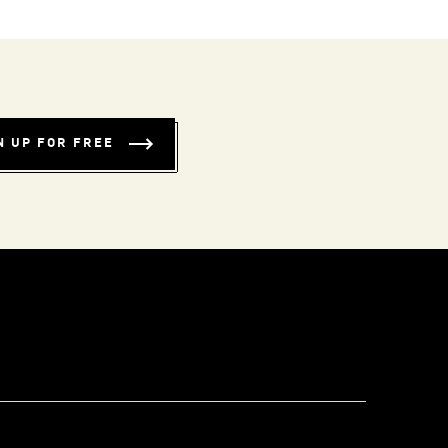
N UP FOR FREE