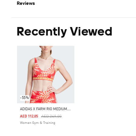
Reviews
Recently Viewed
-55%
A
DIDAS X FARM RIO MEDIUM-SUPPORT BRA
Price Reduced From
To
AED 249.00
AED 112.05
Women Gym & Training