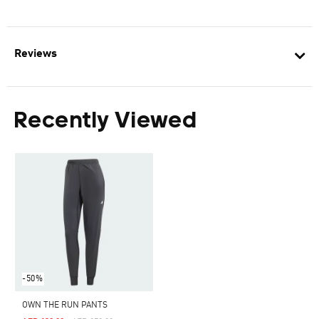
Reviews
Recently Viewed
-50%
OWN THE RUN PANTS