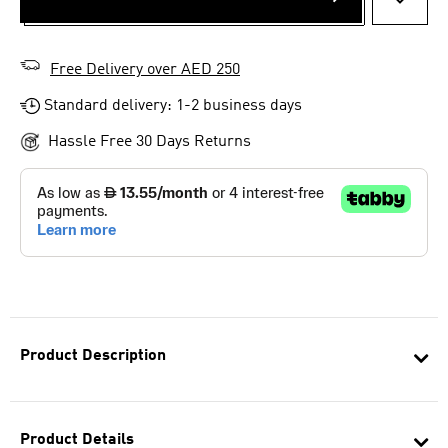
ADD T
Free Delivery over AED 250
Standard delivery: 1-2 business days
Hassle Free 30 Days Returns
Product Description
Product Details