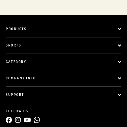
PRODUCTS
SPORTS
CATEGORY
COMPANY INFO
SUPPORT
FOLLOW US