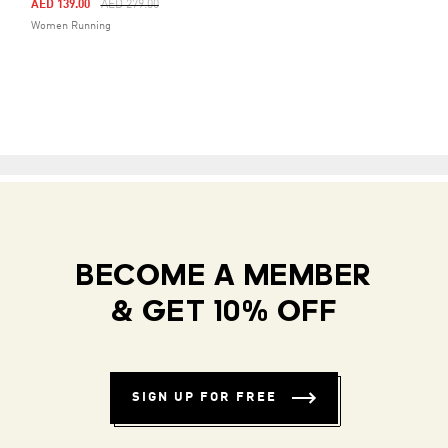
Price Reduced From
To
AED 139.00
AED 279.00
Women Running
BECOME A MEMBER
& GET 10% OFF
SIGN UP FOR FREE