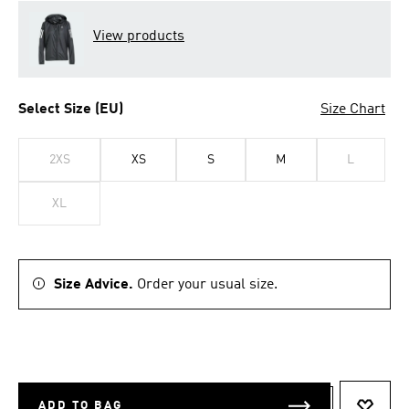
View products
Select Size (EU)
Size Chart
2XS
XS
S
M
L
XL
Size Advice.
Order your usual size.
ADD TO BAG