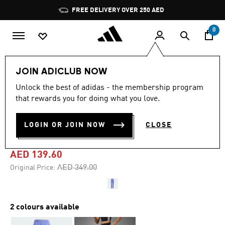
Skip to main content
Pause
FREE DELIVERY OVER 250 AED
promotion
rotation
0
Women
Clothing
JOIN ADICLUB NOW
Unlock the best of adidas - the membership program
5.0
(1)
-60%
5.0
that rewards you for doing what you love.
out
of
OWN THE RUN 3-STRIPES
5
LOGIN OR JOIN NOW
CLOSE
stars,
PANTS
average
rating
value.
AED 139.60
Read
a
Price reduced from
to
AED 349.00
Original Price:
Review.
Same
page
link.
2 colours available