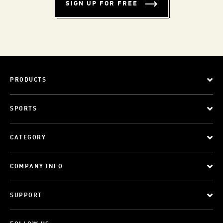
SIGN UP FOR FREE
PRODUCTS
SPORTS
CATEGORY
COMPANY INFO
SUPPORT