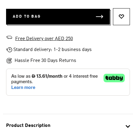
ADD TO BAG
ADD T
Free Delivery over AED 250
Standard delivery: 1-2 business days
Hassle Free 30 Days Returns
Product Description