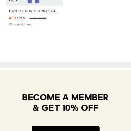
-60%
O
WN THE RUN 3-STRIPES PANTS
Price Reduced From
To
AED 139.60
AED 349.00
Women Running
BECOME A MEMBER
& GET 10% OFF