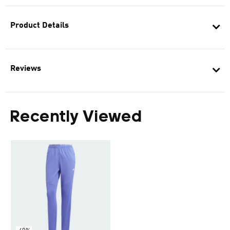
Product Details
Reviews
Recently Viewed