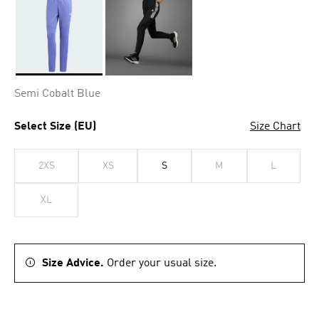
Selected
Semi Cobalt Blue
Select Size (EU)
Size Chart
2XS
XS
S
M
L
XL
Size Advice.
Order your usual size.