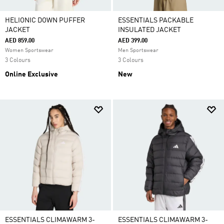
HELIONIC DOWN PUFFER
ESSENTIALS PACKABLE
JACKET
INSULATED JACKET
AED 859.00
AED 399.00
Women Sportswear
Men Sportswear
3 Colours
3 Colours
Online Exclusive
New
ESSENTIALS CLIMAWARM 3-
ESSENTIALS CLIMAWARM 3-