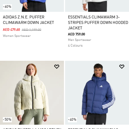
-60%
ADIDAS Z.N.E. PUFFER
ESSENTIALS CLIMAWARM 3-
CLIMAWARM DOWN JACKET
STRIPES PUFFER DOWN HOODED
JACKET
Price Reduced From
To
AED 479.60
AED 1,199.00
AED 759.00
Women Sportswear
Men Sportswear
4 Colours
-50%
-40%