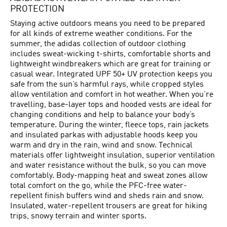
PROTECTION
Staying active outdoors means you need to be prepared
for all kinds of extreme weather conditions. For the
summer, the adidas collection of outdoor clothing
includes sweat-wicking t-shirts, comfortable shorts and
lightweight windbreakers which are great for training or
casual wear. Integrated UPF 50+ UV protection keeps you
safe from the sun’s harmful rays, while cropped styles
allow ventilation and comfort in hot weather. When you’re
travelling, base-layer tops and hooded vests are ideal for
changing conditions and help to balance your body’s
temperature. During the winter, fleece tops, rain jackets
and insulated parkas with adjustable hoods keep you
warm and dry in the rain, wind and snow. Technical
materials offer lightweight insulation, superior ventilation
and water resistance without the bulk, so you can move
comfortably. Body-mapping heat and sweat zones allow
total comfort on the go, while the PFC-free water-
repellent finish buffers wind and sheds rain and snow.
Insulated, water-repellent trousers are great for hiking
trips, snowy terrain and winter sports.