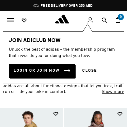
Skip to main content
Pause
promotion
rotation
0
Sports
Other Sports
Outdoor
Outdoor Clothing
JOIN ADICLUB NOW
OUTDOOR CLOTHING
Unlock the best of adidas - the membership program
(115)
that rewards you for doing what you love.
Filter & Sort
Large Images
LOGIN OR JOIN NOW
CLOSE
Hike a new trail or head to the crag. Outdoor clothes from
adidas are all about functional designs that let you trek, trail
run or ride your bike in comfort.
Show more