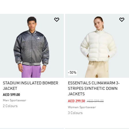
-50%
STADIUM INSULATED BOMBER
ESSENTIALS CLIMAWARM 3-
JACKET
STRIPES SYNTHETIC DOWN
JACKETS
AED 599.00
Men Sportswear
Price Reduced From
To
AED 299.50
AED 599.00
2 Colours
Women Sportswear
3 Colours