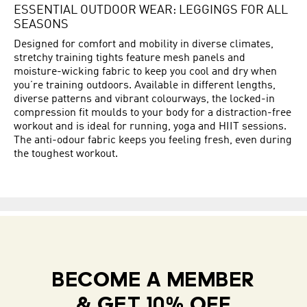
ESSENTIAL OUTDOOR WEAR: LEGGINGS FOR ALL
SEASONS
Designed for comfort and mobility in diverse climates,
stretchy training tights feature mesh panels and
moisture-wicking fabric to keep you cool and dry when
you’re training outdoors. Available in different lengths,
diverse patterns and vibrant colourways, the locked-in
compression fit moulds to your body for a distraction-free
workout and is ideal for running, yoga and HIIT sessions.
The anti-odour fabric keeps you feeling fresh, even during
the toughest workout.
BECOME A MEMBER
& GET 10% OFF