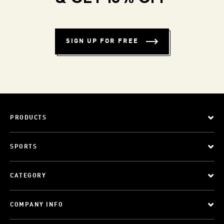
SIGN UP FOR FREE
PRODUCTS
SPORTS
CATEGORY
COMPANY INFO