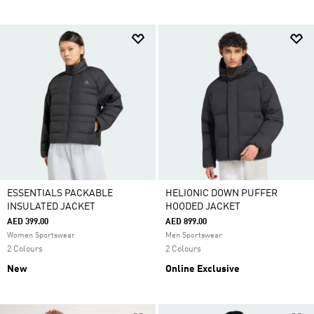
ESSENTIALS PACKABLE
HELIONIC DOWN PUFFER
INSULATED JACKET
HOODED JACKET
AED 399.00
AED 899.00
Women Sportswear
Men Sportswear
2 Colours
2 Colours
New
Online Exclusive