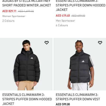
ADIDAS BY STELLA MCCARTNEY
ESSENTIALS CLIMAWARM 3-
SHORT PADDED WINTER JACKET
STRIPES PUFFER DOWN HOODED
JACKET
Price Reduced From
To
AED 829.11
AED 1,699.00
Price Reduced From
To
AED 419.40
AED 699.00
Women Sportswear
2 Colours
Men Sportswear
4 Colours
ESSENTIALS CLIMAWARM 3-
ESSENTIALS CLIMAWARM 3-
STRIPES PUFFER DOWN HOODED
STRIPES PUFFER DOWN VEST
JACKET
AED 599.00