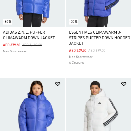
-60%
-50%
ADIDAS Z.N.E. PUFFER
ESSENTIALS CLIMAWARM 3-
CLIMAWARM DOWN JACKET
STRIPES PUFFER DOWN HOODED
JACKET
Price Reduced From
To
AED 479.60
AED 1,199.00
Price Reduced From
To
AED 349.50
AED 699.00
Men Sportswear
Men Sportswear
4 Colours