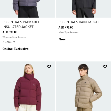
ESSENTIALS PACKABLE
ESSENTIALS RAIN JACKET
INSULATED JACKET
AED 499.00
AED 399.00
Men Sportswear
Women Sportswear
New
2 Colours
Online Exclusive