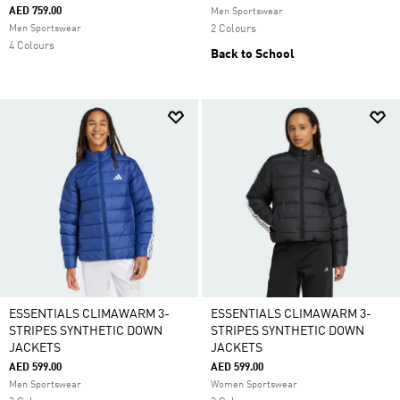
AED 759.00
Men Sportswear
Men Sportswear
2 Colours
4 Colours
Back to School
ESSENTIALS CLIMAWARM 3-
ESSENTIALS CLIMAWARM 3-
STRIPES SYNTHETIC DOWN
STRIPES SYNTHETIC DOWN
JACKETS
JACKETS
AED 599.00
AED 599.00
Men Sportswear
Women Sportswear