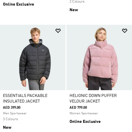
2 Colours
Online Exclusive
New
ESSENTIALS PACKABLE
HELIONIC DOWN PUFFER
INSULATED JACKET
VELOUR JACKET
AED 399.00
AED 799.00
Men Sportswear
Women Sportswear
3 Colours
Online Exclusive
New