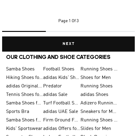
Page
1 Of 3
NEXT
OUR CLOTHING AND SHOE CATEGORIES
Samba Shoes
Football Shoes
Running Shoes for Men
Hiking Shoes for Men
adidas Kids' Shoes Sale
Shoes for Men
adidas Originals Shoes for Men
Predator
Running Shoes
Tennis Shoes for Men
adidas Sale
adidas Shoes
Samba Shoes for Women
Turf Football Shoes
Adizero Running Shoes
Sports Bra
adidas UAE Sale
Sneakers for Men
Samba Shoes for Men
Firm Ground Football Boots
Running Shoes for Women
Kids' Sportswear
adidas Offers for Men
Slides for Men