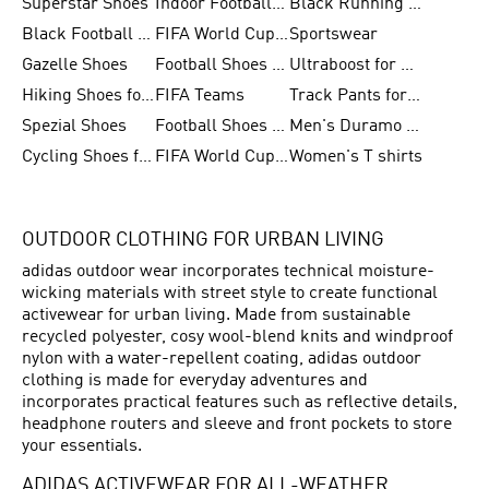
Superstar Shoes
Indoor Football Shoes
Black Running Shoes
Black Football Jerseys
FIFA World Cup 2026
Sportswear
Gazelle Shoes
Football Shoes for Kids
Ultraboost for Men
Hiking Shoes for Women
FIFA Teams
Track Pants for Men
Spezial Shoes
Football Shoes for Women
Men's Duramo SL Running Shoes
Cycling Shoes for Men
FIFA World Cup Trionda Balls
Women's T shirts
OUTDOOR CLOTHING FOR URBAN LIVING
adidas outdoor wear incorporates technical moisture-
wicking materials with street style to create functional
activewear for urban living. Made from sustainable
recycled polyester, cosy wool-blend knits and windproof
nylon with a water-repellent coating, adidas outdoor
clothing is made for everyday adventures and
incorporates practical features such as reflective details,
headphone routers and sleeve and front pockets to store
your essentials.
ADIDAS ACTIVEWEAR FOR ALL-WEATHER