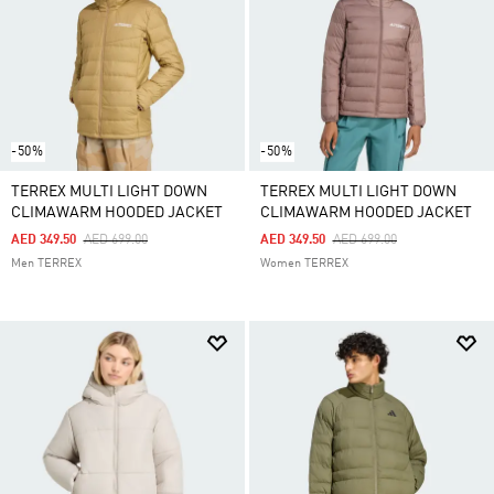
-50%
-50%
TERREX MULTI LIGHT DOWN
TERREX MULTI LIGHT DOWN
CLIMAWARM HOODED JACKET
CLIMAWARM HOODED JACKET
Price Reduced From
To
Price Reduced From
To
AED 349.50
AED 699.00
AED 349.50
AED 699.00
Men TERREX
Women TERREX