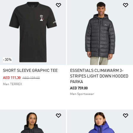
-30%
SHORT SLEEVE GRAPHIC TEE
ESSENTIALS CLIMAWARM 3-
STRIPES LIGHT DOWN HOODED
Price Reduced From
To
AED 111.30
AED 159.00
PARKA
Men TERREX
AED 759.00
Men Sportswear