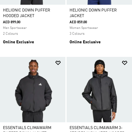
HELIONIC DOWN PUFFER
HELIONIC DOWN PUFFER
HOODED JACKET
JACKET
AED 899.00
AED 859.00
Men Sportswear
Women Sportswear
2 Colours
3 Colours
Online Exclusive
Online Exclusive
ESSENTIALS CLIMAWARM
ESSENTIALS CLIMAWARM 3-