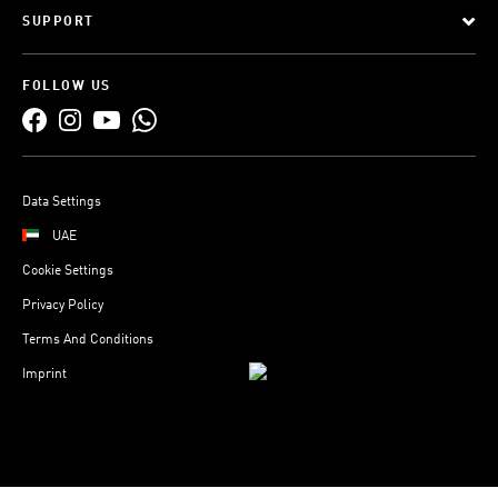
SUPPORT
FOLLOW US
Data Settings
UAE
Cookie Settings
Privacy Policy
Terms And Conditions
Imprint