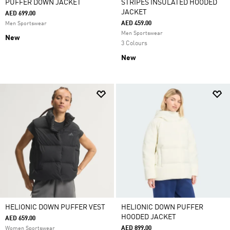
PUFFER DOWN JACKET
STRIPES INSULATED HOODED
JACKET
AED 699.00
AED 459.00
Men Sportswear
Men Sportswear
New
3 Colours
New
HELIONIC DOWN PUFFER VEST
HELIONIC DOWN PUFFER
HOODED JACKET
AED 659.00
AED 899.00
Women Sportswear