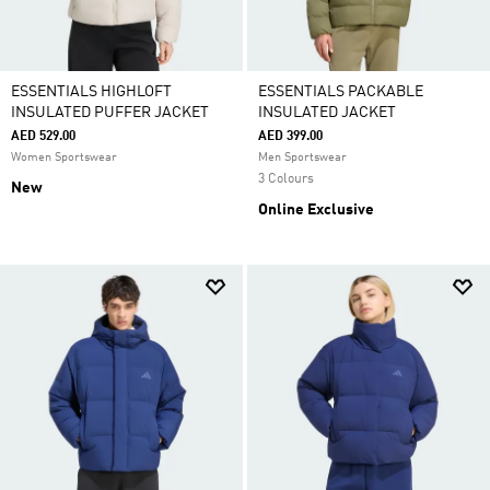
ESSENTIALS HIGHLOFT
ESSENTIALS PACKABLE
INSULATED PUFFER JACKET
INSULATED JACKET
AED 529.00
AED 399.00
Women Sportswear
Men Sportswear
3 Colours
New
Online Exclusive