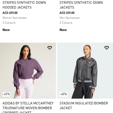
STRIPES SYNTHETIC DOWN
STRIPES SYNTHETIC DOWN
HOODED JACKETS
JACKETS
AED 659.00
AED 659.00
Women Sportswear
Men Sportswear
2 Colours
2 Colours
New
New
-45%
-40%
ADIDAS BY STELLA MCCARTNEY
STADIUM INSULATED BOMBER
TRUENATURE WOVEN BOMBER
JACKET