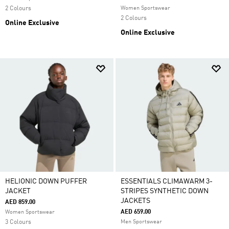
2 Colours
Women Sportswear
2 Colours
Online Exclusive
Online Exclusive
HELIONIC DOWN PUFFER
ESSENTIALS CLIMAWARM 3-
JACKET
STRIPES SYNTHETIC DOWN
JACKETS
AED 859.00
AED 659.00
Women Sportswear
3 Colours
Men Sportswear