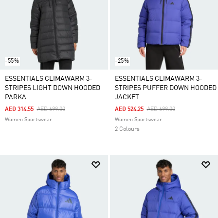
-55%
-25%
ESSENTIALS CLIMAWARM 3-
ESSENTIALS CLIMAWARM 3-
STRIPES LIGHT DOWN HOODED
STRIPES PUFFER DOWN HOODED
PARKA
JACKET
Price Reduced From
To
Price Reduced From
To
AED 314.55
AED 699.00
AED 524.25
AED 699.00
Women Sportswear
Women Sportswear
2 Colours