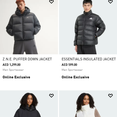
Z.N.E. PUFFER DOWN JACKET
ESSENTIALS INSULATED JACKET
AED 1,299.00
AED 599.00
Men Sportswear
Men Sportswear
Online Exclusive
Online Exclusive