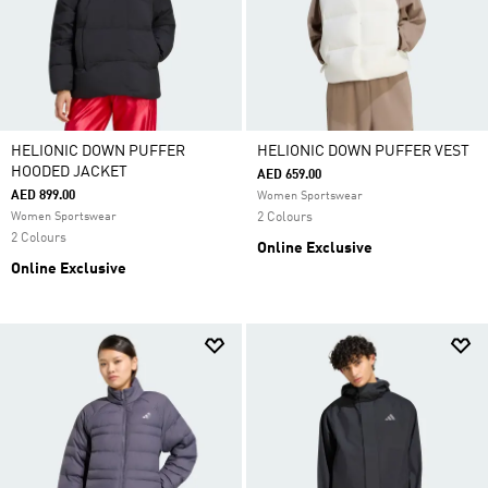
HELIONIC DOWN PUFFER
HELIONIC DOWN PUFFER VEST
HOODED JACKET
AED 659.00
AED 899.00
Women Sportswear
Women Sportswear
2 Colours
2 Colours
Online Exclusive
Online Exclusive