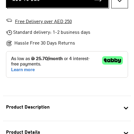
ADD T
Free Delivery over AED 250
Standard delivery: 1-2 business days
Hassle Free 30 Days Returns
Product Description
Product Details