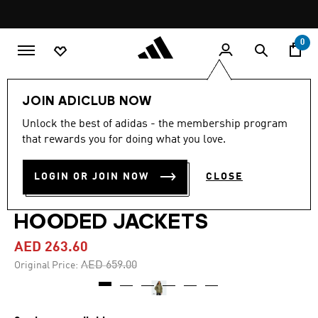
Skip to main content
Pause
promotion
rotation
0
Men
Clothing
JOIN ADICLUB NOW
Unlock the best of adidas - the membership program
4.0
(4)
-60%
4.0
that rewards you for doing what you love.
out
of
ESSENTIALS CLIMAWARM
5
LOGIN OR JOIN NOW
CLOSE
stars,
SYNTHETIC DOWN PUFFER
average
rating
value.
HOODED JACKETS
Read
4
AED 263.60
Reviews.
Same
Price reduced from
to
AED 659.00
Original Price:
page
link.