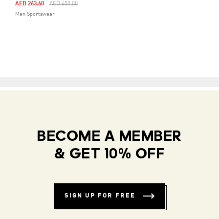
Price Reduced From
To
AED 263.60
AED 659.00
Men Sportswear
BECOME A MEMBER
& GET 10% OFF
SIGN UP FOR FREE