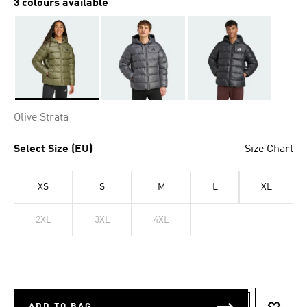
3 colours available
Selected
Olive Strata
Select Size (EU)
Size Chart
XS
S
M
L
XL
2XL
3XL
4XL
ADD TO BAG