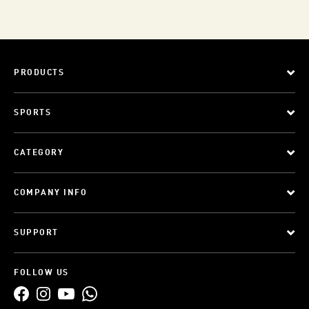
PRODUCTS
SPORTS
CATEGORY
COMPANY INFO
SUPPORT
FOLLOW US