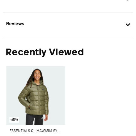
Reviews
Recently Viewed
-60%
E
SSENTIALS CLIMAWARM SYNTHETIC DOWN PUFFER HOODED JACKETS