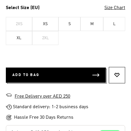
Select Size (EU)
Size Chart
2XS
XS
S
M
L
XL
2XL
ADD TO BAG
ADD T
Free Delivery over AED 250
Standard delivery: 1-2 business days
Hassle Free 30 Days Returns