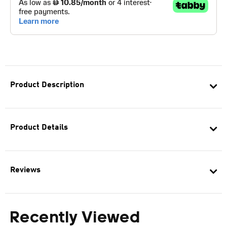
Product Description
Product Details
Reviews
Recently Viewed