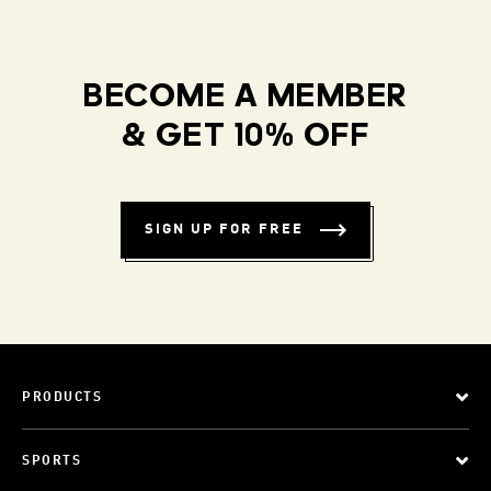
BECOME A MEMBER
& GET 10% OFF
SIGN UP FOR FREE
PRODUCTS
SPORTS