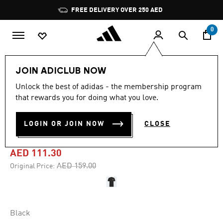
Skip to main content
Pause
FREE DELIVERY OVER 250 AED
promotion
rotation
0
Men
Clothing
JOIN ADICLUB NOW
Unlock the best of adidas - the membership program
-30%
that rewards you for doing what you love.
SHORT SLEEVE GRAPHIC
LOGIN OR JOIN NOW
CLOSE
TEE
AED 111.30
Price reduced from
to
AED 159.00
Original Price:
Black