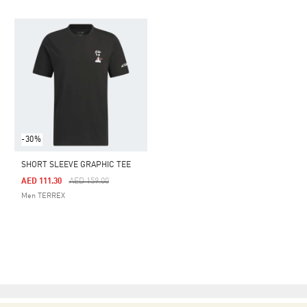
-30%
SHORT SLEEVE GRAPHIC TEE
Price Reduced From
To
AED 111.30
AED 159.00
Men TERREX