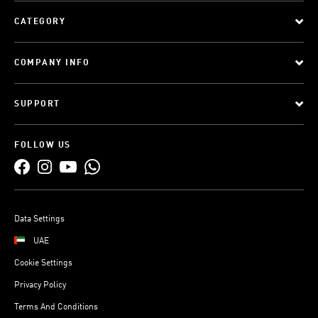
CATEGORY
COMPANY INFO
SUPPORT
FOLLOW US
Data Settings
UAE
Cookie Settings
Privacy Policy
Terms And Conditions