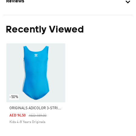
Reviews
Recently Viewed
-50%
O
RIGINALS ADICOLOR 3-STRIPES SWIMSUIT KIDS
Price Reduced From
To
AED 94.50
AED 189.00
Kids 4-8 Years Originals