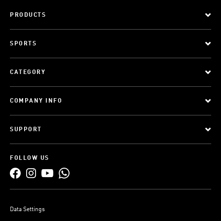
PRODUCTS
SPORTS
CATEGORY
COMPANY INFO
SUPPORT
FOLLOW US
Data Settings