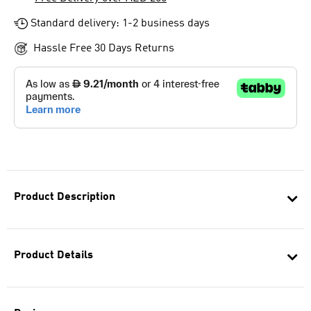
Standard delivery: 1-2 business days
Hassle Free 30 Days Returns
Product Description
Product Details