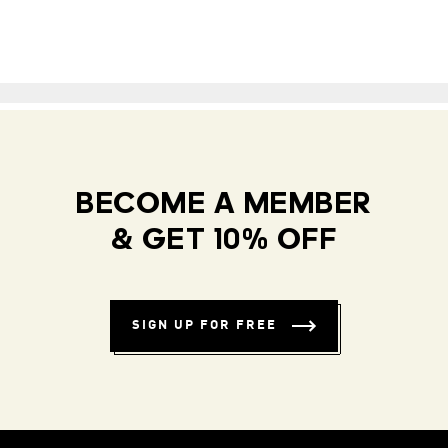
BECOME A MEMBER
& GET 10% OFF
SIGN UP FOR FREE