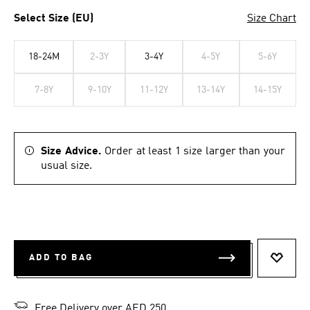
Select Size (EU)
Size Chart
18-24M
2-3Y
3-4Y
4-5Y
5-6Y
7-8Y
9-10Y
11-12Y
13-14Y
14-15Y
Size Advice.
Order at least 1 size larger than your
usual size.
ADD TO BAG
ADD T
Free Delivery over AED 250