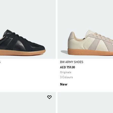
S
BW ARMY SHOES
AED 759.00
Selected
Originals
3 Colours
New