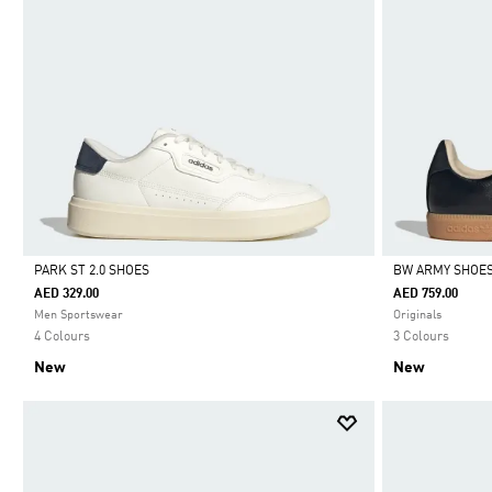
PARK ST 2.0 SHOES
BW ARMY SHOE
AED 329.00
AED 759.00
Selected
Selected
Men Sportswear
Originals
4 Colours
3 Colours
New
New