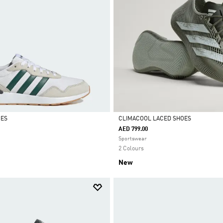
OES
CLIMACOOL LACED SHOES
AED 799.00
Selected
Sportswear
2 Colours
New