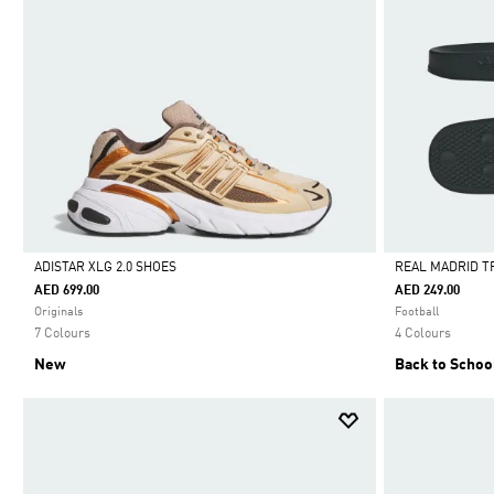
ADISTAR XLG 2.0 SHOES
REAL MADRID T
AED 699.00
AED 249.00
Selected
Selected
Originals
Football
7 Colours
4 Colours
New
Back to Schoo