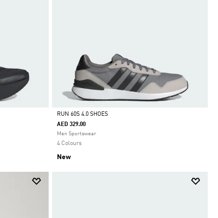
RUN 60S 4.0 SHOES
AED 329.00
Selected
Men Sportswear
4 Colours
New