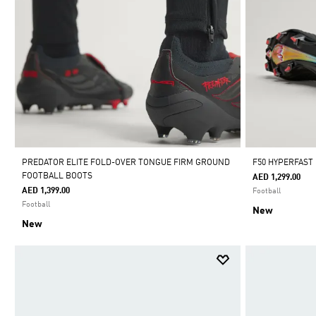
PREDATOR ELITE FOLD-OVER TONGUE FIRM GROUND
F50 HYPERFAST
FOOTBALL BOOTS
AED 1,299.00
AED 1,399.00
Football
Football
New
New