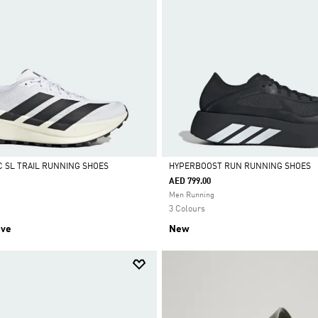
C SL TRAIL RUNNING SHOES
HYPERBOOST RUN RUNNING SHOES
AED 799.00
Selected
Men Running
3 Colours
ive
New