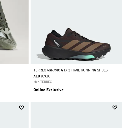
TERREX AGRAVIC GTX 2 TRAIL RUNNING SHOES
AED 859.00
Men TERREX
Online Exclusive