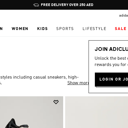
Pause
FREE DELIVERY OVER 250 AED
promotion
adida
rotation
N
WOMEN
KIDS
SPORTS
LIFESTYLE
SALE
JOIN ADICL
Unlock the best
rewards you for 
 styles including casual sneakers, high-
LOGIN OR J
.
Show more