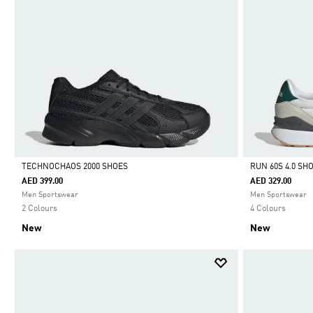
TECHNOCHAOS 2000 SHOES
RUN 60S 4.0 SH
AED 399.00
AED 329.00
Selected
Selected
Men Sportswear
Men Sportswear
2 Colours
4 Colours
New
New