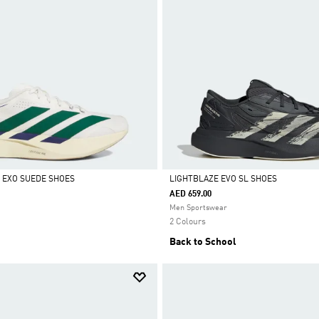
L EXO SUEDE SHOES
LIGHTBLAZE EVO SL SHOES
AED 659.00
Selected
Men Sportswear
2 Colours
Back to School