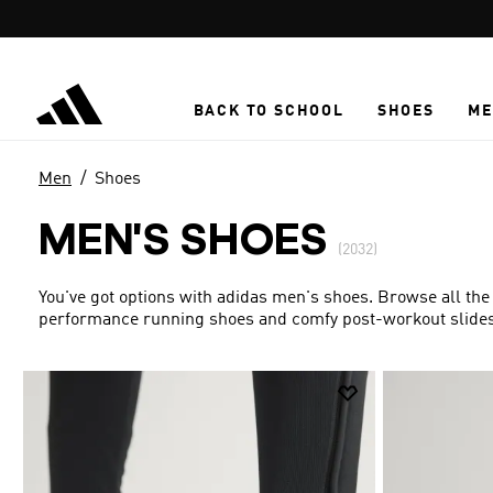
Skip to main content
BACK TO SCHOOL
SHOES
ME
Men
Shoes
MEN'S SHOES
(2032)
You've got options with adidas men's shoes. Browse all the
performance running shoes and comfy post-workout slides