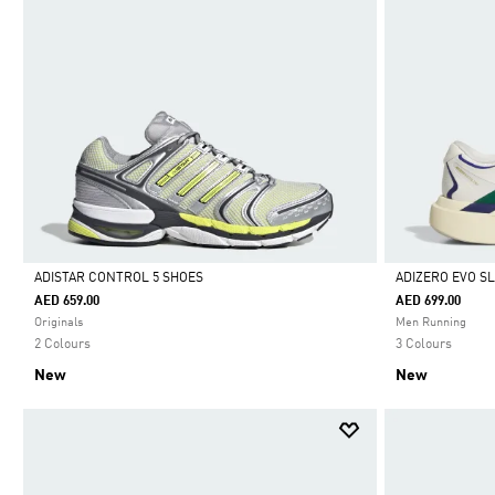
ADISTAR CONTROL 5 SHOES
ADIZERO EVO S
AED 659.00
AED 699.00
Selected
Selected
Originals
Men Running
2 Colours
3 Colours
New
New