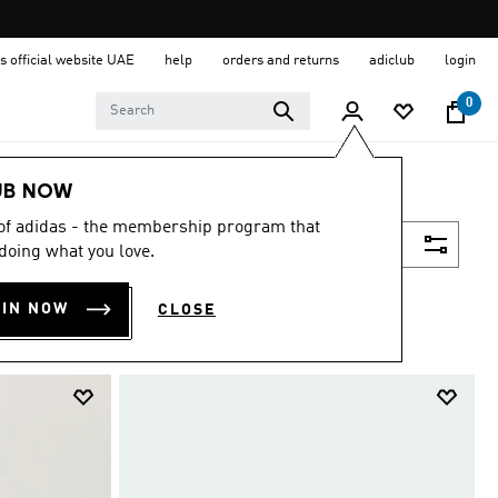
s official website UAE
help
orders and returns
adiclub
login
0
UB NOW
 of adidas - the membership program that
Filter & Sort
doing what you love.
OIN NOW
CLOSE