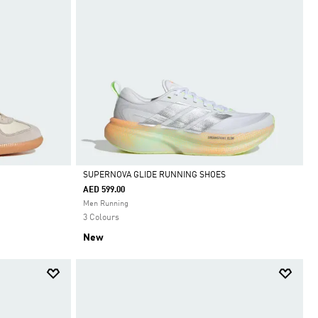
SUPERNOVA GLIDE RUNNING SHOES
AED 599.00
Selected
Men Running
3 Colours
New