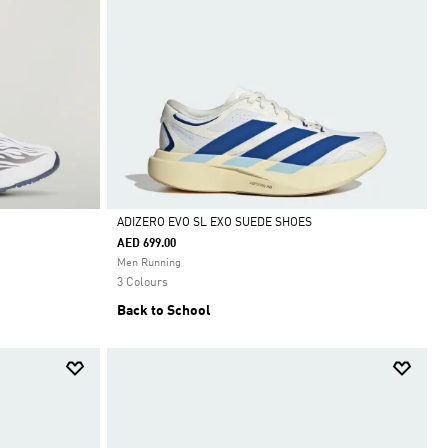
ADIZERO EVO SL EXO SUEDE SHOES
AED 699.00
Selected
Men Running
3 Colours
Back to School