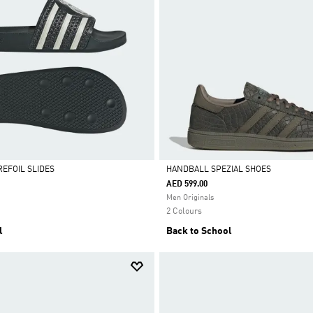
REFOIL SLIDES
HANDBALL SPEZIAL SHOES
AED 599.00
Selected
Men Originals
2 Colours
l
Back to School