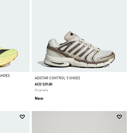
SHOES
ADISTAR CONTROL 5 SHOES
AED 529.00
Originals
New