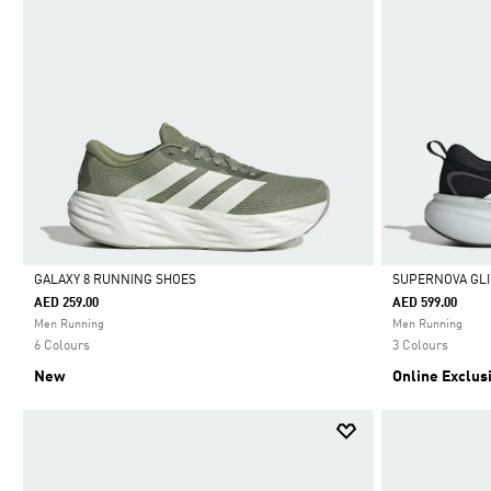
GALAXY 8 RUNNING SHOES
SUPERNOVA GLI
AED 259.00
AED 599.00
Selected
Selected
Men Running
Men Running
6 Colours
3 Colours
New
Online Exclus