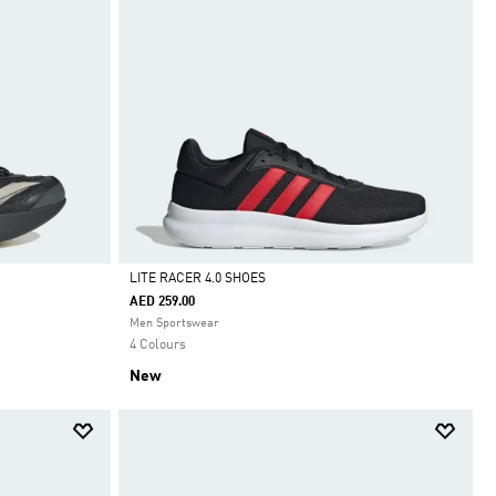
LITE RACER 4.0 SHOES
AED 259.00
Selected
Men Sportswear
4 Colours
New