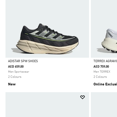
ADISTAR SPW SHOES
TERREX AGRAVI
AED 659.00
AED 759.00
Selected
Selected
Men Sportswear
Men TERREX
2 Colours
2 Colours
New
Online Exclus