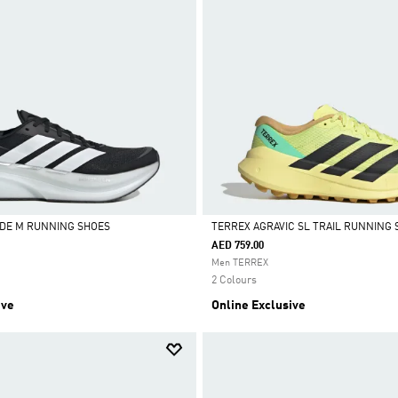
DE M RUNNING SHOES
TERREX AGRAVIC SL TRAIL RUNNING 
AED 759.00
Selected
Men TERREX
2 Colours
ive
Online Exclusive