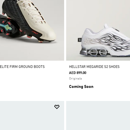
 ELITE FIRM GROUND BOOTS
HELLSTAR MEGARIDE S2 SHOES
AED 899.00
Originals
Coming Soon