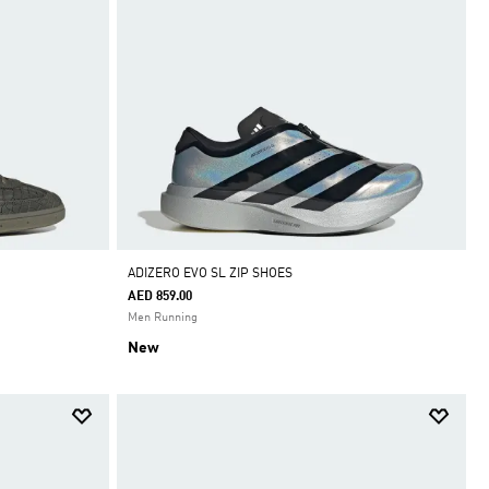
ADIZERO EVO SL ZIP SHOES
AED 859.00
Men Running
New