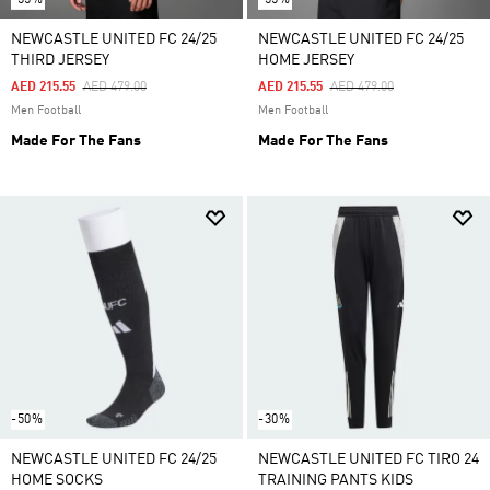
NEWCASTLE UNITED FC 24/25
NEWCASTLE UNITED FC 24/25
THIRD JERSEY
HOME JERSEY
Price Reduced From
To
Price Reduced From
To
AED 215.55
AED 479.00
AED 215.55
AED 479.00
Men Football
Men Football
Made For The Fans
Made For The Fans
-50%
-30%
NEWCASTLE UNITED FC 24/25
NEWCASTLE UNITED FC TIRO 24
HOME SOCKS
TRAINING PANTS KIDS