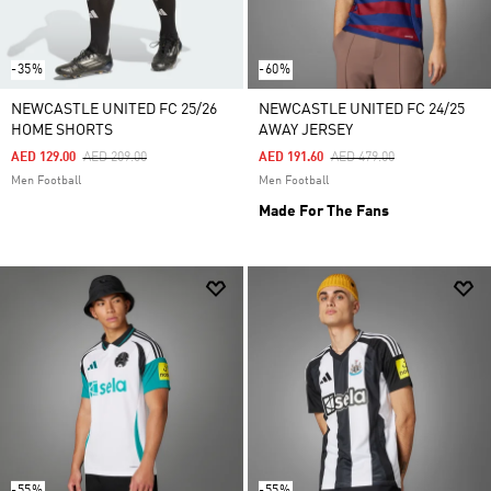
-35%
-60%
NEWCASTLE UNITED FC 25/26
NEWCASTLE UNITED FC 24/25
HOME SHORTS
AWAY JERSEY
Price Reduced From
To
Price Reduced From
To
AED 129.00
AED 209.00
AED 191.60
AED 479.00
Men Football
Men Football
Made For The Fans
-55%
-55%