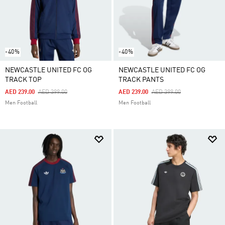
-40%
-40%
NEWCASTLE UNITED FC OG
NEWCASTLE UNITED FC OG
TRACK TOP
TRACK PANTS
Price Reduced From
To
Price Reduced From
To
AED 239.00
AED 399.00
AED 239.00
AED 399.00
Men Football
Men Football