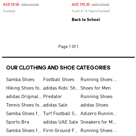
Price Reduced From
To
Price Reduced From
To
AED 59.50
AED 119.00
AED 195.30
AED 279.00
Football
Youth 8-16 Years Football
Back to School
Page
1 Of 1
OUR CLOTHING AND SHOE CATEGORIES
Samba Shoes
Football Shoes
Running Shoes for Men
Hiking Shoes for Men
adidas Kids' Shoes Sale
Shoes for Men
adidas Originals Shoes for Men
Predator
Running Shoes
Tennis Shoes for Men
adidas Sale
adidas Shoes
Samba Shoes for Women
Turf Football Shoes
Adizero Running Shoes
Sports Bra
adidas UAE Sale
Sneakers for Men
Samba Shoes for Men
Firm Ground Football Boots
Running Shoes for Women