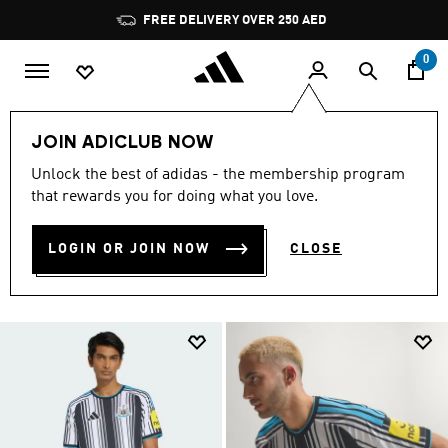
Skip to main content
Pause
promotion
rotation
0
Sports
Football
Newcastle United
JOIN ADICLUB NOW
NEW CASTLE MERCHANDISE
Unlock the best of adidas - the membership program
that rewards you for doing what you love.
(40)
Filter & Sort
Large Images
LOGIN OR JOIN NOW
CLOSE