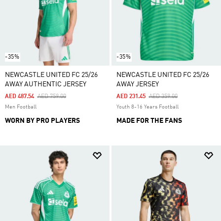
-35%
-35%
NEWCASTLE UNITED FC 25/26
NEWCASTLE UNITED FC 25/26
AWAY AUTHENTIC JERSEY
AWAY JERSEY
Price Reduced From
To
Price Reduced From
To
AED 487.54
AED 759.00
AED 231.45
AED 359.00
Men Football
Youth 8-16 Years Football
WORN BY PRO PLAYERS
MADE FOR THE FANS