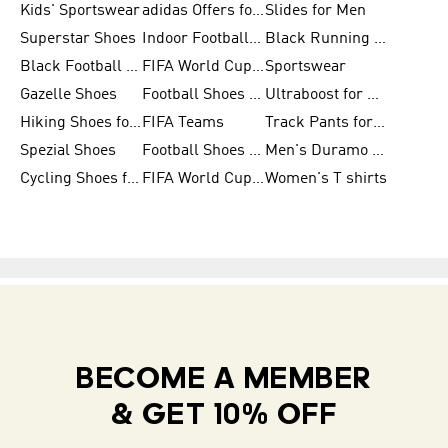
Kids' Sportswear
adidas Offers for Men
Slides for Men
Superstar Shoes
Indoor Football Shoes
Black Running Shoes
Black Football Jerseys
FIFA World Cup 2026
Sportswear
Gazelle Shoes
Football Shoes for Kids
Ultraboost for Men
Hiking Shoes for Women
FIFA Teams
Track Pants for Men
Spezial Shoes
Football Shoes for Women
Men's Duramo SL Running Shoes
Cycling Shoes for Men
FIFA World Cup Trionda Balls
Women's T shirts
BECOME A MEMBER
& GET 10% OFF