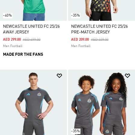
-40%
-35%
NEWCASTLE UNITED FC 25/26
NEWCASTLE UNITED FC 25/26
AWAY JERSEY
PRE-MATCH JERSEY
Price Reduced From
To
Price Reduced From
To
AED 299.00
AED 499.00
AED 209.00
AED 329.00
Men Football
Men Football
MADE FOR THE FANS
-35%