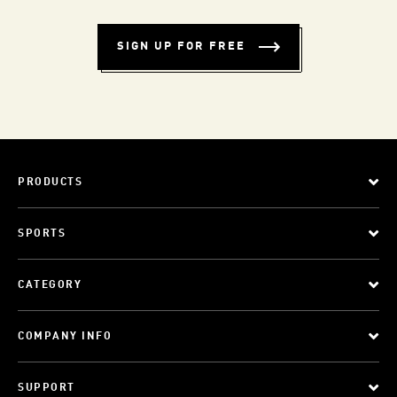
SIGN UP FOR FREE
PRODUCTS
SPORTS
CATEGORY
COMPANY INFO
SUPPORT