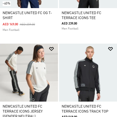
-40%
NEWCASTLE UNITED FC OG T-
NEWCASTLE UNITED FC
SHIRT
TERRACE ICONS TEE
AED 239.00
Price Reduced From
To
AED 149.00
AED 259.00
Men Football
Men Football
NEWCASTLE UNITED FC
NEWCASTLE UNITED FC
TERRACE ICONS JERSEY
TERRACE ICONS TRACK TOP
(GENDER NEUTRAL)