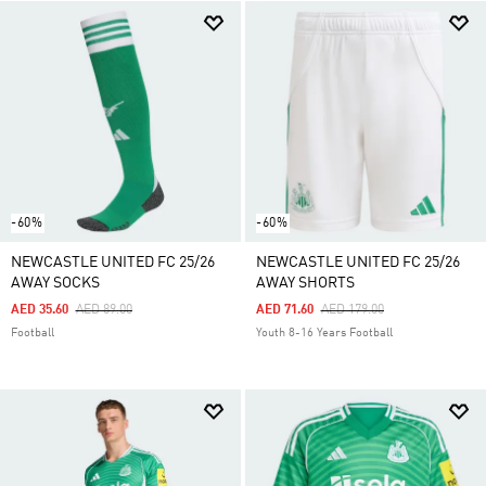
-60%
-60%
NEWCASTLE UNITED FC 25/26
NEWCASTLE UNITED FC 25/26
AWAY SOCKS
AWAY SHORTS
Price Reduced From
To
Price Reduced From
To
AED 35.60
AED 89.00
AED 71.60
AED 179.00
Football
Youth 8-16 Years Football