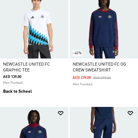
-40%
NEWCASTLE UNITED FC
NEWCASTLE UNITED FC OG
GRAPHIC TEE
CREW SWEATSHIRT
AED 139.00
Price Reduced From
To
AED 239.00
AED 399.00
Men Football
Men Football
Back to School