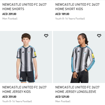
NEWCASTLE UNITED FC 26/27
NEWCASTLE UNITED FC 26/27
HOME SHORTS
HOME SHORT KIDS
AED 209.00
AED 189.00
Men Football
Youth 8-16 Years Football
NEWCASTLE UNITED FC 26/27
NEWCASTLE UNITED FC 26/27
HOME JERSEY KIDS
HOME JERSEY LONGSLEEVE
AED 359.00
AED 529.00
Youth 8-16 Years Football
Men Football