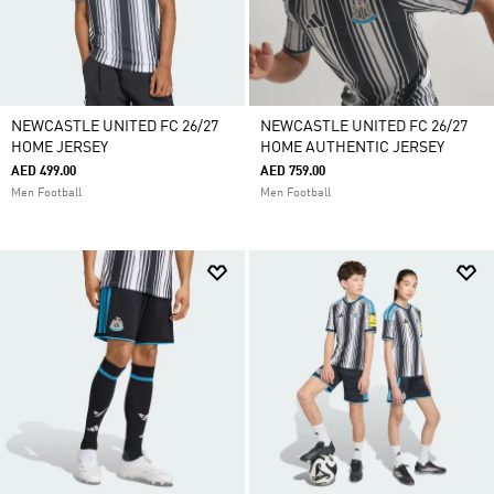
NEWCASTLE UNITED FC 26/27
NEWCASTLE UNITED FC 26/27
HOME JERSEY
HOME AUTHENTIC JERSEY
AED 499.00
AED 759.00
Men Football
Men Football