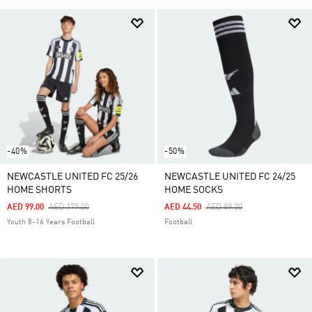
-40%
-50%
NEWCASTLE UNITED FC 25/26
NEWCASTLE UNITED FC 24/25
HOME SHORTS
HOME SOCKS
Price Reduced From
To
Price Reduced From
To
AED 99.00
AED 179.00
AED 44.50
AED 89.00
Youth 8-16 Years Football
Football