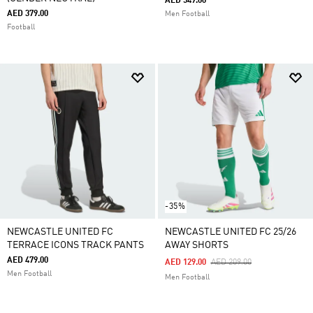
AED 549.00
AED 379.00
Men Football
Football
-35%
NEWCASTLE UNITED FC
NEWCASTLE UNITED FC 25/26
TERRACE ICONS TRACK PANTS
AWAY SHORTS
AED 479.00
Price Reduced From
To
AED 129.00
AED 209.00
Men Football
Men Football