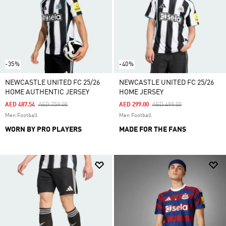
-35%
-40%
NEWCASTLE UNITED FC 25/26
NEWCASTLE UNITED FC 25/26
HOME AUTHENTIC JERSEY
HOME JERSEY
Price Reduced From
To
Price Reduced From
To
AED 487.54
AED 759.00
AED 299.00
AED 499.00
Men Football
Men Football
WORN BY PRO PLAYERS
MADE FOR THE FANS