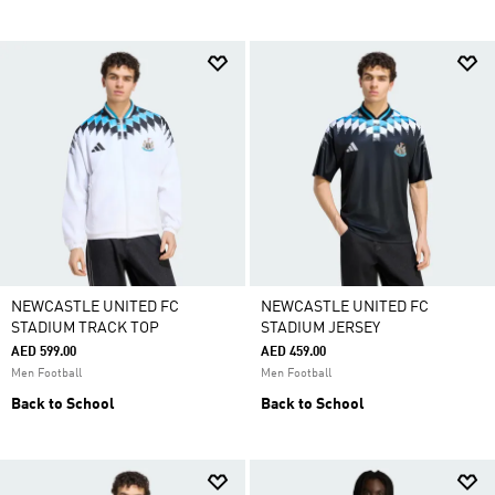
NEWCASTLE UNITED FC
NEWCASTLE UNITED FC
STADIUM TRACK TOP
STADIUM JERSEY
AED 599.00
AED 459.00
Men Football
Men Football
Back to School
Back to School