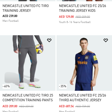
NEWCASTLE UNITED FC TIRO
NEWCASTLE UNITED FC 25/26
TRAINING JERSEY
TRAINING JERSEY KIDS
AED 239.00
Price Reduced From
To
AED 129.00
AED 209.00
Men Football
Youth 8-16 Years Football
-40%
-35%
NEWCASTLE UNITED FC TIRO 25
NEWCASTLE UNITED FC 25/26
COMPETITION TRAINING PANTS
THIRD AUTHENTIC JERSEY
Price Reduced From
To
Price Reduced From
To
AED 209.00
AED 359.00
AED 487.54
AED 759.00
Men Football
Men Football