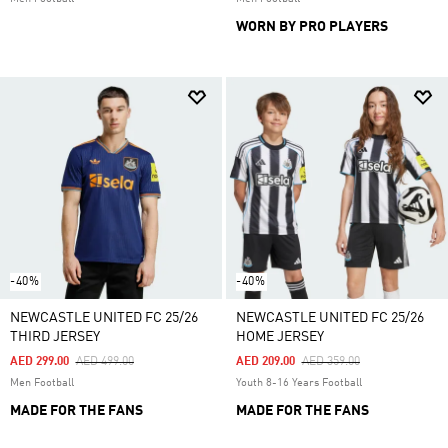
WORN BY PRO PLAYERS
-40%
-40%
NEWCASTLE UNITED FC 25/26
NEWCASTLE UNITED FC 25/26
THIRD JERSEY
HOME JERSEY
Price Reduced From
To
Price Reduced From
To
AED 299.00
AED 499.00
AED 209.00
AED 359.00
Men Football
Youth 8-16 Years Football
MADE FOR THE FANS
MADE FOR THE FANS