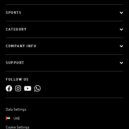
SPORTS
CATEGORY
COMPANY INFO
SUPPORT
FOLLOW US
Data Settings
UAE
Cookie Settings