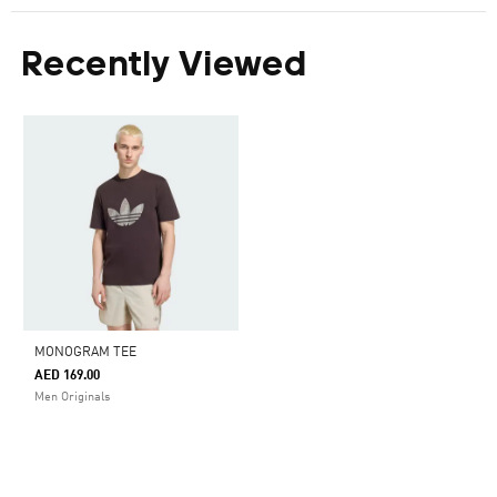
Recently Viewed
MONOGRAM TEE
AED 169.00
Men Originals