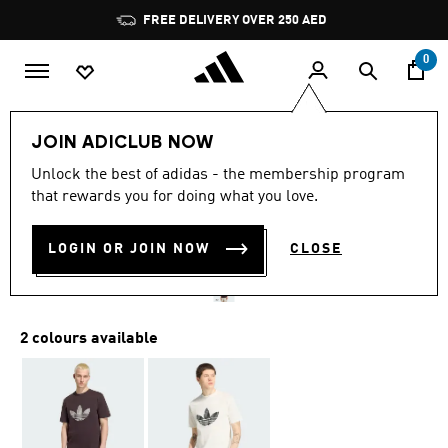
Skip to main content
Pause
FREE DELIVERY OVER 250 AED
promotion
rotation
0
Men
Clothing
JOIN ADICLUB NOW
4.0
(1)
Unlock the best of adidas - the membership program
4.0
that rewards you for doing what you love.
out
MONOGRAM TEE
of
5
stars,
LOGIN OR JOIN NOW
CLOSE
AED 169.00
average
rating
value.
Read
a
2 colours available
Review.
Same
page
link.