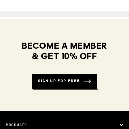
BECOME A MEMBER
& GET 10% OFF
SIGN UP FOR FREE
PRODUCTS