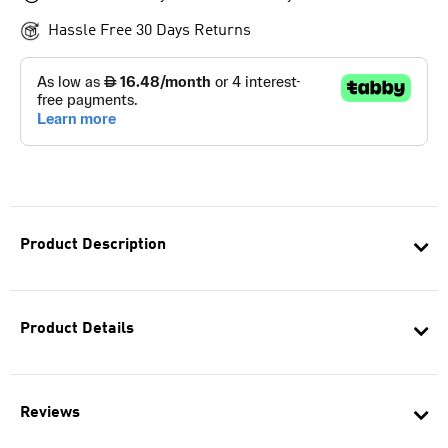
Hassle Free 30 Days Returns
Product Description
Product Details
Reviews