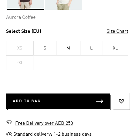
Selected
Aurora Coffee
Select Size (EU)
Size Chart
XS
S
M
L
XL
2XL
ADD TO BAG
ADD T
Free Delivery over AED 250
Standard delivery: 1-2 business days